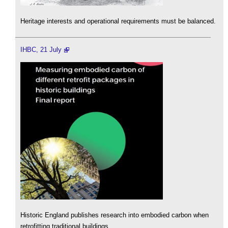
Heritage interests and operational requirements must be balanced.
IHBC, 21 July
Historic England publishes research into embodied carbon when
retrofitting traditional buildings.