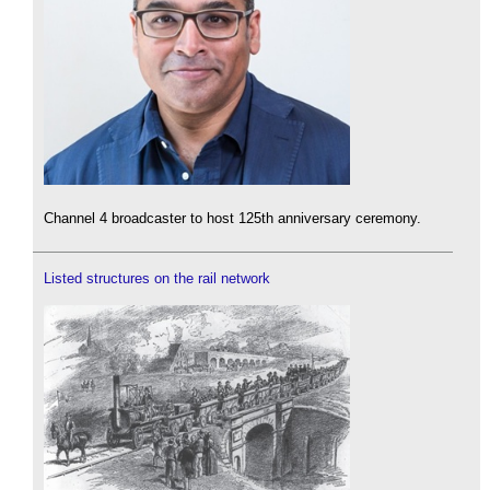
Channel 4 broadcaster to host 125th anniversary ceremony.
Listed structures on the rail network