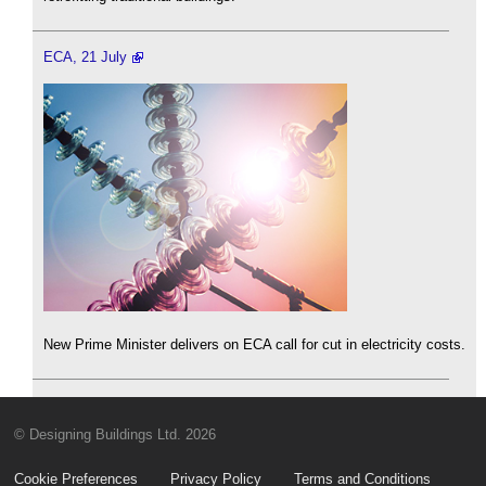
ECA, 21 July
New Prime Minister delivers on ECA call for cut in electricity costs.
© Designing Buildings Ltd. 2026
Cookie Preferences
Privacy Policy
Terms and Conditions