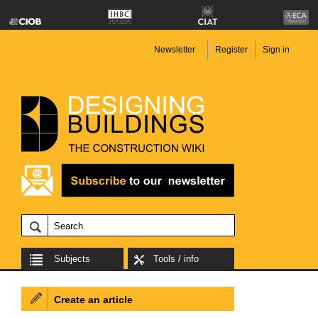
Newsletter
Register
Sign in
Subjects
Tools / info
Create an article