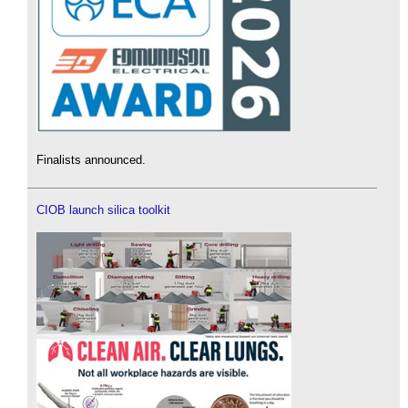
Finalists announced.
CIOB launch silica toolkit