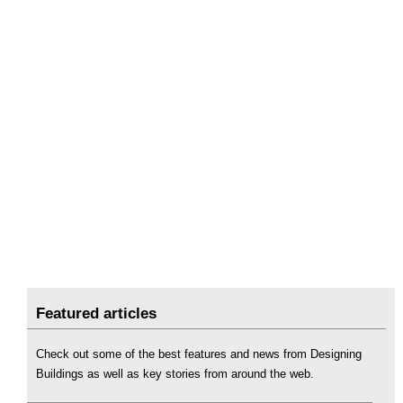
Featured articles
Check out some of the best features and news from Designing
Buildings as well as key stories from around the web.