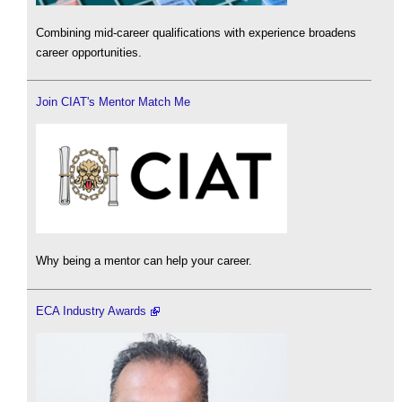
Combining mid-career qualifications with experience broadens
career opportunities.
Join CIAT's Mentor Match Me
Why being a mentor can help your career.
ECA Industry Awards