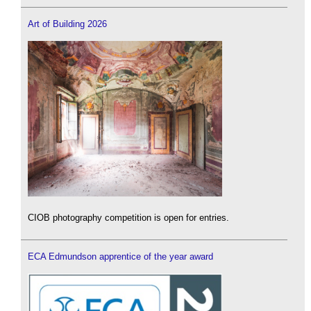
Art of Building 2026
CIOB photography competition is open for entries.
ECA Edmundson apprentice of the year award