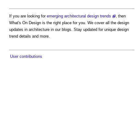
If you are looking for
emerging architectural design trends
, then
What's On Design is the right place for you. We cover all the design
updates in architecture in our blogs. Stay updated for unique design
trend details and more.
User contributions