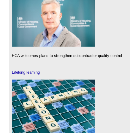
ECA welcomes plans to strengthen subcontractor quality control.
Lifelong learning