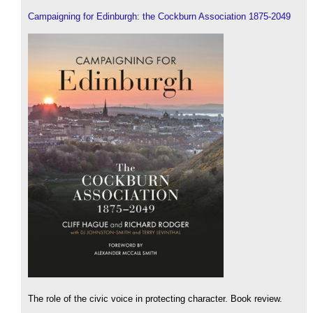
Campaigning for Edinburgh: the Cockburn Association 1875-2049
The role of the civic voice in protecting character. Book review.