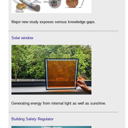
Major new study exposes serious knowledge gaps.
Solar window
Generating energy from internal light as well as sunshine.
Building Safety Regulator