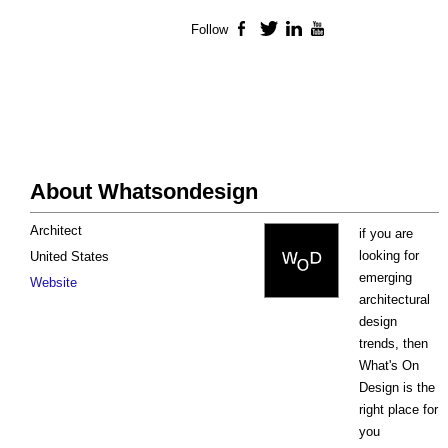
Follow
Facebook
Twitter
LinkedIn
YouTube
About Whatsondesign
Architect
if you are
looking for
United States
emerging
Website
architectural
design
trends, then
What's On
Design is the
right place for
you