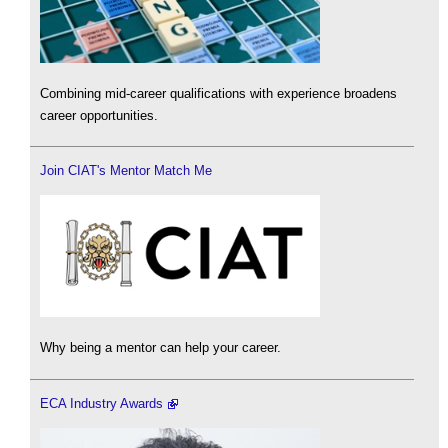
Combining mid-career qualifications with experience broadens
career opportunities.
Join CIAT's Mentor Match Me
Why being a mentor can help your career.
ECA Industry Awards