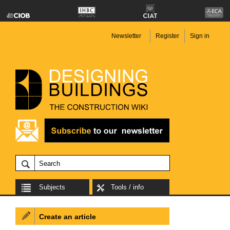
Newsletter
Register
Sign in
Subjects
Tools / info
Create an article