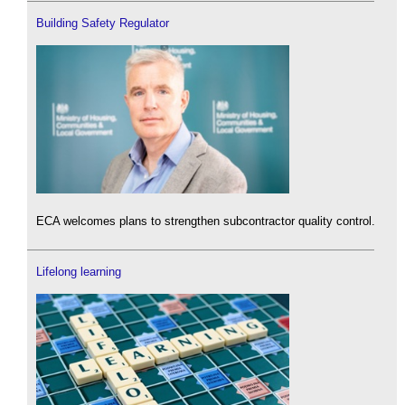
Building Safety Regulator
ECA welcomes plans to strengthen subcontractor quality control.
Lifelong learning