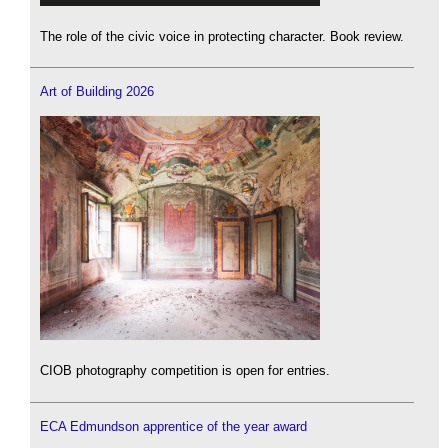
The role of the civic voice in protecting character. Book review.
Art of Building 2026
CIOB photography competition is open for entries.
ECA Edmundson apprentice of the year award