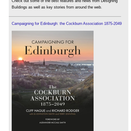
Check out some of the best features and news from Designing
Buildings as well as key stories from around the web.
Campaigning for Edinburgh: the Cockburn Association 1875-2049