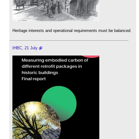
Heritage interests and operational requirements must be balanced.
IHBC, 21 July