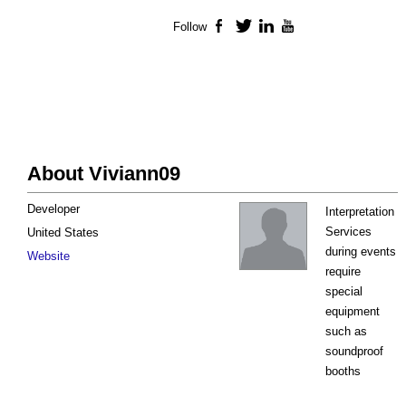
Follow
Facebook
Twitter
LinkedIn
YouTube
About Viviann09
Developer
Interpretation
Services
United States
during events
Website
require
special
equipment
such as
soundproof
booths