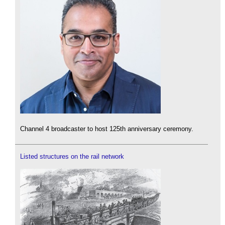
Channel 4 broadcaster to host 125th anniversary ceremony.
Listed structures on the rail network