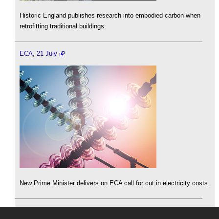
Historic England publishes research into embodied carbon when
retrofitting traditional buildings.
ECA, 21 July
New Prime Minister delivers on ECA call for cut in electricity costs.