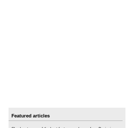
Featured articles