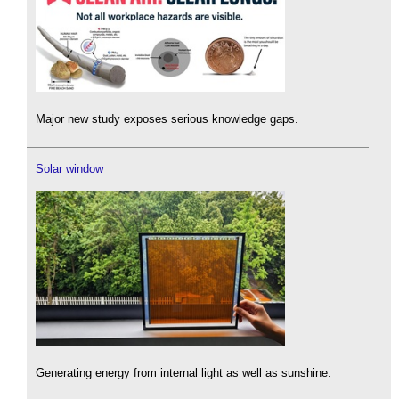
Major new study exposes serious knowledge gaps.
Solar window
Generating energy from internal light as well as sunshine.