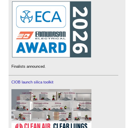
Finalists announced.
CIOB launch silica toolkit