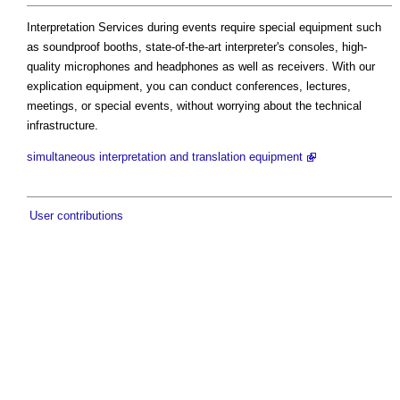
Interpretation Services during events require special equipment such
as soundproof booths, state-of-the-art interpreter's consoles, high-
quality microphones and headphones as well as receivers. With our
explication equipment, you can conduct conferences, lectures,
meetings, or special events, without worrying about the technical
infrastructure.
simultaneous interpretation and translation equipment
User contributions