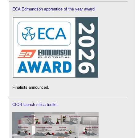
ECA Edmundson apprentice of the year award
Finalists announced.
CIOB launch silica toolkit