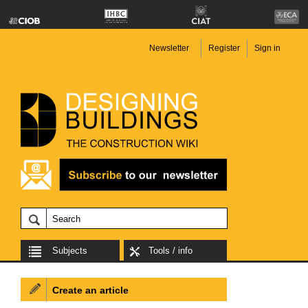
Newsletter
Register
Sign in
Subjects
Tools / info
Create an article