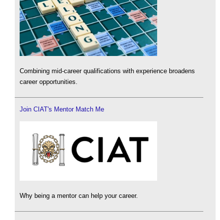
Combining mid-career qualifications with experience broadens
career opportunities.
Join CIAT's Mentor Match Me
Why being a mentor can help your career.