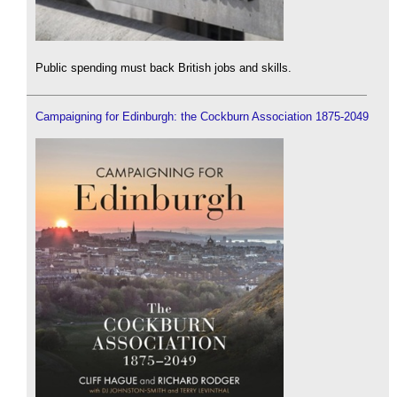
Public spending must back British jobs and skills.
Campaigning for Edinburgh: the Cockburn Association 1875-2049