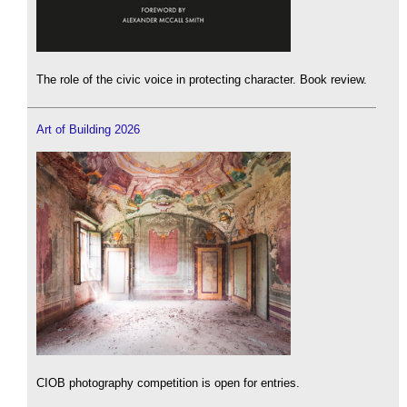
The role of the civic voice in protecting character. Book review.
Art of Building 2026
CIOB photography competition is open for entries.