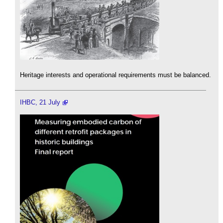
Heritage interests and operational requirements must be balanced.
IHBC, 21 July