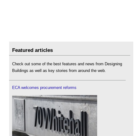
Featured articles
Check out some of the best features and news from Designing
Buildings as well as key stories from around the web.
ECA welcomes procurement reforms