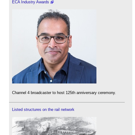
ECA Industry Awards
Channel 4 broadcaster to host 125th anniversary ceremony.
Listed structures on the rail network