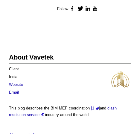
Follow
Facebook
Twitter
LinkedIn
YouTube
About Vavetek
Client
India
Website
Email
This blog describes the BIM MEP coordination
[1
]and
clash
resolution service
industry around the world.