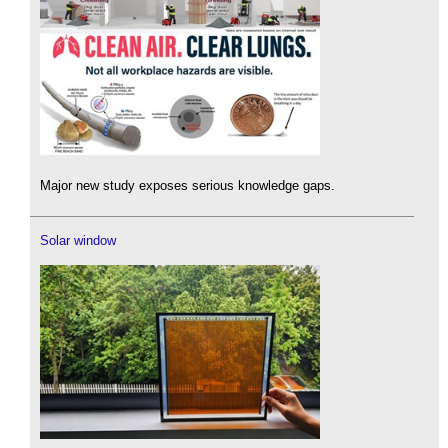
Major new study exposes serious knowledge gaps.
Solar window