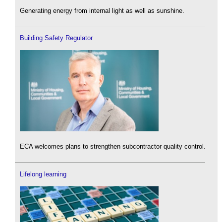
Generating energy from internal light as well as sunshine.
Building Safety Regulator
ECA welcomes plans to strengthen subcontractor quality control.
Lifelong learning