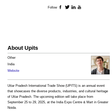
Follow
Facebook
Twitter
LinkedIn
YouTube
About Upits
Other
India
Website
Uttar Pradesh International Trade Show (UPITS) is an annual event
that showcases the diverse products, industries, and cultural heritage
of Uttar Pradesh. The upcoming edition will take place from
September 25 to 29, 2025, at the India Expo Centre & Mart in Greater
Noida.