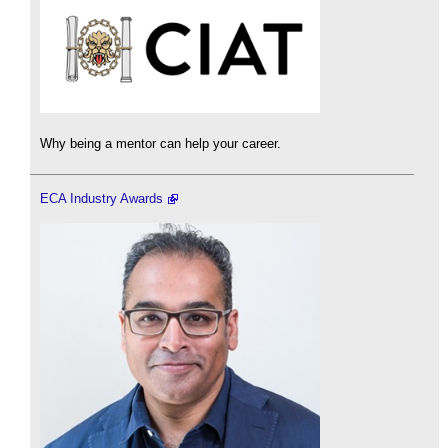
Why being a mentor can help your career.
ECA Industry Awards