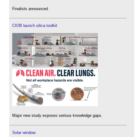
Finalists announced.
CIOB launch silica toolkit
Major new study exposes serious knowledge gaps.
Solar window