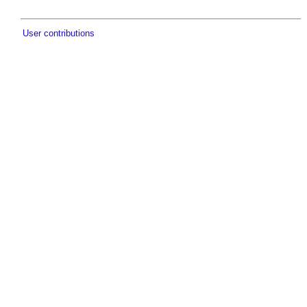
User contributions