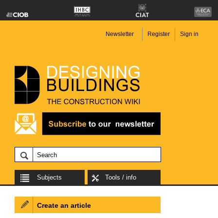
Newsletter
Register
Sign in
Subjects
Tools / info
Create an article