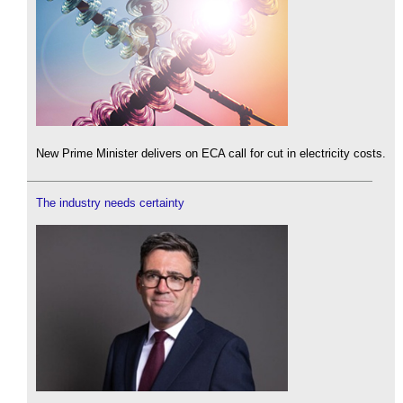
New Prime Minister delivers on ECA call for cut in electricity costs.
The industry needs certainty