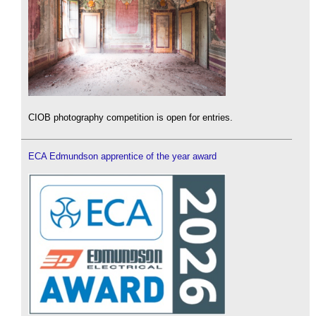
CIOB photography competition is open for entries.
ECA Edmundson apprentice of the year award