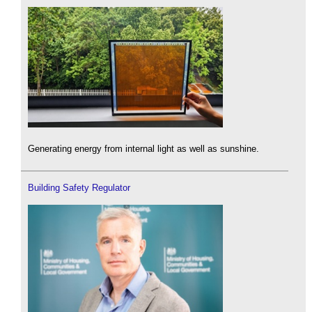
Generating energy from internal light as well as sunshine.
Building Safety Regulator