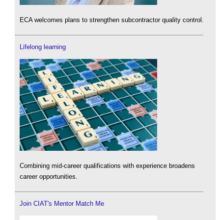
ECA welcomes plans to strengthen subcontractor quality control.
Lifelong learning
Combining mid-career qualifications with experience broadens
career opportunities.
Join CIAT's Mentor Match Me