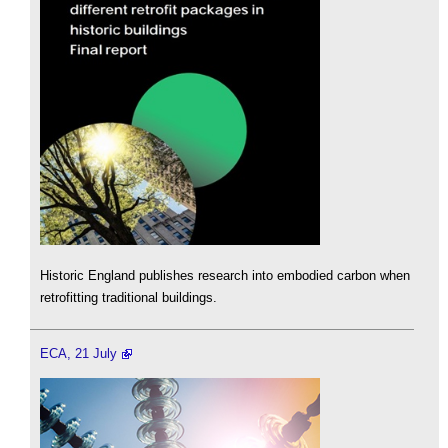
Historic England publishes research into embodied carbon when
retrofitting traditional buildings.
ECA, 21 July