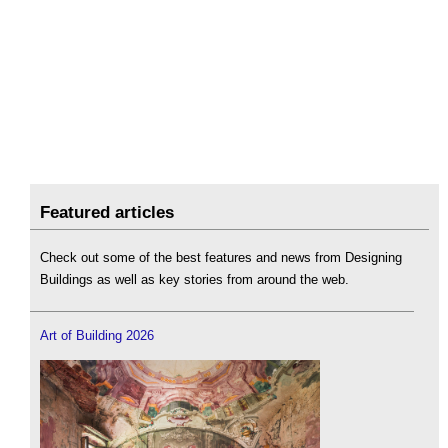
Featured articles
Check out some of the best features and news from Designing
Buildings as well as key stories from around the web.
Art of Building 2026