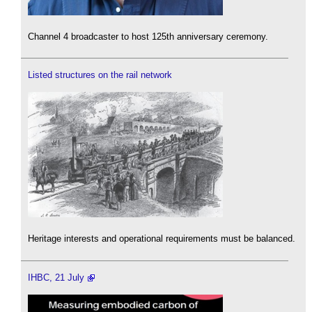
Channel 4 broadcaster to host 125th anniversary ceremony.
Listed structures on the rail network
Heritage interests and operational requirements must be balanced.
IHBC, 21 July