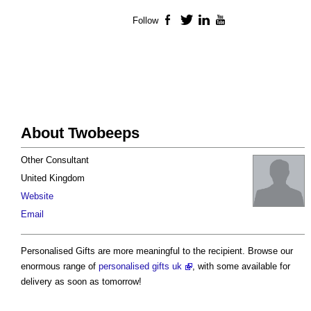
Follow
Facebook
Twitter
LinkedIn
YouTube
About Twobeeps
Other Consultant
United Kingdom
Website
Email
Personalised Gifts are more meaningful to the recipient. Browse our
enormous range of
personalised gifts uk
, with some available for
delivery as soon as tomorrow!