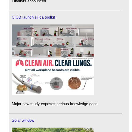
Finalists announced.
CIOB launch silica toolkit
Major new study exposes serious knowledge gaps.
Solar window