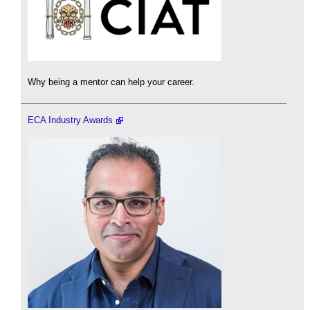
Why being a mentor can help your career.
ECA Industry Awards