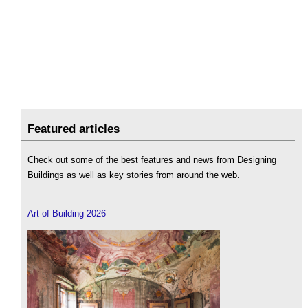
Featured articles
Check out some of the best features and news from Designing
Buildings as well as key stories from around the web.
Art of Building 2026