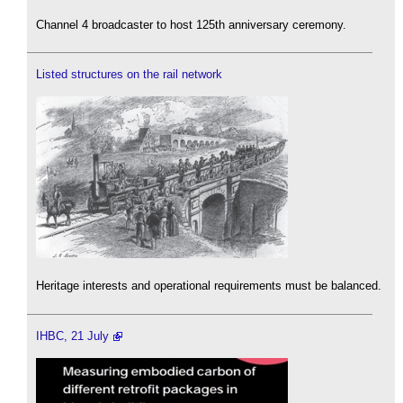
Channel 4 broadcaster to host 125th anniversary ceremony.
Listed structures on the rail network
Heritage interests and operational requirements must be balanced.
IHBC, 21 July