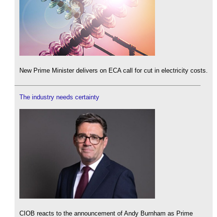
New Prime Minister delivers on ECA call for cut in electricity costs.
The industry needs certainty
CIOB reacts to the announcement of Andy Burnham as Prime