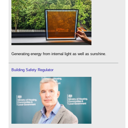
Generating energy from internal light as well as sunshine.
Building Safety Regulator