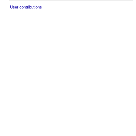
User contributions