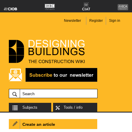
Newsletter
Register
Sign in
Subjects
Tools / info
Create an article