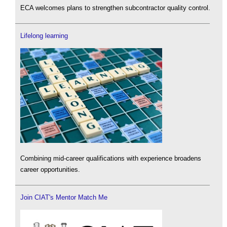
ECA welcomes plans to strengthen subcontractor quality control.
Lifelong learning
Combining mid-career qualifications with experience broadens
career opportunities.
Join CIAT's Mentor Match Me