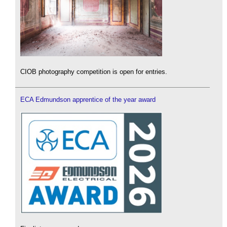
CIOB photography competition is open for entries.
ECA Edmundson apprentice of the year award