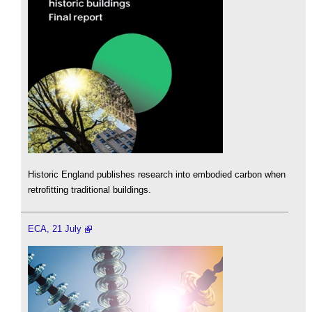
Historic England publishes research into embodied carbon when
retrofitting traditional buildings.
ECA, 21 July