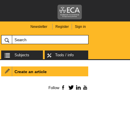
Newsletter
Register
Sign in
Subjects
Tools / info
Create an article
Follow
Facebook
Twitter
LinkedIn
YouTube