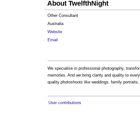
About TwelfthNight
Other Consultant
Australia
Website
Email
We specialise in professional photography, transf
memories. And we bring clarity and quality to eve
quality photoshoots like weddings, family portraits,
User contributions