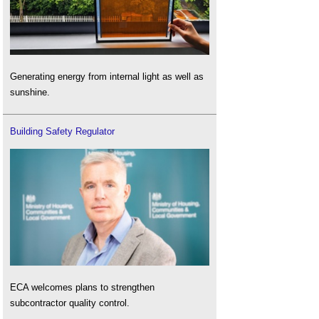
Generating energy from internal light as well as
sunshine.
Building Safety Regulator
ECA welcomes plans to strengthen
subcontractor quality control.