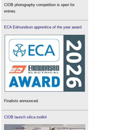
CIOB photography competition is open for
entries.
ECA Edmundson apprentice of the year award
Finalists announced.
CIOB launch silica toolkit