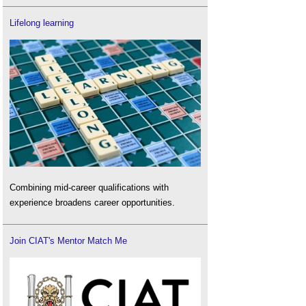
Lifelong learning
Combining mid-career qualifications with
experience broadens career opportunities.
Join CIAT's Mentor Match Me