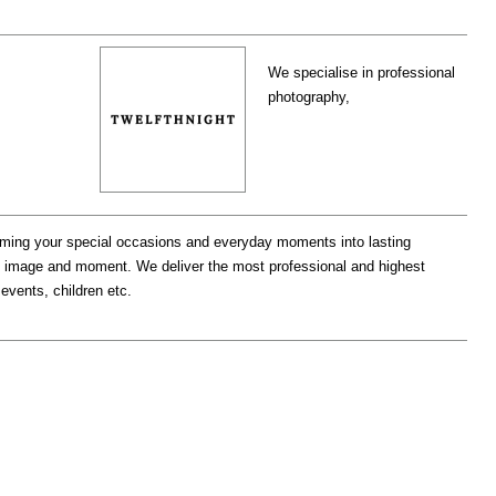
We specialise in professional
photography,
orming your special occasions and everyday moments into lasting
ry image and moment. We deliver the most professional and highest
 events, children etc.