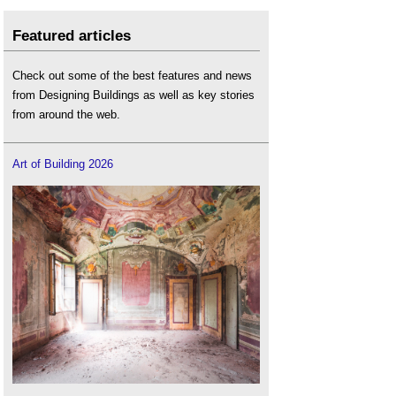
Featured articles
Check out some of the best features and news
from Designing Buildings as well as key stories
from around the web.
Art of Building 2026