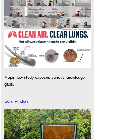
Major new study exposes serious knowledge
gaps.
Solar window