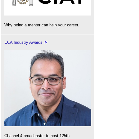
Why being a mentor can help your career.
ECA Industry Awards
Channel 4 broadcaster to host 125th