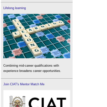
Lifelong learning
Combining mid-career qualifications with
experience broadens career opportunities.
Join CIAT's Mentor Match Me