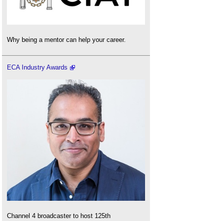
Why being a mentor can help your career.
ECA Industry Awards
Channel 4 broadcaster to host 125th