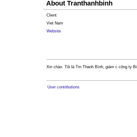
About Tranthanhbinh
Client
Viet Nam
Website
Xin chào. Tôi là Trn Thanh Bình, giám c công ty B
User contributions