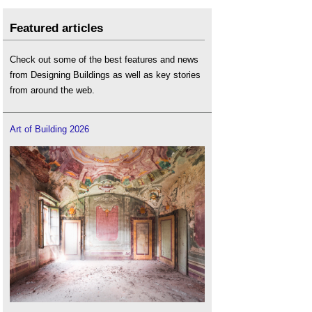
Featured articles
Check out some of the best features and news
from Designing Buildings as well as key stories
from around the web.
Art of Building 2026