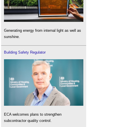
Generating energy from internal light as well as
sunshine.
Building Safety Regulator
ECA welcomes plans to strengthen
subcontractor quality control.