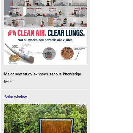
Major new study exposes serious knowledge
gaps.
Solar window