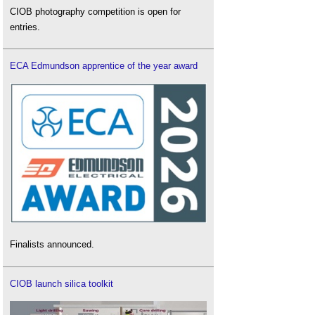
CIOB photography competition is open for
entries.
ECA Edmundson apprentice of the year award
Finalists announced.
CIOB launch silica toolkit