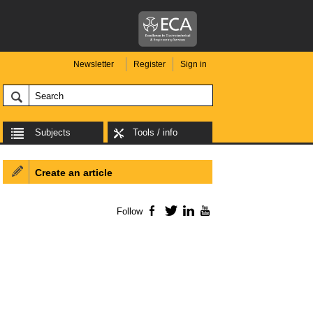
Newsletter
Register
Sign in
Subjects
Tools / info
Create an article
Follow
Facebook
Twitter
LinkedIn
YouTube