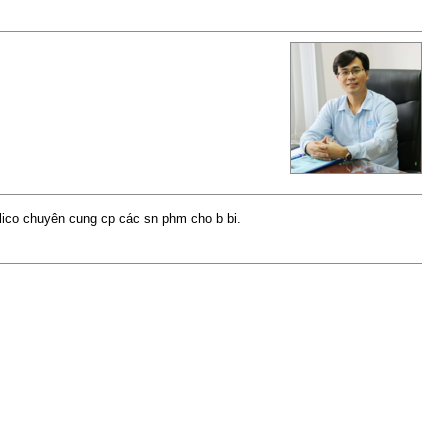
ilico chuyên cung cp các sn phm cho b bi.