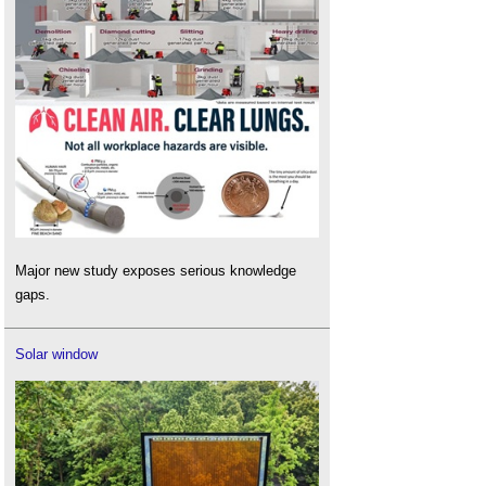
Major new study exposes serious knowledge
gaps.
Solar window