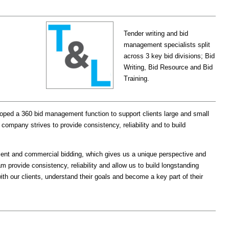
Tender writing and bid
management specialists split
across 3 key bid divisions; Bid
Writing, Bid Resource and Bid
Training.
ped a 360 bid management function to support clients large and small
 company strives to provide consistency, reliability and to build
ent and commercial bidding, which gives us a unique perspective and
 provide consistency, reliability and allow us to build longstanding
ith our clients, understand their goals and become a key part of their