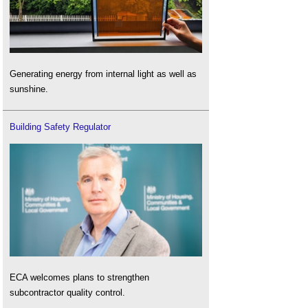
Generating energy from internal light as well as
sunshine.
Building Safety Regulator
ECA welcomes plans to strengthen
subcontractor quality control.