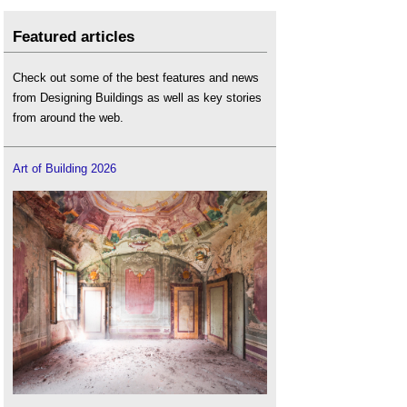
Featured articles
Check out some of the best features and news
from Designing Buildings as well as key stories
from around the web.
Art of Building 2026