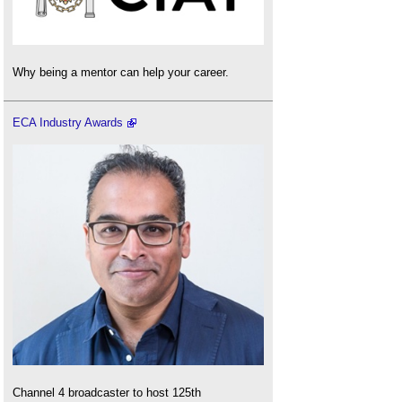
Why being a mentor can help your career.
ECA Industry Awards
Channel 4 broadcaster to host 125th