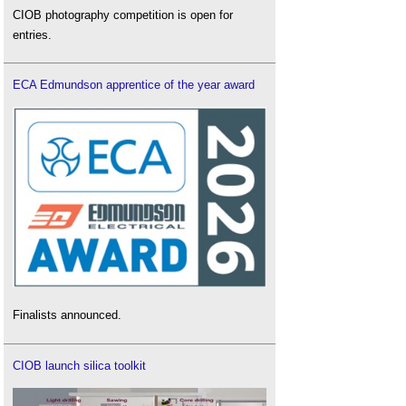
CIOB photography competition is open for
entries.
ECA Edmundson apprentice of the year award
Finalists announced.
CIOB launch silica toolkit