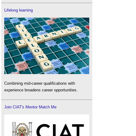
Lifelong learning
Combining mid-career qualifications with
experience broadens career opportunities.
Join CIAT's Mentor Match Me