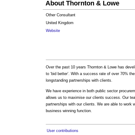
About Thornton & Lowe
Other Consultant
United Kingdom
Website
Over the past 10 years Thornton & Lowe has develo
to ‘bid better’. With a success rate of over 70% the
longstanding partnerships with clients.
We have experience in both public sector procurem
allows us to maximise our clients success. Our team
partnerships with our clients. We are able to work w
business winning function.
User contributions