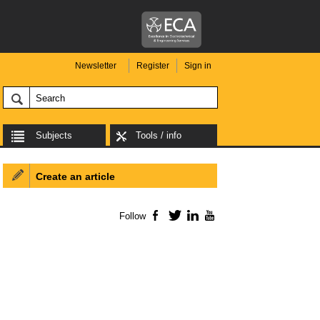
Newsletter
Register
Sign in
Subjects
Tools / info
Create an article
Follow
Facebook
Twitter
LinkedIn
YouTube