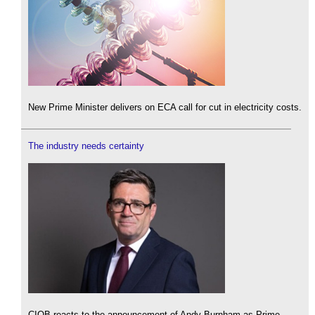
New Prime Minister delivers on ECA call for cut in electricity costs.
The industry needs certainty
CIOB reacts to the announcement of Andy Burnham as Prime