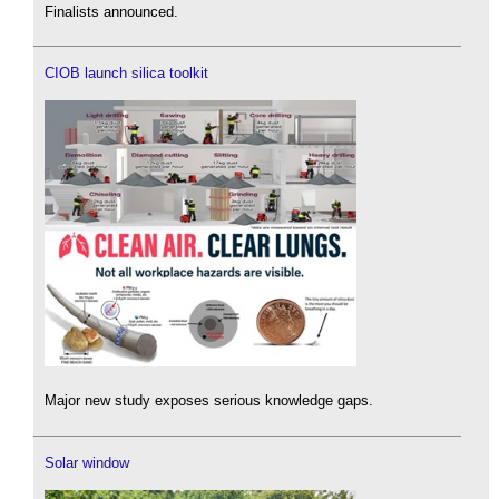
Finalists announced.
CIOB launch silica toolkit
Major new study exposes serious knowledge gaps.
Solar window