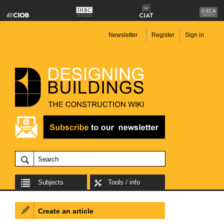
Newsletter
Register
Sign in
Subjects
Tools / info
Create an article