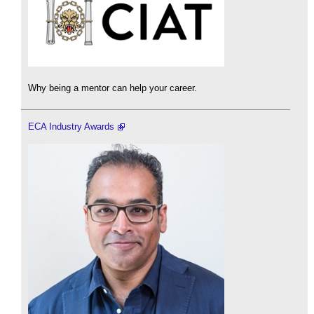
Why being a mentor can help your career.
ECA Industry Awards