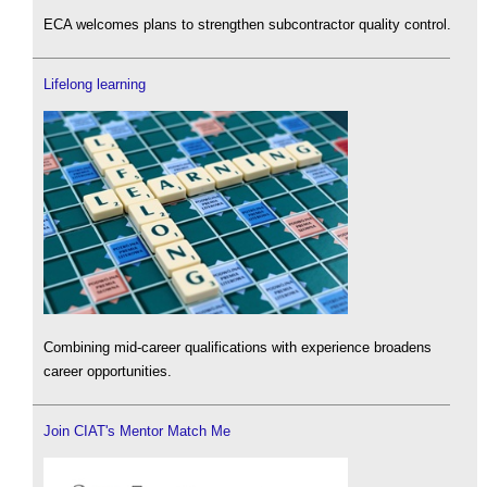
ECA welcomes plans to strengthen subcontractor quality control.
Lifelong learning
Combining mid-career qualifications with experience broadens
career opportunities.
Join CIAT's Mentor Match Me