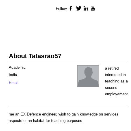
Follow
Facebook
Twitter
LinkedIn
YouTube
About Tatasrao57
Academic
a retired
interested in
India
teaching as a
Email
second
employement
me an EX Defence engineer, wish to gain knowledge on services
aspects of an habitat for teaching purposes.