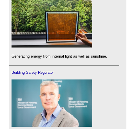
Generating energy from internal light as well as sunshine.
Building Safety Regulator