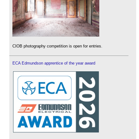
CIOB photography competition is open for entries.
ECA Edmundson apprentice of the year award