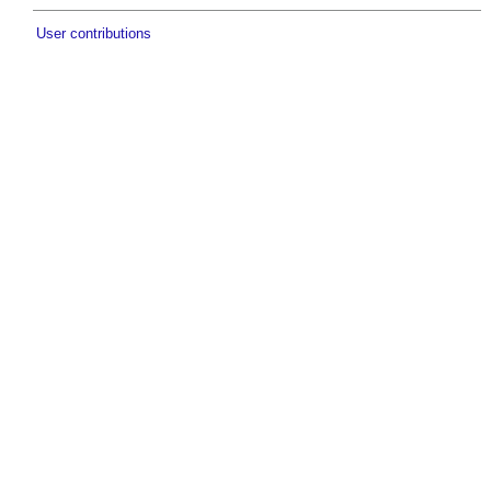
User contributions