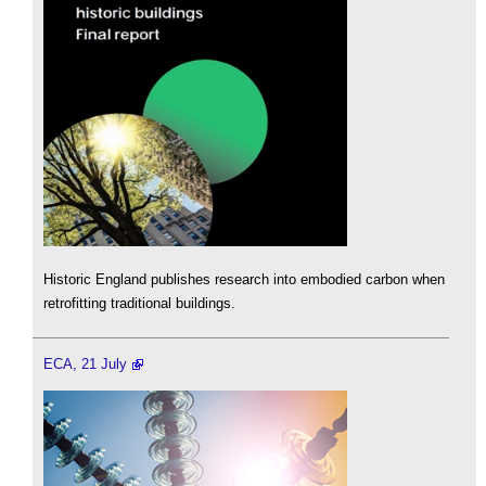
Historic England publishes research into embodied carbon when
retrofitting traditional buildings.
ECA, 21 July