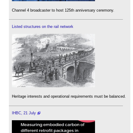
Channel 4 broadcaster to host 125th anniversary ceremony.
Listed structures on the rail network
Heritage interests and operational requirements must be balanced.
IHBC, 21 July