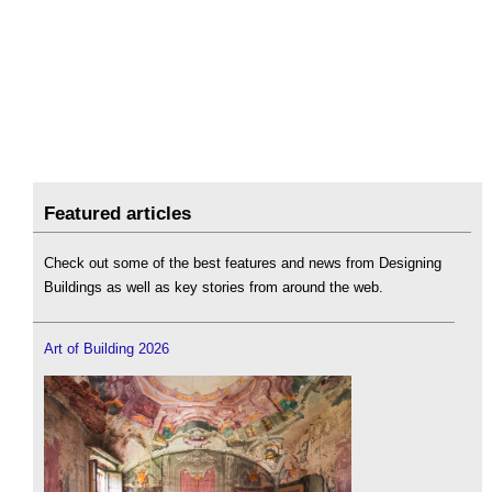
Featured articles
Check out some of the best features and news from Designing
Buildings as well as key stories from around the web.
Art of Building 2026