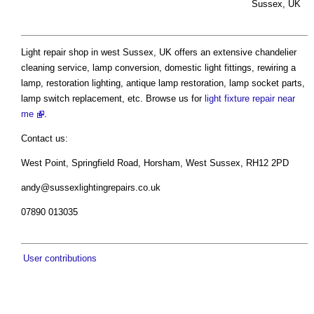
Sussex, UK
Light repair shop in west Sussex, UK offers an extensive chandelier
cleaning service, lamp conversion, domestic light fittings, rewiring a
lamp, restoration lighting, antique lamp restoration, lamp socket parts,
lamp switch replacement, etc. Browse us for
light fixture repair near
me
.
Contact us:
West Point, Springfield Road, Horsham, West Sussex, RH12 2PD
andy@sussexlightingrepairs.co.uk
07890 013035
User contributions