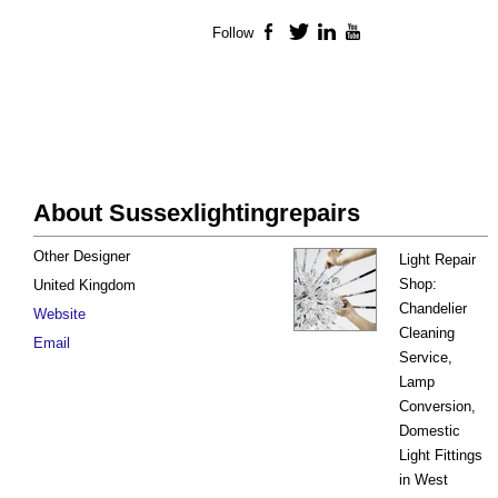
Follow
Facebook
Twitter
LinkedIn
YouTube
About Sussexlightingrepairs
Other Designer
Light Repair
Shop:
United Kingdom
Chandelier
Website
Cleaning
Email
Service,
Lamp
Conversion,
Domestic
Light Fittings
in West