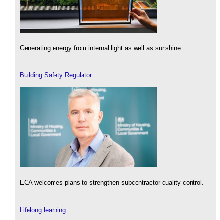
Generating energy from internal light as well as sunshine.
Building Safety Regulator
ECA welcomes plans to strengthen subcontractor quality control.
Lifelong learning