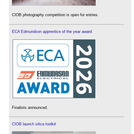
CIOB photography competition is open for entries.
ECA Edmundson apprentice of the year award
Finalists announced.
CIOB launch silica toolkit