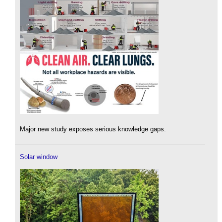
Major new study exposes serious knowledge gaps.
Solar window