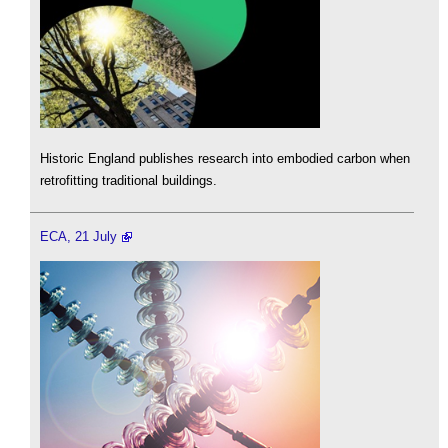
Historic England publishes research into embodied carbon when
retrofitting traditional buildings.
ECA, 21 July