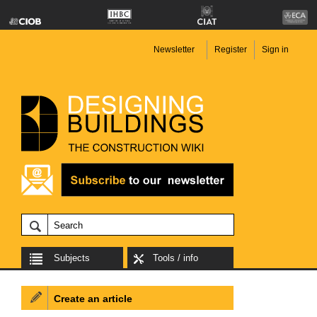
Newsletter
Register
Sign in
Subjects
Tools / info
Create an article