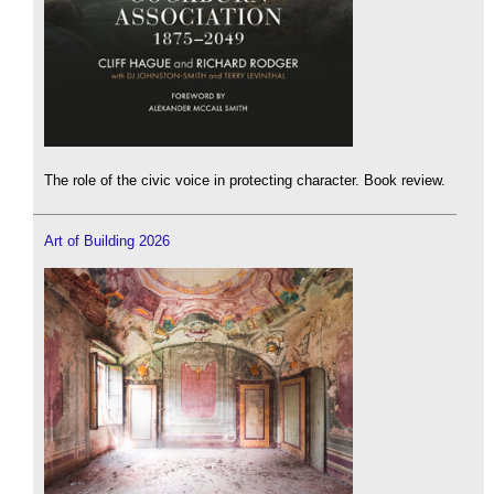
The role of the civic voice in protecting character. Book review.
Art of Building 2026