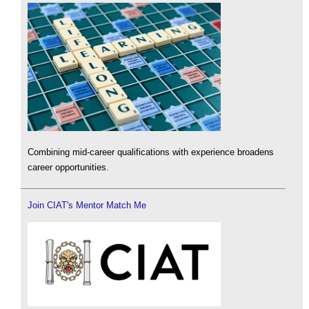
Combining mid-career qualifications with experience broadens
career opportunities.
Join CIAT's Mentor Match Me