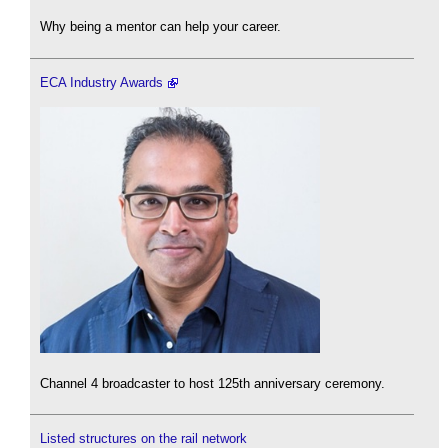
Why being a mentor can help your career.
ECA Industry Awards
Channel 4 broadcaster to host 125th anniversary ceremony.
Listed structures on the rail network