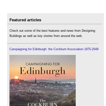
Featured articles
Check out some of the best features and news from Designing
Buildings as well as key stories from around the web.
Campaigning for Edinburgh: the Cockburn Association 1875-2049