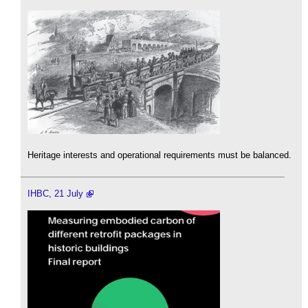
Heritage interests and operational requirements must be balanced.
IHBC, 21 July