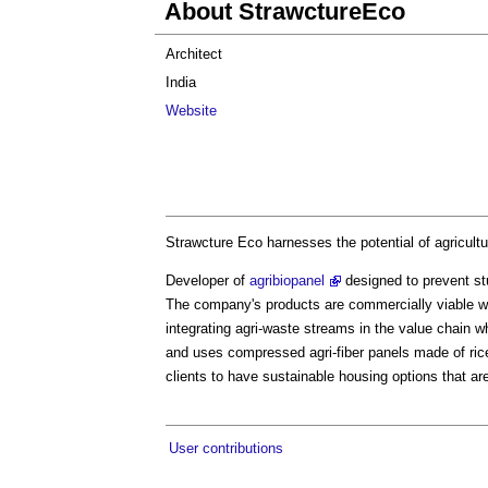
About StrawctureEco
Architect
India
Website
Strawcture Eco harnesses the potential of agricultur
Developer of
agribiopanel
designed to prevent stu
The company's products are commercially viable whi
integrating agri-waste streams in the value chain wh
and uses compressed agri-fiber panels made of rice 
clients to have sustainable housing options that ar
User contributions