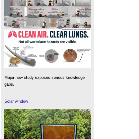
Major new study exposes serious knowledge
gaps.
Solar window