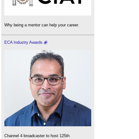
Why being a mentor can help your career.
ECA Industry Awards
Channel 4 broadcaster to host 125th