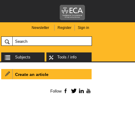
Newsletter
Register
Sign in
Subjects
Tools / info
Create an article
Follow
Facebook
Twitter
LinkedIn
YouTube