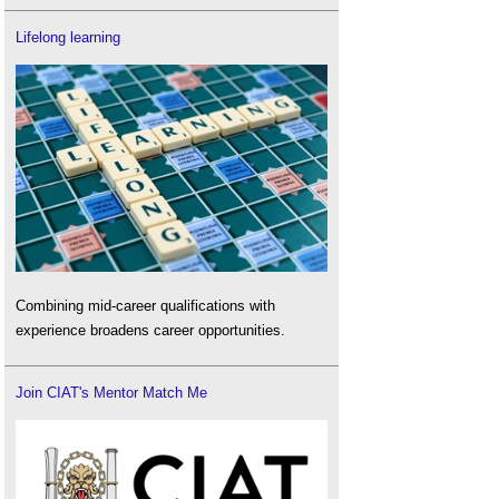
Lifelong learning
Combining mid-career qualifications with
experience broadens career opportunities.
Join CIAT's Mentor Match Me