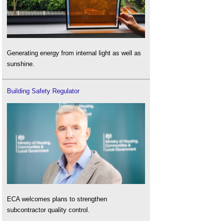
Generating energy from internal light as well as
sunshine.
Building Safety Regulator
ECA welcomes plans to strengthen
subcontractor quality control.