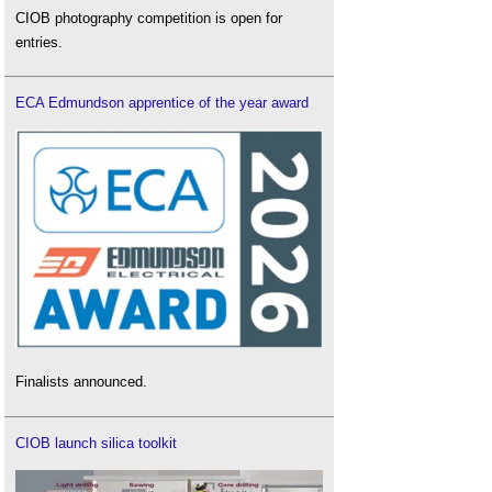
CIOB photography competition is open for
entries.
ECA Edmundson apprentice of the year award
Finalists announced.
CIOB launch silica toolkit