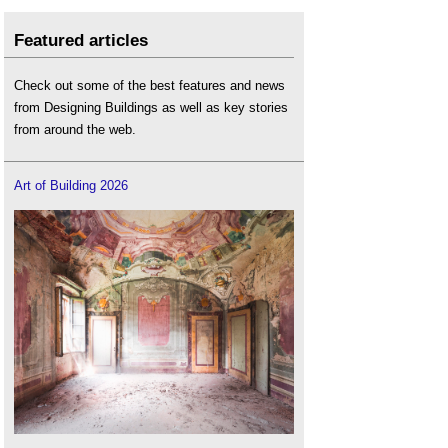
Featured articles
Check out some of the best features and news
from Designing Buildings as well as key stories
from around the web.
Art of Building 2026