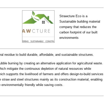
Strawcture Eco is a
Sustainable building material
company that reduces the
carbon footprint of our built
environments
al residue to build durable, affordable, and sustainable structures.
bble burning by creating an alternative application for agricultural waste.
ch mitigate the continuous depletion of natural resources while
ich supports the livelihood of farmers and offers design-to-build services
straw and steel structures mainly as its construction material, enabling
e environmentally friendly while saving costs.