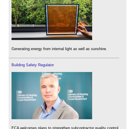
Generating energy from internal light as well as sunshine.
Building Safety Regulator
ECA welcomes plans to strengthen subcontractor quality control.