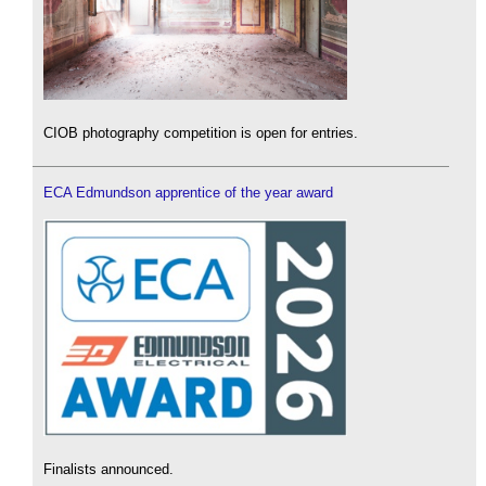
CIOB photography competition is open for entries.
ECA Edmundson apprentice of the year award
Finalists announced.