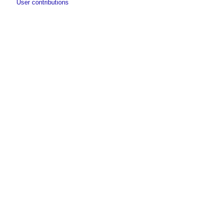
User contributions