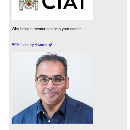
Why being a mentor can help your career.
ECA Industry Awards