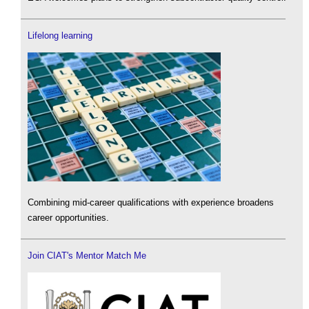
Lifelong learning
Combining mid-career qualifications with experience broadens
career opportunities.
Join CIAT's Mentor Match Me