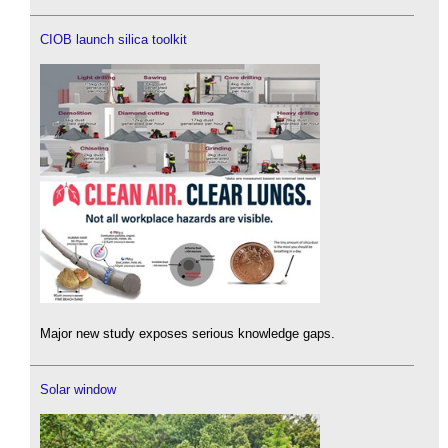
CIOB launch silica toolkit
Major new study exposes serious knowledge gaps.
Solar window