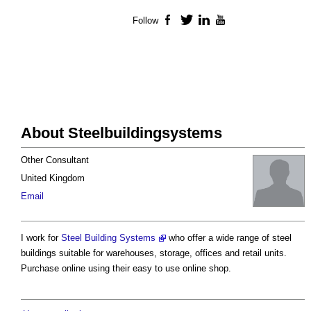
Follow
Facebook
Twitter
LinkedIn
YouTube
About Steelbuildingsystems
Other Consultant
United Kingdom
Email
I work for
Steel Building Systems
who offer a wide range of steel
buildings suitable for warehouses, storage, offices and retail units.
Purchase online using their easy to use online shop.