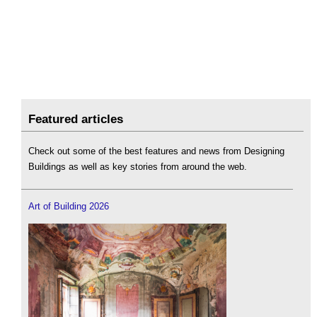
Featured articles
Check out some of the best features and news from Designing
Buildings as well as key stories from around the web.
Art of Building 2026