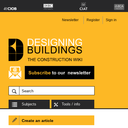
Newsletter
Register
Sign in
Subjects
Tools / info
Create an article