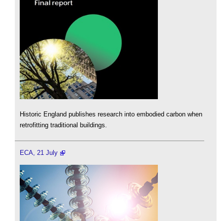
Historic England publishes research into embodied carbon when
retrofitting traditional buildings.
ECA, 21 July