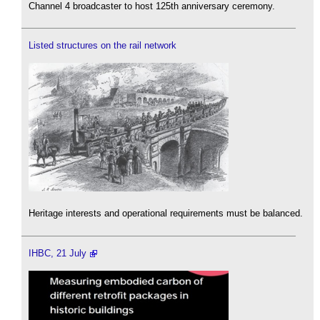
Channel 4 broadcaster to host 125th anniversary ceremony.
Listed structures on the rail network
Heritage interests and operational requirements must be balanced.
IHBC, 21 July