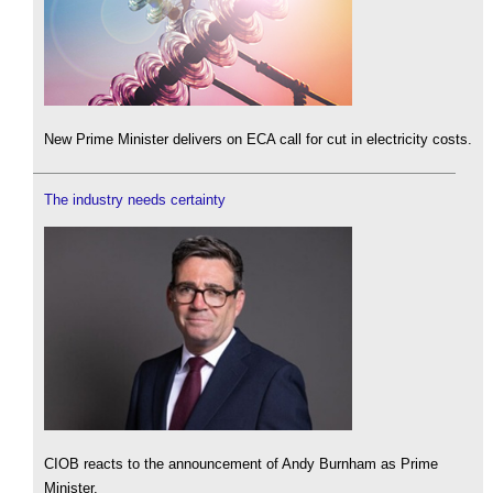
New Prime Minister delivers on ECA call for cut in electricity costs.
The industry needs certainty
CIOB reacts to the announcement of Andy Burnham as Prime
Minister.