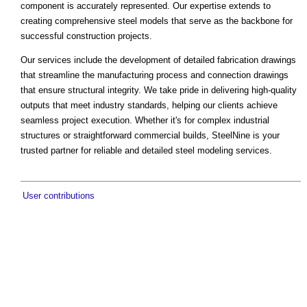
component is accurately represented. Our expertise extends to
creating comprehensive steel models that serve as the backbone for
successful construction projects.
Our services include the development of detailed fabrication drawings
that streamline the manufacturing process and connection drawings
that ensure structural integrity. We take pride in delivering high-quality
outputs that meet industry standards, helping our clients achieve
seamless project execution. Whether it's for complex industrial
structures or straightforward commercial builds, SteelNine is your
trusted partner for reliable and detailed steel modeling services.
User contributions