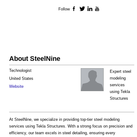
Follow
Facebook
Twitter
LinkedIn
YouTube
About SteelNine
Technologist
Expert steel
modeling
United States
services
Website
using Tekla
Structures
At SteelNine, we specialize in providing top-tier steel modeling
services using Tekla Structures. With a strong focus on precision and
efficiency, our team excels in steel detailing, ensuring every