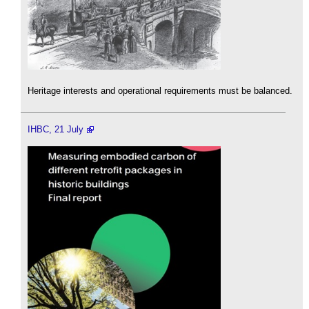
Heritage interests and operational requirements must be balanced.
IHBC, 21 July