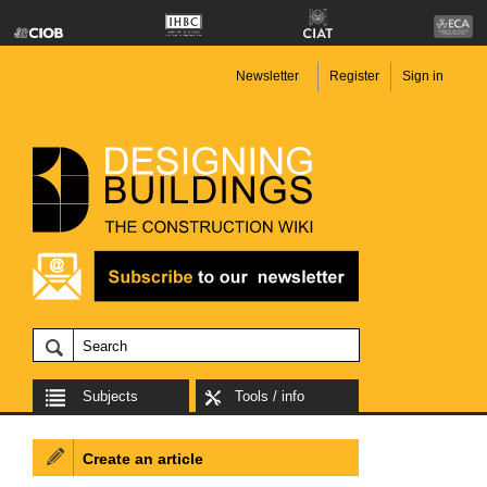
Newsletter
Register
Sign in
Subjects
Tools / info
Create an article