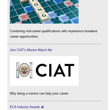
Combining mid-career qualifications with experience broadens
career opportunities.
Join CIAT's Mentor Match Me
Why being a mentor can help your career.
ECA Industry Awards