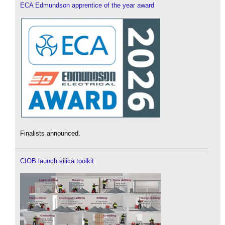
ECA Edmundson apprentice of the year award
Finalists announced.
CIOB launch silica toolkit