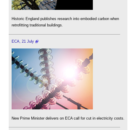
Historic England publishes research into embodied carbon when
retrofitting traditional buildings.
ECA, 21 July
New Prime Minister delivers on ECA call for cut in electricity costs.