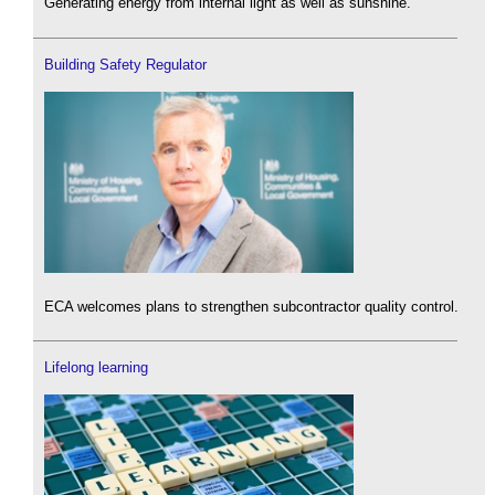
Generating energy from internal light as well as sunshine.
Building Safety Regulator
ECA welcomes plans to strengthen subcontractor quality control.
Lifelong learning