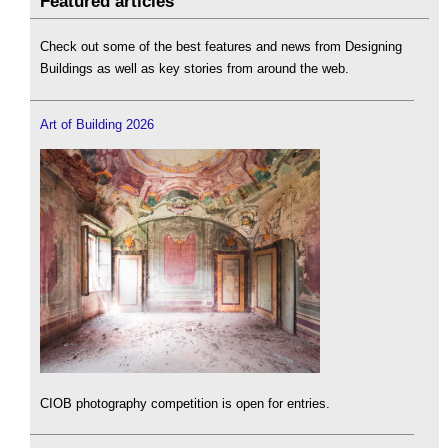
Featured articles
Check out some of the best features and news from Designing
Buildings as well as key stories from around the web.
Art of Building 2026
CIOB photography competition is open for entries.