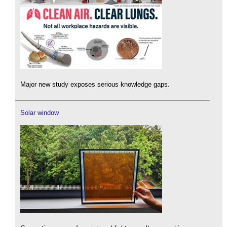
Major new study exposes serious knowledge gaps.
Solar window