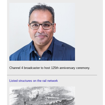
Channel 4 broadcaster to host 125th anniversary ceremony.
Listed structures on the rail network