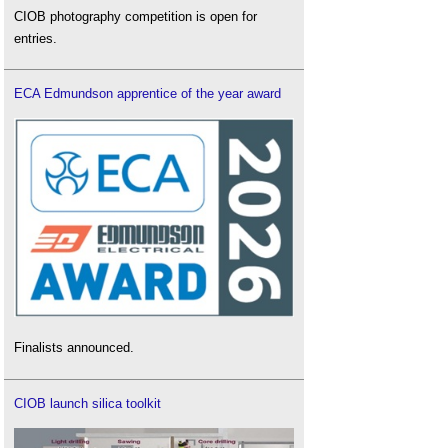
CIOB photography competition is open for
entries.
ECA Edmundson apprentice of the year award
Finalists announced.
CIOB launch silica toolkit