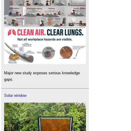
Major new study exposes serious knowledge
gaps.
Solar window