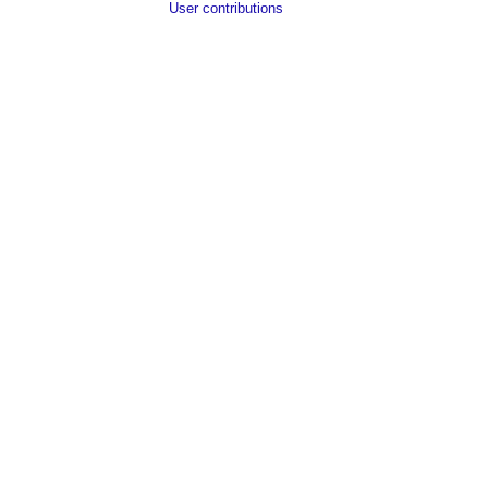
User contributions