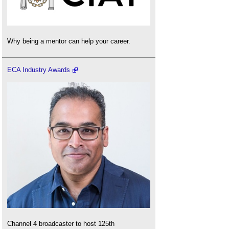
Why being a mentor can help your career.
ECA Industry Awards
Channel 4 broadcaster to host 125th