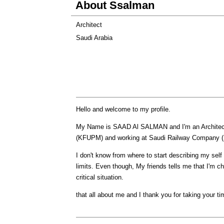
About Ssalman
Architect
Saudi Arabia
Hello and welcome to my profile.
My Name is SAAD Al SALMAN and I'm an Architect 
(KFUPM) and working at Saudi Railway Company 
I don't know from where to start describing my sel
limits. Even though, My friends tells me that I'm c
critical situation.
that all about me and I thank you for taking your ti