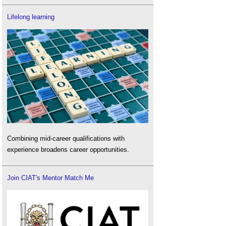
Lifelong learning
Combining mid-career qualifications with
experience broadens career opportunities.
Join CIAT's Mentor Match Me