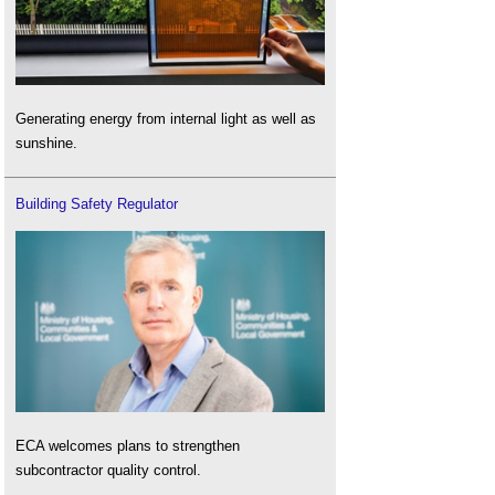
Generating energy from internal light as well as
sunshine.
Building Safety Regulator
ECA welcomes plans to strengthen
subcontractor quality control.