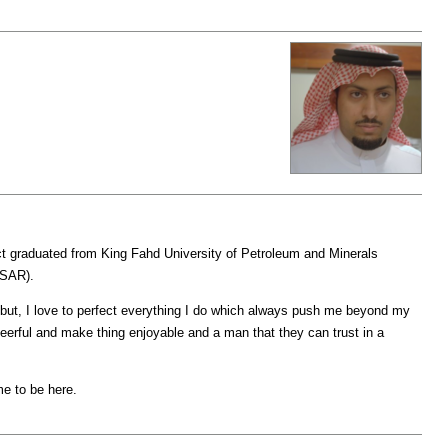
graduated from King Fahd University of Petroleum and Minerals
(SAR).
f but, I love to perfect everything I do which always push me beyond my
heerful and make thing enjoyable and a man that they can trust in a
me to be here.