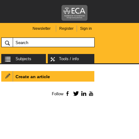
Newsletter
Register
Sign in
Subjects
Tools / info
Create an article
Follow
Facebook
Twitter
LinkedIn
YouTube