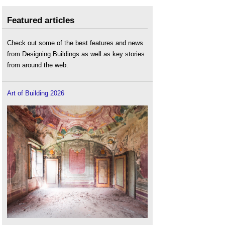
Featured articles
Check out some of the best features and news
from Designing Buildings as well as key stories
from around the web.
Art of Building 2026