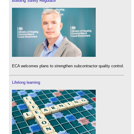
Building Safety Regulator
ECA welcomes plans to strengthen subcontractor quality control.
Lifelong learning