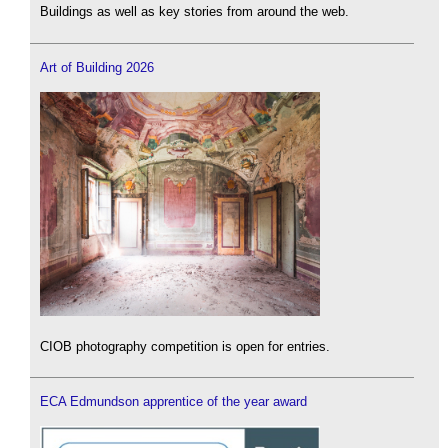
Buildings as well as key stories from around the web.
Art of Building 2026
CIOB photography competition is open for entries.
ECA Edmundson apprentice of the year award