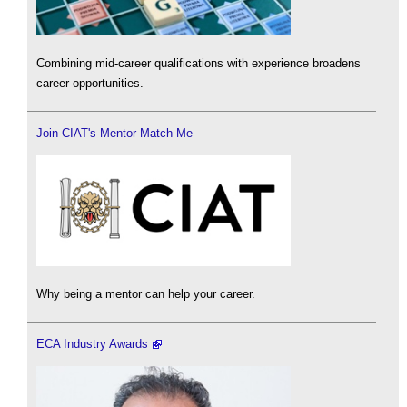
Combining mid-career qualifications with experience broadens
career opportunities.
Join CIAT's Mentor Match Me
Why being a mentor can help your career.
ECA Industry Awards