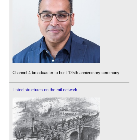
Channel 4 broadcaster to host 125th anniversary ceremony.
Listed structures on the rail network