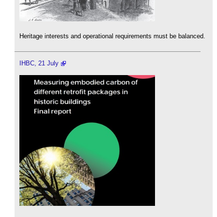
Heritage interests and operational requirements must be balanced.
IHBC, 21 July