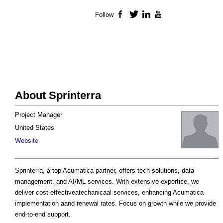
Follow
Facebook
Twitter
LinkedIn
YouTube
About Sprinterra
Project Manager
United States
Website
Sprinterra, a top Acumatica partner, offers tech solutions, data
management, and AI/ML services. With extensive expertise, we
deliver cost-effectiveatechanicaal services, enhancing Acumatica
implementation aand renewal rates. Focus on growth while we provide
end-to-end support.