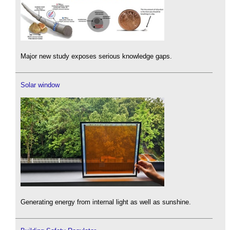
Major new study exposes serious knowledge gaps.
Solar window
Generating energy from internal light as well as sunshine.