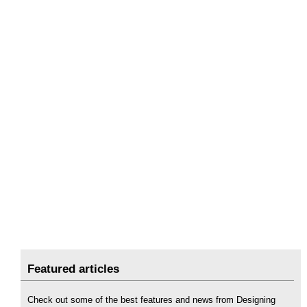
Featured articles
Check out some of the best features and news from Designing