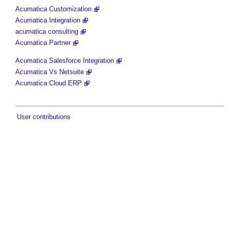
Acumatica Customization
Acumatica Integration
acumatica consulting
Acumatica Partner
Acumatica Salesforce Integration
Acumatica Vs Netsuite
Acumatica Cloud ERP
User contributions