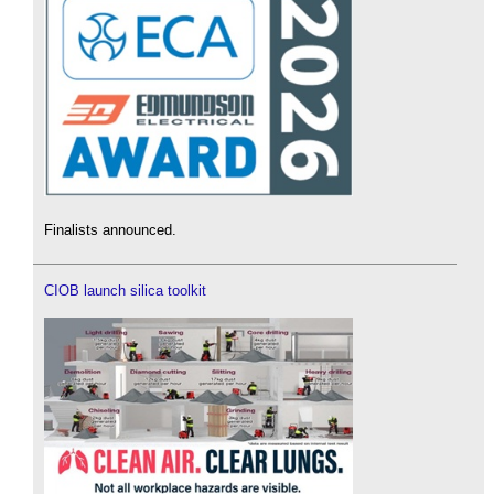
Finalists announced.
CIOB launch silica toolkit