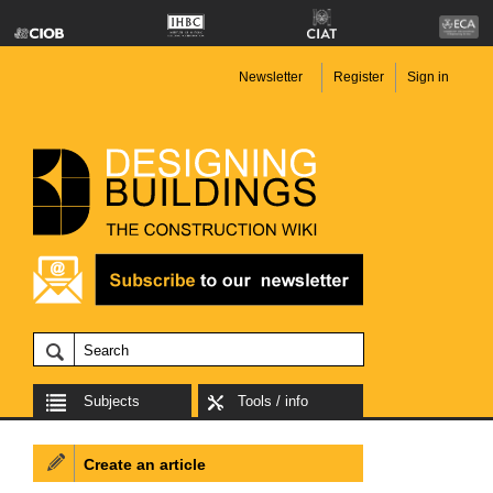
Newsletter
Register
Sign in
Subjects
Tools / info
Create an article