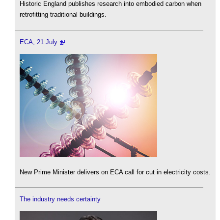
Historic England publishes research into embodied carbon when
retrofitting traditional buildings.
ECA, 21 July
New Prime Minister delivers on ECA call for cut in electricity costs.
The industry needs certainty