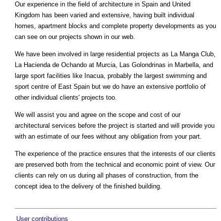
Our experience in the field of architecture in Spain and United
Kingdom has been varied and extensive, having built individual
homes, apartment blocks and complete property developments as you
can see on our projects shown in our web.
We have been involved in large residential projects as La Manga Club,
La Hacienda de Ochando at Murcia, Las Golondrinas in Marbella, and
large sport facilities like Inacua, probably the largest swimming and
sport centre of East Spain but we do have an extensive portfolio of
other individual clients' projects too.
We will assist you and agree on the scope and cost of our
architectural services before the project is started and will provide you
with an estimate of our fees without any obligation from your part.
The experience of the practice ensures that the interests of our clients
are preserved both from the technical and economic point of view. Our
clients can rely on us during all phases of construction, from the
concept idea to the delivery of the finished building.
User contributions