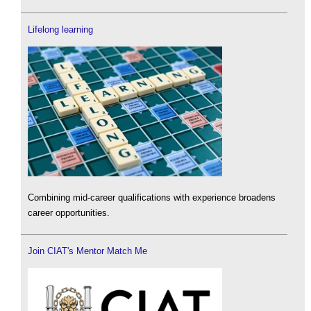
Lifelong learning
Combining mid-career qualifications with experience broadens
career opportunities.
Join CIAT's Mentor Match Me