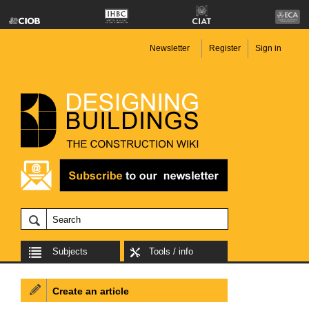
Newsletter
Register
Sign in
Subjects
Tools / info
Create an article