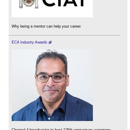
Why being a mentor can help your career.
ECA Industry Awards
Channel 4 broadcaster to host 125th anniversary ceremony.