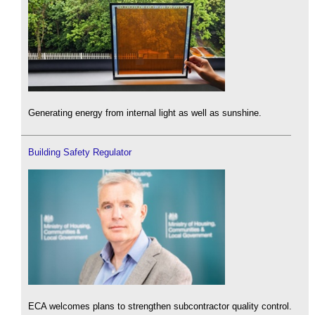
Generating energy from internal light as well as sunshine.
Building Safety Regulator
ECA welcomes plans to strengthen subcontractor quality control.