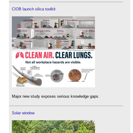
CIOB launch silica toolkit
Major new study exposes serious knowledge gaps.
Solar window