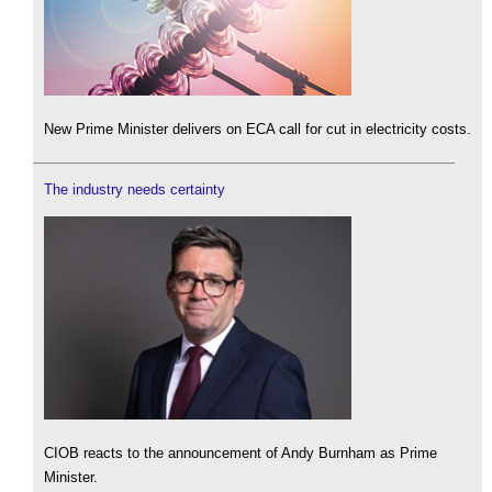
New Prime Minister delivers on ECA call for cut in electricity costs.
The industry needs certainty
CIOB reacts to the announcement of Andy Burnham as Prime
Minister.