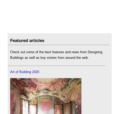
Featured articles
Check out some of the best features and news from Designing
Buildings as well as key stories from around the web.
Art of Building 2026