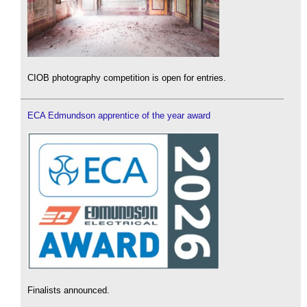
CIOB photography competition is open for entries.
ECA Edmundson apprentice of the year award
Finalists announced.