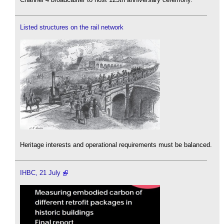
Listed structures on the rail network
Heritage interests and operational requirements must be balanced.
IHBC, 21 July