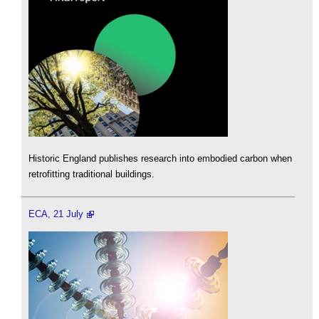
Historic England publishes research into embodied carbon when
retrofitting traditional buildings.
ECA, 21 July