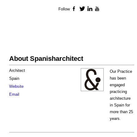
Follow
Facebook
Twitter
LinkedIn
YouTube
About Spanisharchitect
Architect
Our Practice
has been
Spain
engaged
Website
practicing
Email
architecture
in Spain for
more than 25
years.