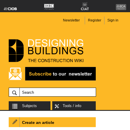
Newsletter
Register
Sign in
Subjects
Tools / info
Create an article