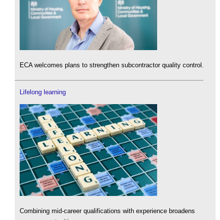
ECA welcomes plans to strengthen subcontractor quality control.
Lifelong learning
Combining mid-career qualifications with experience broadens