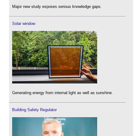
Major new study exposes serious knowledge gaps.
Solar window
Generating energy from internal light as well as sunshine.
Building Safety Regulator