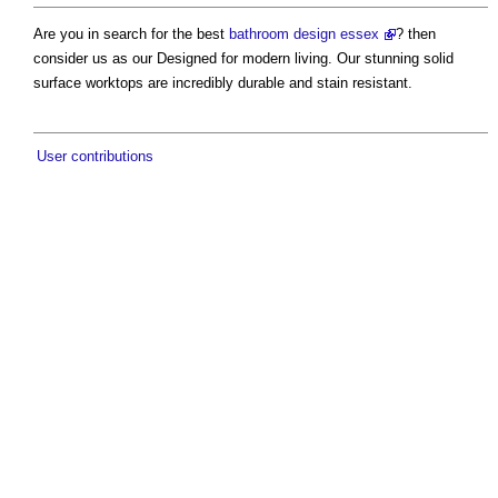
Are you in search for the best
bathroom design essex
? then
consider us as our Designed for modern living. Our stunning solid
surface worktops are incredibly durable and stain resistant.
User contributions