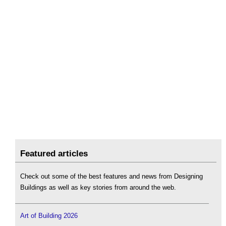
Featured articles
Check out some of the best features and news from Designing
Buildings as well as key stories from around the web.
Art of Building 2026