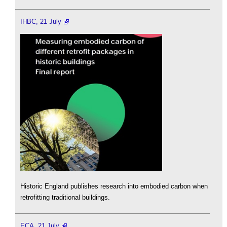
IHBC, 21 July
Historic England publishes research into embodied carbon when
retrofitting traditional buildings.
ECA, 21 July