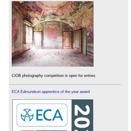
CIOB photography competition is open for entries.
ECA Edmundson apprentice of the year award