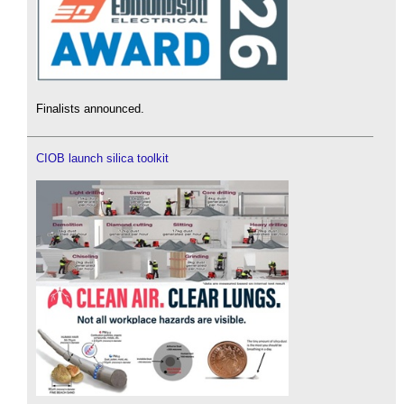
Finalists announced.
CIOB launch silica toolkit