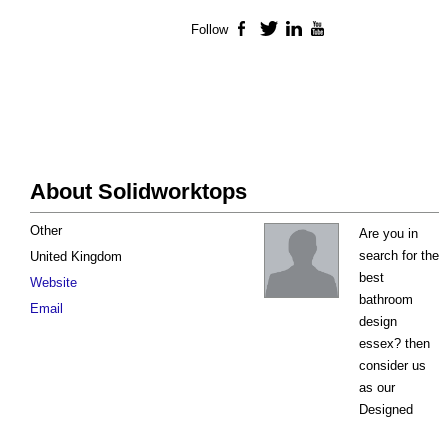
Follow
Facebook
Twitter
LinkedIn
YouTube
About Solidworktops
Other
Are you in
search for the
United Kingdom
best
Website
bathroom
Email
design
essex? then
consider us
as our
Designed