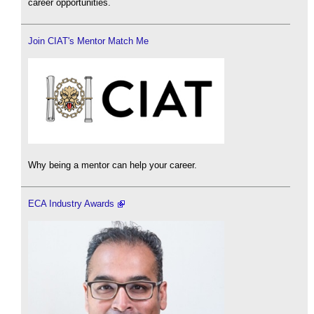
career opportunities.
Join CIAT's Mentor Match Me
Why being a mentor can help your career.
ECA Industry Awards