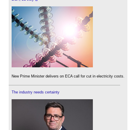
New Prime Minister delivers on ECA call for cut in electricity costs.
The industry needs certainty