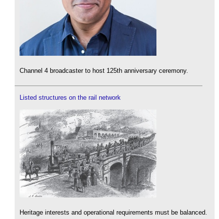
Channel 4 broadcaster to host 125th anniversary ceremony.
Listed structures on the rail network
Heritage interests and operational requirements must be balanced.