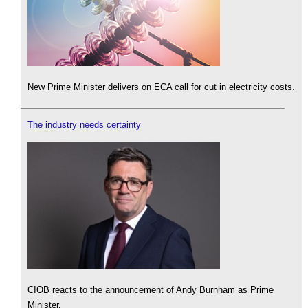
New Prime Minister delivers on ECA call for cut in electricity costs.
The industry needs certainty
CIOB reacts to the announcement of Andy Burnham as Prime
Minister.