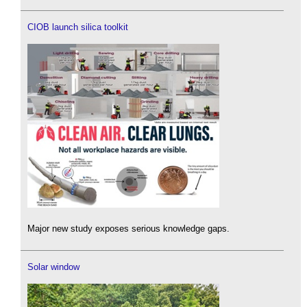
CIOB launch silica toolkit
Major new study exposes serious knowledge gaps.
Solar window