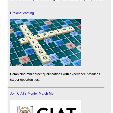
Lifelong learning
Combining mid-career qualifications with experience broadens
career opportunities.
Join CIAT's Mentor Match Me