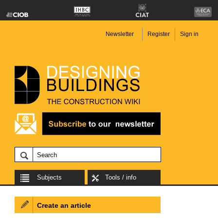
Newsletter
Register
Sign in
Subjects
Tools / info
Create an article