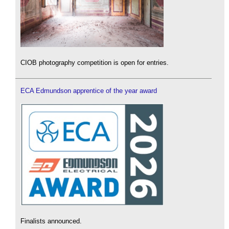
CIOB photography competition is open for entries.
ECA Edmundson apprentice of the year award
Finalists announced.