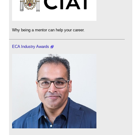
Why being a mentor can help your career.
ECA Industry Awards