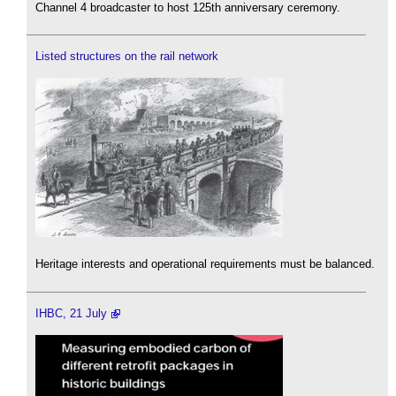
Channel 4 broadcaster to host 125th anniversary ceremony.
Listed structures on the rail network
Heritage interests and operational requirements must be balanced.
IHBC, 21 July