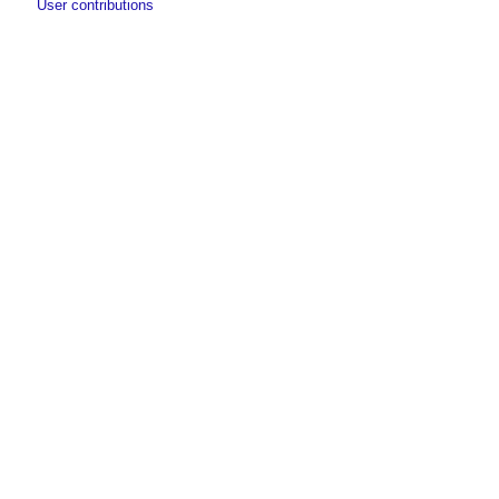
User contributions