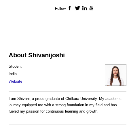
Follow
Facebook
Twitter
LinkedIn
YouTube
About Shivanijoshi
Student
India
Website
I am Shivani, a proud graduate of Chitkara University. My academic
journey equipped me with a strong foundation in my field and has
fueled my passion for continuous learning and growth.