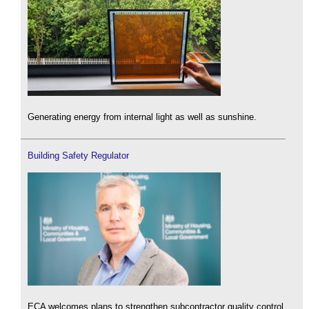
Generating energy from internal light as well as sunshine.
Building Safety Regulator
ECA welcomes plans to strengthen subcontractor quality control.