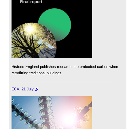
Historic England publishes research into embodied carbon when
retrofitting traditional buildings.
ECA, 21 July