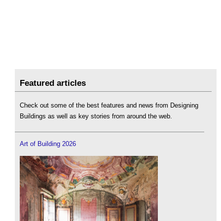
Featured articles
Check out some of the best features and news from Designing
Buildings as well as key stories from around the web.
Art of Building 2026