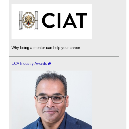
Why being a mentor can help your career.
ECA Industry Awards