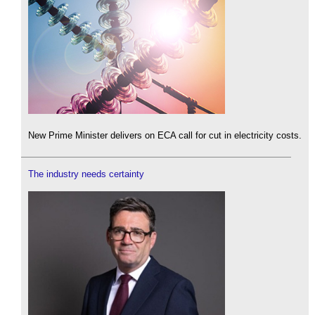
New Prime Minister delivers on ECA call for cut in electricity costs.
The industry needs certainty