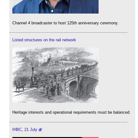
Channel 4 broadcaster to host 125th anniversary ceremony.
Listed structures on the rail network
Heritage interests and operational requirements must be balanced.
IHBC, 21 July