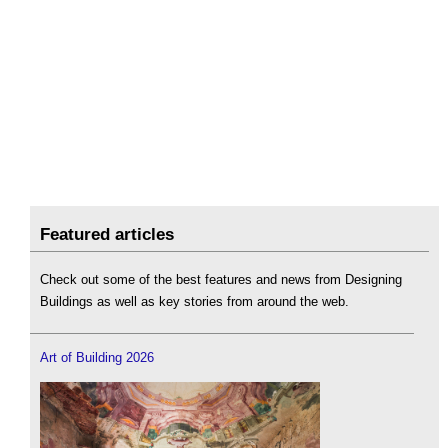
Featured articles
Check out some of the best features and news from Designing
Buildings as well as key stories from around the web.
Art of Building 2026