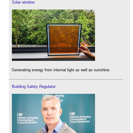
Solar window
Generating energy from internal light as well as sunshine.
Building Safety Regulator