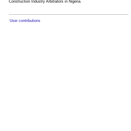
Construction Industry Arbitrators in Nigeria.
User contributions