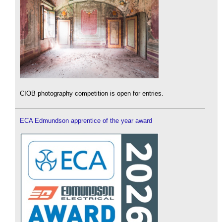
CIOB photography competition is open for entries.
ECA Edmundson apprentice of the year award