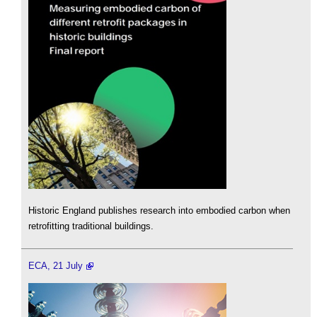
Historic England publishes research into embodied carbon when
retrofitting traditional buildings.
ECA, 21 July