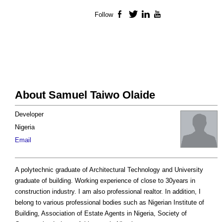
Follow
Facebook
Twitter
LinkedIn
YouTube
About Samuel Taiwo Olaide
Developer
Nigeria
Email
A polytechnic graduate of Architectural Technology and University
graduate of building. Working experience of close to 30years in
construction industry. I am also professional realtor. In addition, I
belong to various professional bodies such as Nigerian Institute of
Building, Association of Estate Agents in Nigeria, Society of