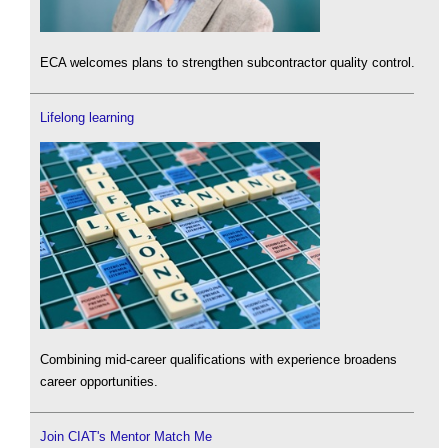
ECA welcomes plans to strengthen subcontractor quality control.
Lifelong learning
Combining mid-career qualifications with experience broadens
career opportunities.
Join CIAT's Mentor Match Me