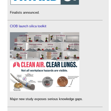
Finalists announced.
CIOB launch silica toolkit
Major new study exposes serious knowledge gaps.