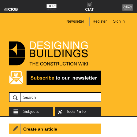
Newsletter
Register
Sign in
Subjects
Tools / info
Create an article