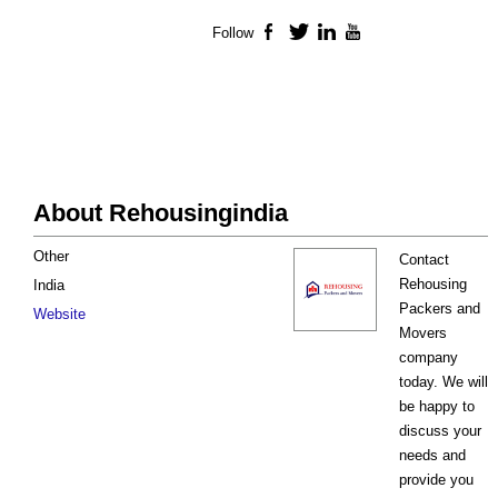
Follow
Facebook
Twitter
LinkedIn
YouTube
About Rehousingindia
Other
Contact
Rehousing
India
Packers and
Website
Movers
company
today. We will
be happy to
discuss your
needs and
provide you