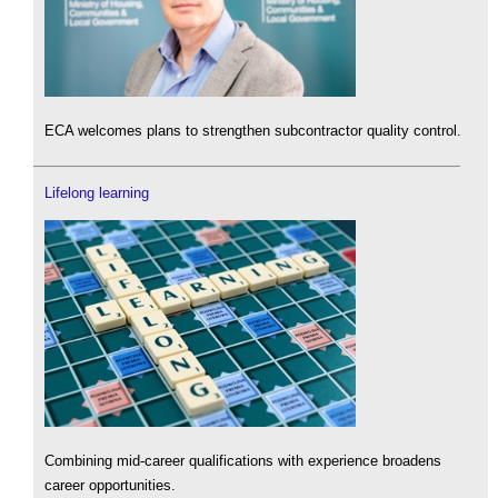
ECA welcomes plans to strengthen subcontractor quality control.
Lifelong learning
Combining mid-career qualifications with experience broadens
career opportunities.