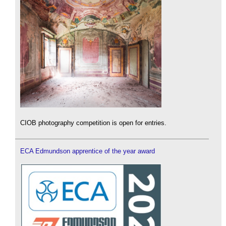
CIOB photography competition is open for entries.
ECA Edmundson apprentice of the year award