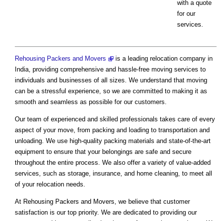
with a quote
for our
services.
Rehousing Packers and Movers
is a leading relocation company in
India, providing comprehensive and hassle-free moving services to
individuals and businesses of all sizes. We understand that moving
can be a stressful experience, so we are committed to making it as
smooth and seamless as possible for our customers.
Our team of experienced and skilled professionals takes care of every
aspect of your move, from packing and loading to transportation and
unloading. We use high-quality packing materials and state-of-the-art
equipment to ensure that your belongings are safe and secure
throughout the entire process. We also offer a variety of value-added
services, such as storage, insurance, and home cleaning, to meet all
of your relocation needs.
At Rehousing Packers and Movers, we believe that customer
satisfaction is our top priority. We are dedicated to providing our