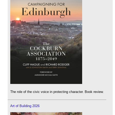
The role of the civic voice in protecting character. Book review.
Art of Building 2026