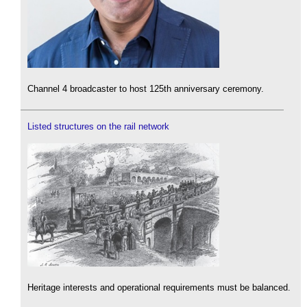
Channel 4 broadcaster to host 125th anniversary ceremony.
Listed structures on the rail network
Heritage interests and operational requirements must be balanced.