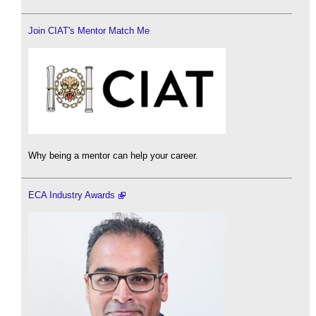
Join CIAT's Mentor Match Me
Why being a mentor can help your career.
ECA Industry Awards