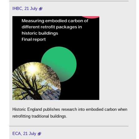
IHBC, 21 July
Historic England publishes research into embodied carbon when
retrofitting traditional buildings.
ECA, 21 July