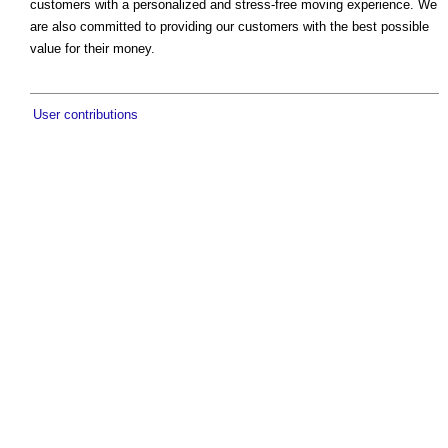
customers with a personalized and stress-free moving experience. We
are also committed to providing our customers with the best possible
value for their money.
User contributions