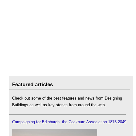
Featured articles
Check out some of the best features and news from Designing
Buildings as well as key stories from around the web.
Campaigning for Edinburgh: the Cockburn Association 1875-2049