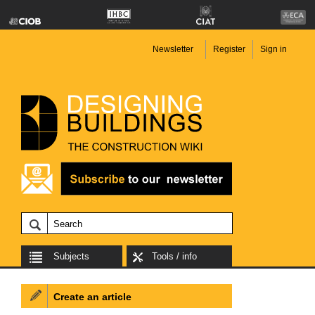
Newsletter
Register
Sign in
Subjects
Tools / info
Create an article