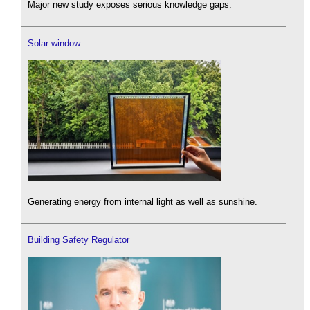
Major new study exposes serious knowledge gaps.
Solar window
Generating energy from internal light as well as sunshine.
Building Safety Regulator