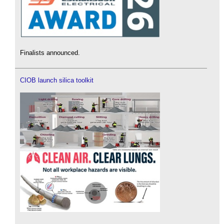
Finalists announced.
CIOB launch silica toolkit