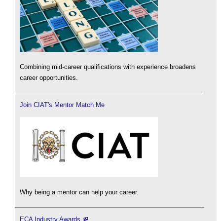
Combining mid-career qualifications with experience broadens
career opportunities.
Join CIAT's Mentor Match Me
Why being a mentor can help your career.
ECA Industry Awards