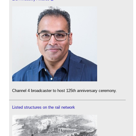
Channel 4 broadcaster to host 125th anniversary ceremony.
Listed structures on the rail network