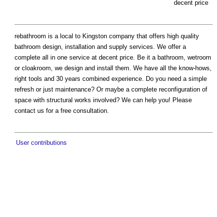
decent price
rebathroom is a local to Kingston company that offers high quality
bathroom design, installation and supply services. We offer a
complete all in one service at decent price. Be it a bathroom, wetroom
or cloakroom, we design and install them. We have all the know-hows,
right tools and 30 years combined experience. Do you need a simple
refresh or just maintenance? Or maybe a complete reconfiguration of
space with structural works involved? We can help you! Please
contact us for a free consultation.
User contributions