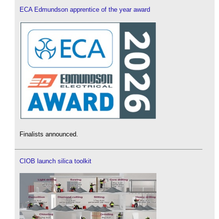
ECA Edmundson apprentice of the year award
Finalists announced.
CIOB launch silica toolkit