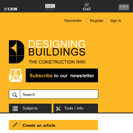
Newsletter
Register
Sign in
Subjects
Tools / info
Create an article