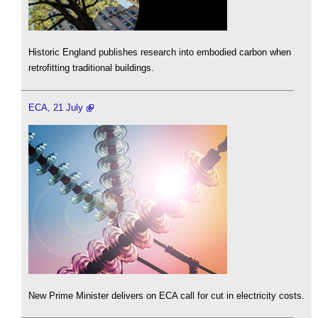
Historic England publishes research into embodied carbon when
retrofitting traditional buildings.
ECA, 21 July
New Prime Minister delivers on ECA call for cut in electricity costs.