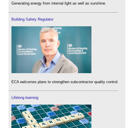
Generating energy from internal light as well as sunshine.
Building Safety Regulator
ECA welcomes plans to strengthen subcontractor quality control.
Lifelong learning