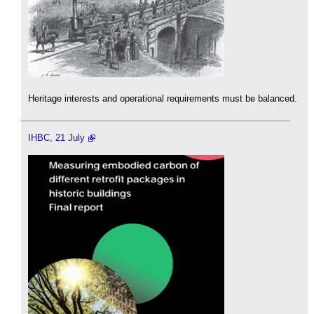
Heritage interests and operational requirements must be balanced.
IHBC, 21 July