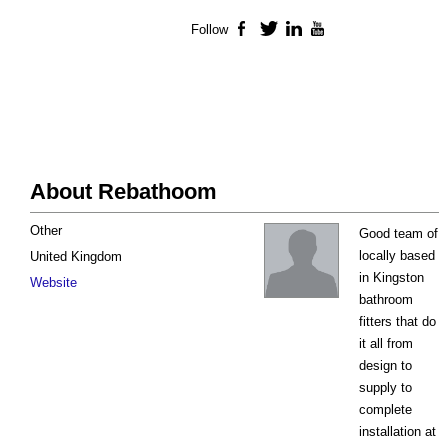
Follow
Facebook
Twitter
LinkedIn
YouTube
About Rebathoom
Other
Good team of
locally based
United Kingdom
in Kingston
Website
bathroom
fitters that do
it all from
design to
supply to
complete
installation at