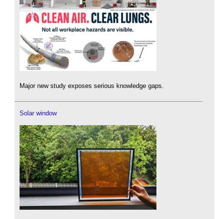
Major new study exposes serious knowledge gaps.
Solar window