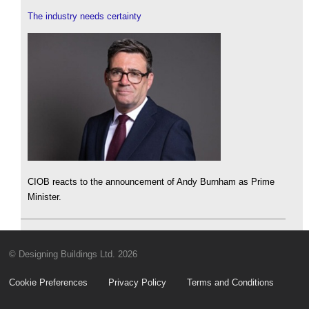
The industry needs certainty
CIOB reacts to the announcement of Andy Burnham as Prime
Minister.
© Designing Buildings Ltd. 2026
Cookie Preferences
Privacy Policy
Terms and Conditions