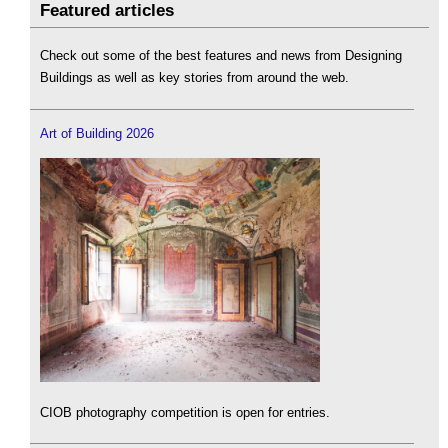
Featured articles
Check out some of the best features and news from Designing
Buildings as well as key stories from around the web.
Art of Building 2026
CIOB photography competition is open for entries.