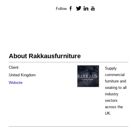
Follow
Facebook
Twitter
LinkedIn
YouTube
About Rakkausfurniture
Client
Supply
commercial
United Kingdom
furniture and
Website
seating to all
industry
sectors
across the
UK.