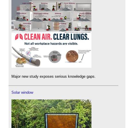
Major new study exposes serious knowledge gaps.
Solar window