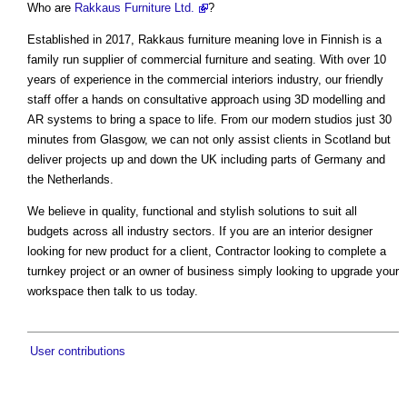
Who are
Rakkaus Furniture Ltd.
?
Established in 2017, Rakkaus furniture meaning love in Finnish is a
family run supplier of commercial furniture and seating. With over 10
years of experience in the commercial interiors industry, our friendly
staff offer a hands on consultative approach using 3D modelling and
AR systems to bring a space to life. From our modern studios just 30
minutes from Glasgow, we can not only assist clients in Scotland but
deliver projects up and down the UK including parts of Germany and
the Netherlands.
We believe in quality, functional and stylish solutions to suit all
budgets across all industry sectors. If you are an interior designer
looking for new product for a client, Contractor looking to complete a
turnkey project or an owner of business simply looking to upgrade your
workspace then talk to us today.
User contributions