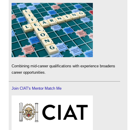
Combining mid-career qualifications with experience broadens
career opportunities.
Join CIAT's Mentor Match Me