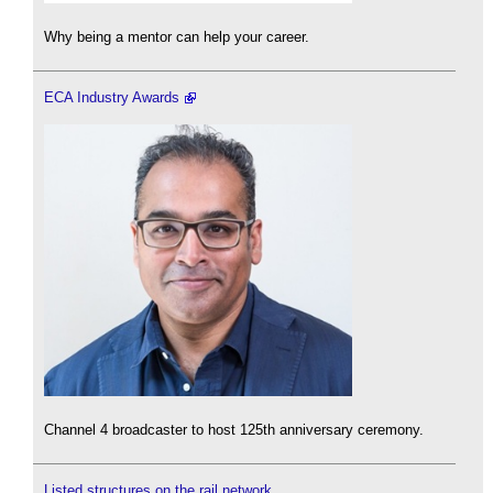
Why being a mentor can help your career.
ECA Industry Awards
Channel 4 broadcaster to host 125th anniversary ceremony.
Listed structures on the rail network