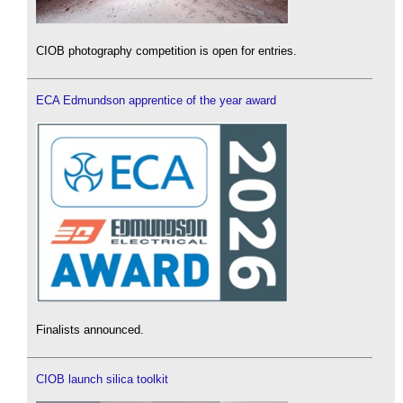
CIOB photography competition is open for entries.
ECA Edmundson apprentice of the year award
Finalists announced.
CIOB launch silica toolkit