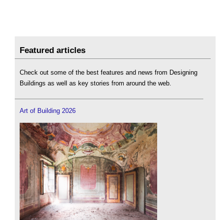
Featured articles
Check out some of the best features and news from Designing
Buildings as well as key stories from around the web.
Art of Building 2026