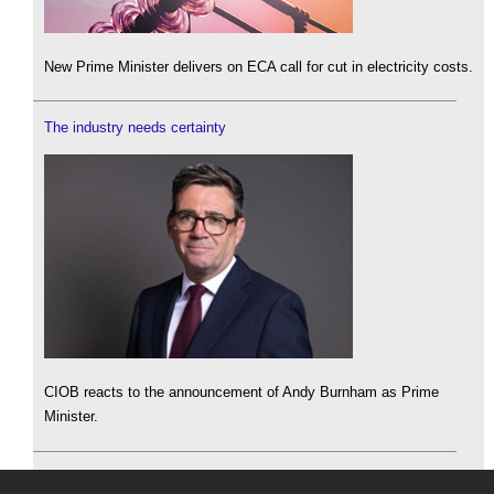
New Prime Minister delivers on ECA call for cut in electricity costs.
The industry needs certainty
CIOB reacts to the announcement of Andy Burnham as Prime
Minister.