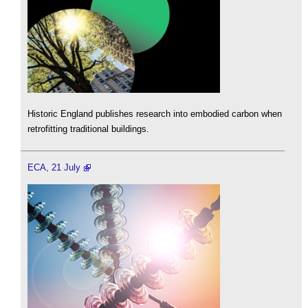
Historic England publishes research into embodied carbon when
retrofitting traditional buildings.
ECA, 21 July