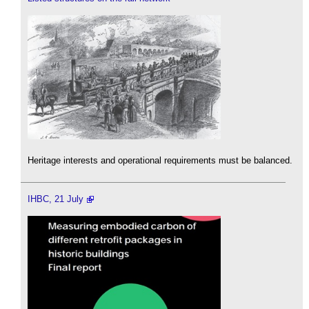
Heritage interests and operational requirements must be balanced.
IHBC, 21 July