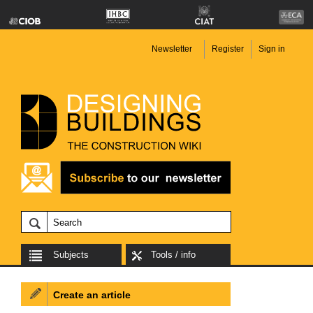
Newsletter
Register
Sign in
Subjects
Tools / info
Create an article