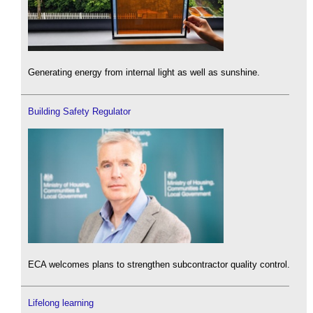
Generating energy from internal light as well as sunshine.
Building Safety Regulator
ECA welcomes plans to strengthen subcontractor quality control.
Lifelong learning