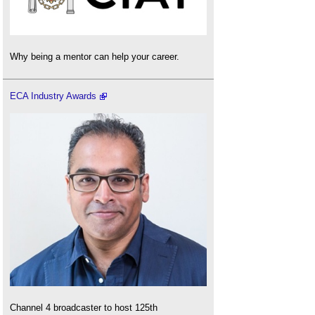
Why being a mentor can help your career.
ECA Industry Awards
Channel 4 broadcaster to host 125th