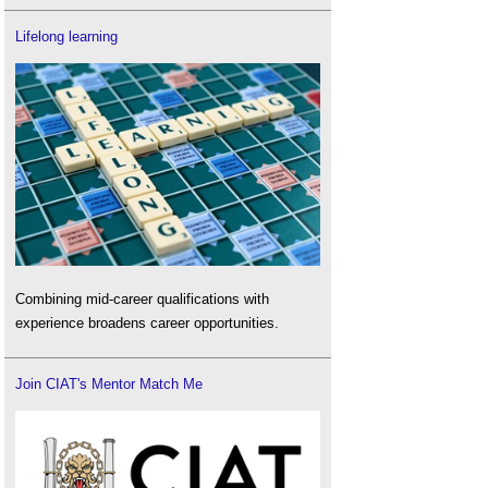
Lifelong learning
Combining mid-career qualifications with
experience broadens career opportunities.
Join CIAT's Mentor Match Me