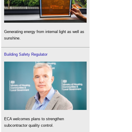
Generating energy from internal light as well as
sunshine.
Building Safety Regulator
ECA welcomes plans to strengthen
subcontractor quality control.