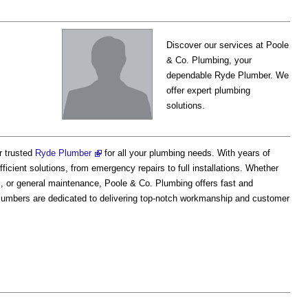
Discover our services at Poole
& Co. Plumbing, your
dependable Ryde Plumber. We
offer expert plumbing
solutions.
r trusted
Ryde Plumber
for all your plumbing needs. With years of
ficient solutions, from emergency repairs to full installations. Whether
es, or general maintenance, Poole & Co. Plumbing offers fast and
lumbers are dedicated to delivering top-notch workmanship and customer