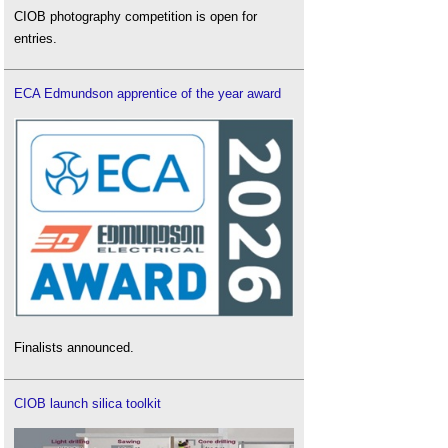
CIOB photography competition is open for
entries.
ECA Edmundson apprentice of the year award
Finalists announced.
CIOB launch silica toolkit