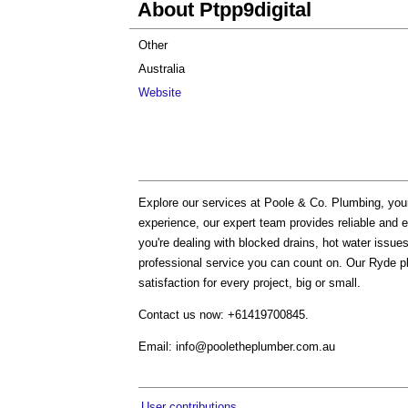
About Ptpp9digital
Other
Australia
Website
Explore our services at Poole & Co. Plumbing, you
experience, our expert team provides reliable and ef
you're dealing with blocked drains, hot water issu
professional service you can count on. Our Ryde p
satisfaction for every project, big or small.
Contact us now: +61419700845.
Email:
info@pooletheplumber.com.au
User contributions