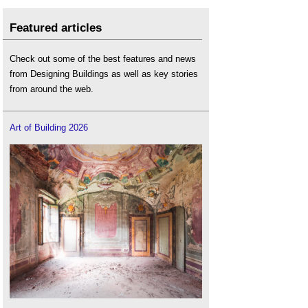
Featured articles
Check out some of the best features and news
from Designing Buildings as well as key stories
from around the web.
Art of Building 2026