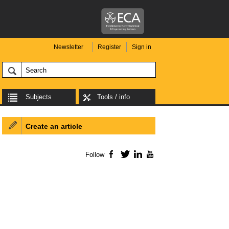
Newsletter
Register
Sign in
Subjects
Tools / info
Create an article
Follow
Facebook
Twitter
LinkedIn
YouTube