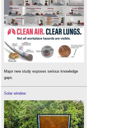
Major new study exposes serious knowledge
gaps.
Solar window