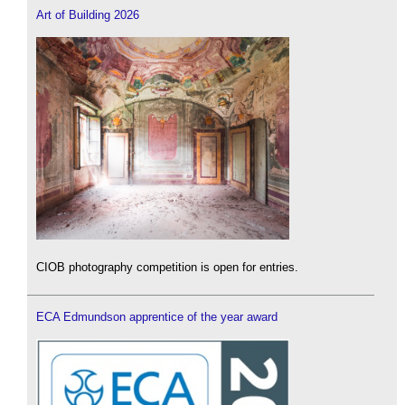
Art of Building 2026
CIOB photography competition is open for entries.
ECA Edmundson apprentice of the year award