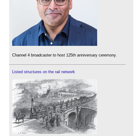
Channel 4 broadcaster to host 125th anniversary ceremony.
Listed structures on the rail network