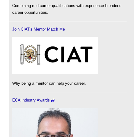
Combining mid-career qualifications with experience broadens
career opportunities.
Join CIAT's Mentor Match Me
Why being a mentor can help your career.
ECA Industry Awards