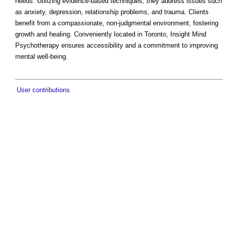
needs. Utilizing evidence-based techniques, they address issues such
as anxiety, depression, relationship problems, and trauma. Clients
benefit from a compassionate, non-judgmental environment, fostering
growth and healing. Conveniently located in Toronto, Insight Mind
Psychotherapy ensures accessibility and a commitment to improving
mental well-being.
User contributions