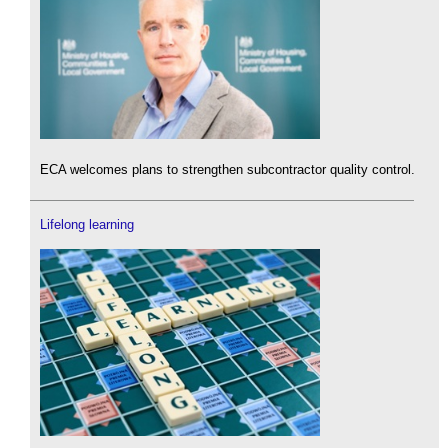
ECA welcomes plans to strengthen subcontractor quality control.
Lifelong learning