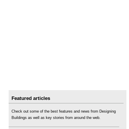
Featured articles
Check out some of the best features and news from Designing
Buildings as well as key stories from around the web.