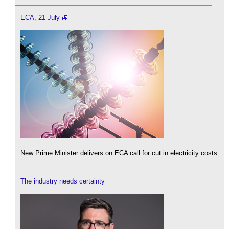
ECA, 21 July
New Prime Minister delivers on ECA call for cut in electricity costs.
The industry needs certainty