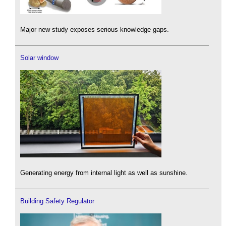
Major new study exposes serious knowledge gaps.
Solar window
Generating energy from internal light as well as sunshine.
Building Safety Regulator