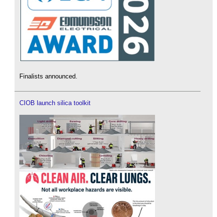
Finalists announced.
CIOB launch silica toolkit