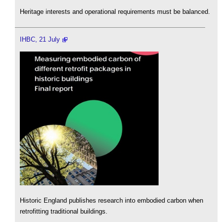
Heritage interests and operational requirements must be balanced.
IHBC, 21 July
Historic England publishes research into embodied carbon when
retrofitting traditional buildings.