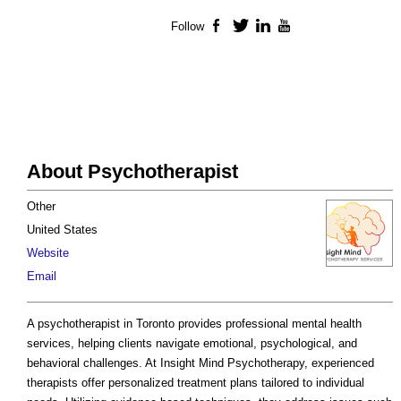
Follow
Facebook
Twitter
LinkedIn
YouTube
About Psychotherapist
Other
United States
Website
Email
A psychotherapist in Toronto provides professional mental health
services, helping clients navigate emotional, psychological, and
behavioral challenges. At Insight Mind Psychotherapy, experienced
therapists offer personalized treatment plans tailored to individual