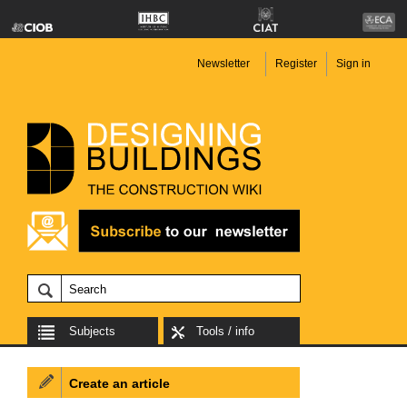
Newsletter
Register
Sign in
Subjects
Tools / info
Create an article