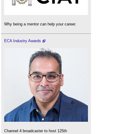
Why being a mentor can help your career.
ECA Industry Awards
Channel 4 broadcaster to host 125th