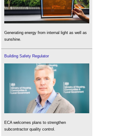
Generating energy from internal light as well as
sunshine.
Building Safety Regulator
ECA welcomes plans to strengthen
subcontractor quality control.