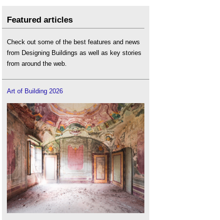
Featured articles
Check out some of the best features and news
from Designing Buildings as well as key stories
from around the web.
Art of Building 2026