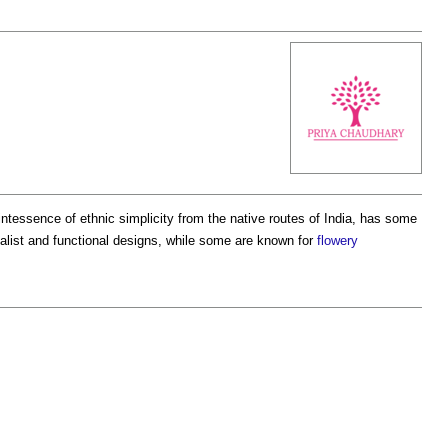
ntessence of ethnic simplicity from the native routes of India, has some
alist and functional designs, while some are known for
flowery