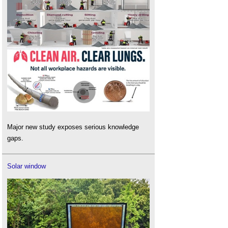
Major new study exposes serious knowledge
gaps.
Solar window