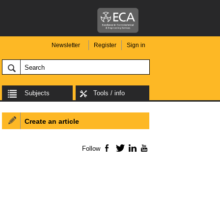
Newsletter
Register
Sign in
Subjects
Tools / info
Create an article
Follow
Facebook
Twitter
LinkedIn
YouTube