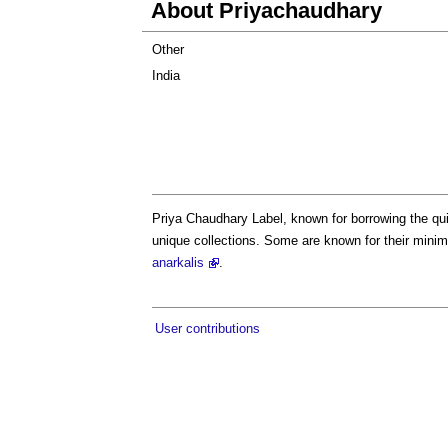
About Priyachaudhary
Other
India
Priya Chaudhary Label, known for borrowing the qui
unique collections. Some are known for their minim
anarkalis
.
User contributions