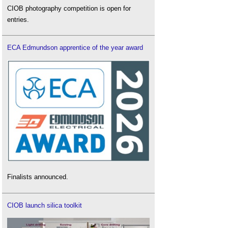
CIOB photography competition is open for
entries.
ECA Edmundson apprentice of the year award
Finalists announced.
CIOB launch silica toolkit