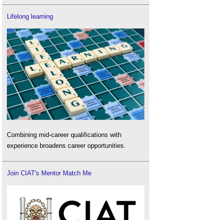
Lifelong learning
Combining mid-career qualifications with
experience broadens career opportunities.
Join CIAT's Mentor Match Me