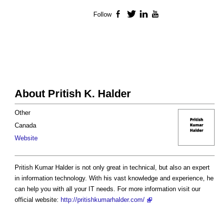
Follow
Facebook
Twitter
LinkedIn
YouTube
About Pritish K. Halder
Other
Canada
Website
Pritish Kumar Halder is not only great in technical, but also an expert
in information technology. With his vast knowledge and experience, he
can help you with all your IT needs. For more information visit our
official website:
http://pritishkumarhalder.com/