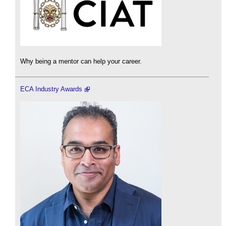
Why being a mentor can help your career.
ECA Industry Awards