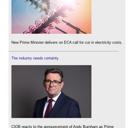
New Prime Minister delivers on ECA call for cut in electricity costs.
The industry needs certainty
CIOB reacts to the announcement of Andy Burnham as Prime