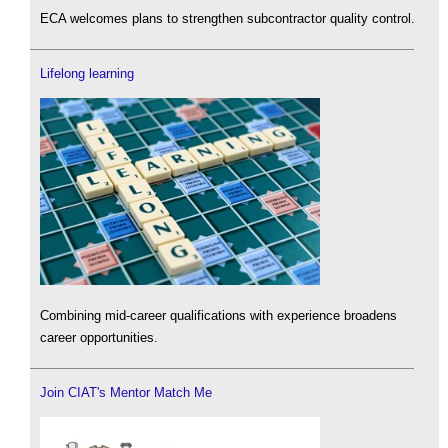
ECA welcomes plans to strengthen subcontractor quality control.
Lifelong learning
Combining mid-career qualifications with experience broadens
career opportunities.
Join CIAT's Mentor Match Me