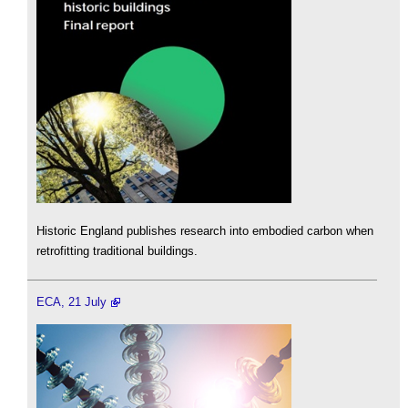
Historic England publishes research into embodied carbon when
retrofitting traditional buildings.
ECA, 21 July