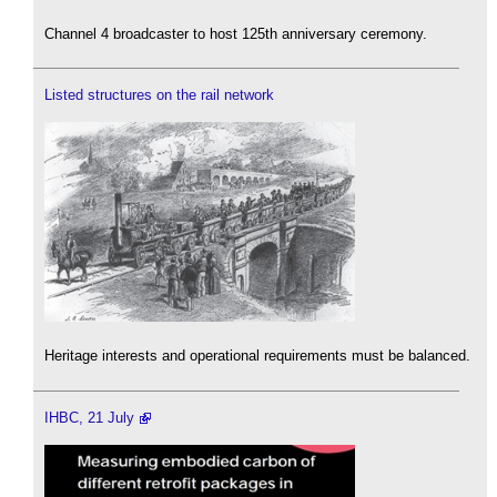
Channel 4 broadcaster to host 125th anniversary ceremony.
Listed structures on the rail network
Heritage interests and operational requirements must be balanced.
IHBC, 21 July