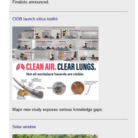
Finalists announced.
CIOB launch silica toolkit
Major new study exposes serious knowledge gaps.
Solar window