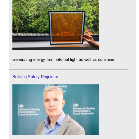
Generating energy from internal light as well as sunshine.
Building Safety Regulator