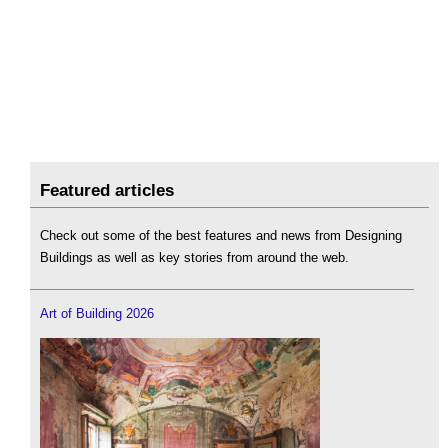
Featured articles
Check out some of the best features and news from Designing
Buildings as well as key stories from around the web.
Art of Building 2026