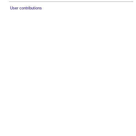
User contributions