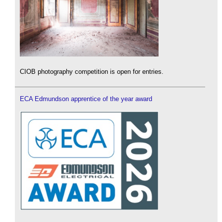
CIOB photography competition is open for entries.
ECA Edmundson apprentice of the year award