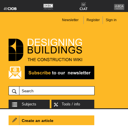
Newsletter
Register
Sign in
Subjects
Tools / info
Create an article