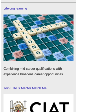
Lifelong learning
Combining mid-career qualifications with
experience broadens career opportunities.
Join CIAT's Mentor Match Me