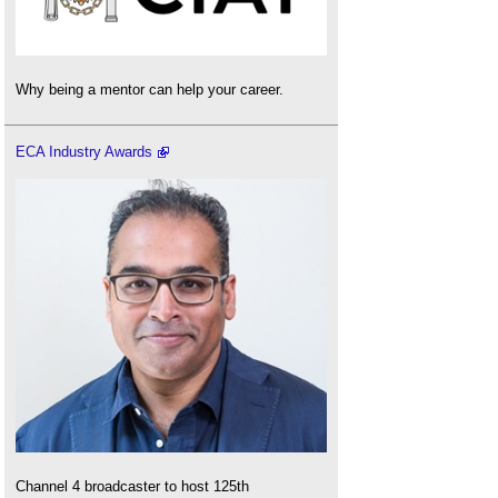
Why being a mentor can help your career.
ECA Industry Awards
Channel 4 broadcaster to host 125th