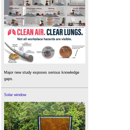
Major new study exposes serious knowledge
gaps.
Solar window