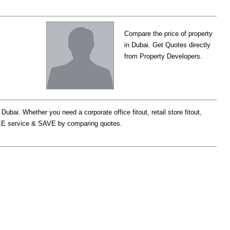
Compare the price of property
in Dubai. Get Quotes directly
from Property Developers.
bai. Whether you need a corporate office fitout, retail store fitout,
r FREE service & SAVE by comparing quotes.