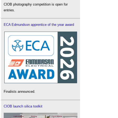
CIOB photography competition is open for
entries.
ECA Edmundson apprentice of the year award
Finalists announced.
CIOB launch silica toolkit