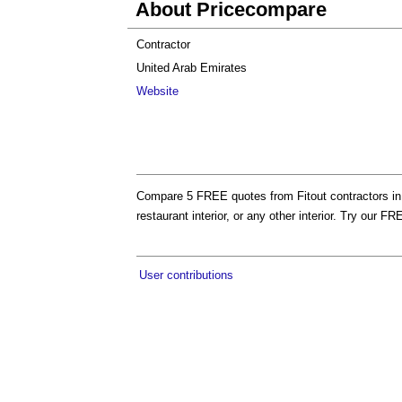
About Pricecompare
Contractor
United Arab Emirates
Website
Compare 5 FREE quotes from Fitout contractors in Du
restaurant interior, or any other interior. Try ou
User contributions