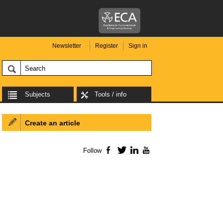
Newsletter
Register
Sign in
Subjects
Tools / info
Create an article
Follow
Facebook
Twitter
LinkedIn
YouTube