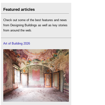
Featured articles
Check out some of the best features and news
from Designing Buildings as well as key stories
from around the web.
Art of Building 2026