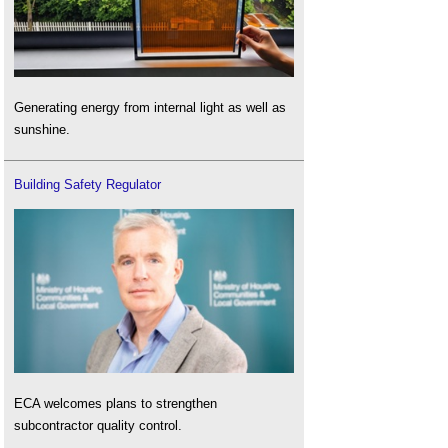
Generating energy from internal light as well as
sunshine.
Building Safety Regulator
ECA welcomes plans to strengthen
subcontractor quality control.