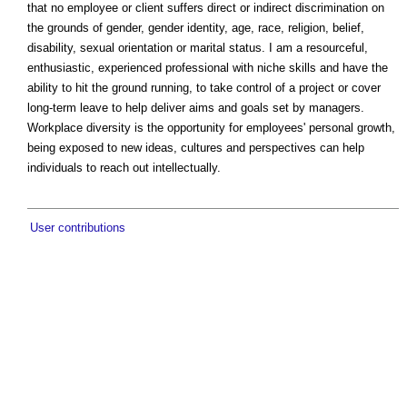
that no employee or client suffers direct or indirect discrimination on
the grounds of gender, gender identity, age, race, religion, belief,
disability, sexual orientation or marital status. I am a resourceful,
enthusiastic, experienced professional with niche skills and have the
ability to hit the ground running, to take control of a project or cover
long-term leave to help deliver aims and goals set by managers.
Workplace diversity is the opportunity for employees' personal growth,
being exposed to new ideas, cultures and perspectives can help
individuals to reach out intellectually.
User contributions