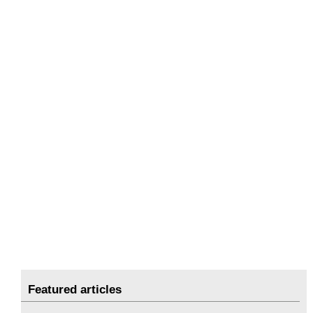
Featured articles