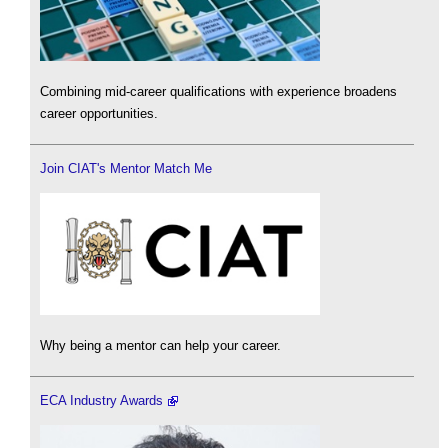
Combining mid-career qualifications with experience broadens
career opportunities.
Join CIAT's Mentor Match Me
Why being a mentor can help your career.
ECA Industry Awards