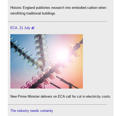
Historic England publishes research into embodied carbon when
retrofitting traditional buildings.
ECA, 21 July
New Prime Minister delivers on ECA call for cut in electricity costs.
The industry needs certainty