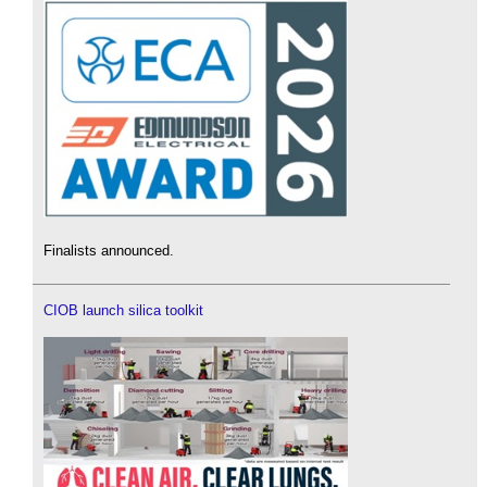
Finalists announced.
CIOB launch silica toolkit