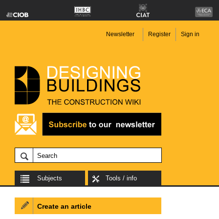
Newsletter
Register
Sign in
Subjects
Tools / info
Create an article