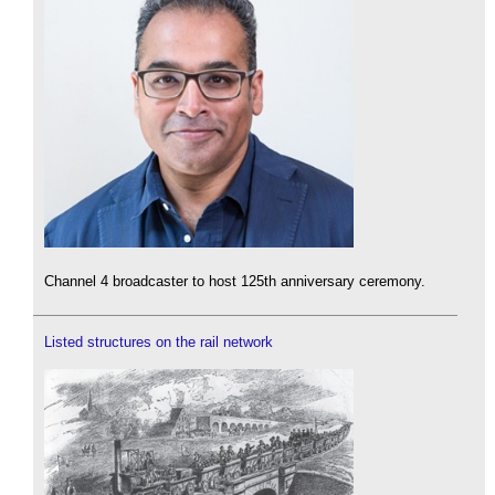
Channel 4 broadcaster to host 125th anniversary ceremony.
Listed structures on the rail network