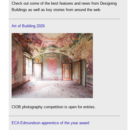
Check out some of the best features and news from Designing
Buildings as well as key stories from around the web.
Art of Building 2026
CIOB photography competition is open for entries.
ECA Edmundson apprentice of the year award