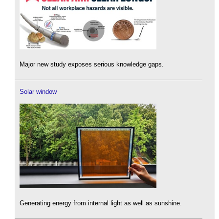
Major new study exposes serious knowledge gaps.
Solar window
Generating energy from internal light as well as sunshine.