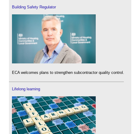
Building Safety Regulator
ECA welcomes plans to strengthen subcontractor quality control.
Lifelong learning