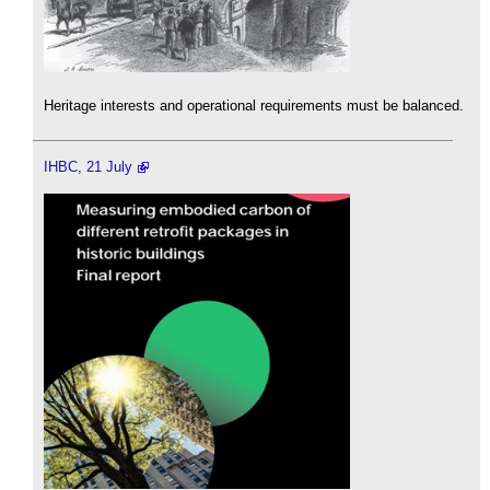
Heritage interests and operational requirements must be balanced.
IHBC, 21 July