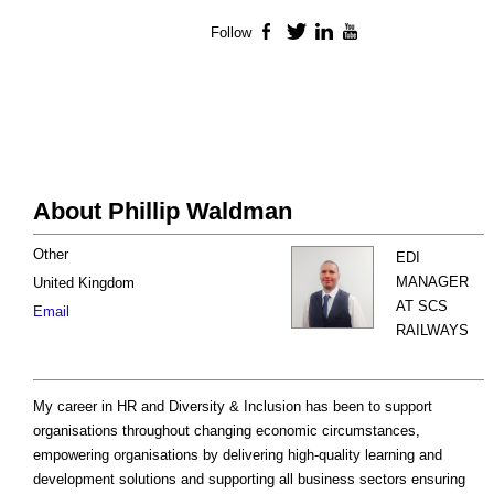
Follow
Facebook
Twitter
LinkedIn
YouTube
About Phillip Waldman
Other
EDI
MANAGER
United Kingdom
AT SCS
Email
RAILWAYS
My career in HR and Diversity & Inclusion has been to support
organisations throughout changing economic circumstances,
empowering organisations by delivering high-quality learning and
development solutions and supporting all business sectors ensuring