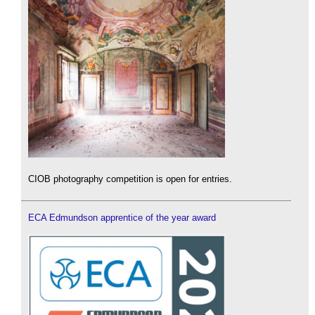
CIOB photography competition is open for entries.
ECA Edmundson apprentice of the year award