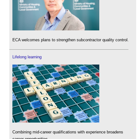
ECA welcomes plans to strengthen subcontractor quality control.
Lifelong learning
Combining mid-career qualifications with experience broadens
career opportunities.