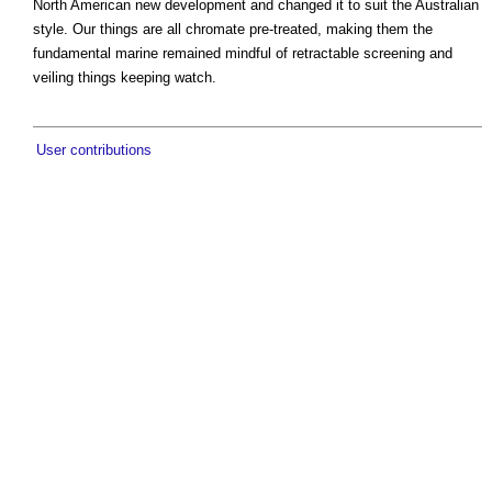
North American new development and changed it to suit the Australian
style. Our things are all chromate pre-treated, making them the
fundamental marine remained mindful of retractable screening and
veiling things keeping watch.
User contributions