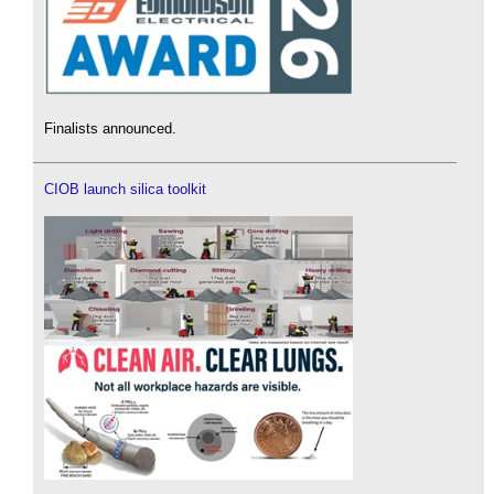
Finalists announced.
CIOB launch silica toolkit