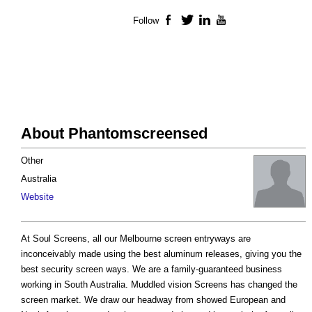
Follow
Facebook
Twitter
LinkedIn
YouTube
About Phantomscreensed
Other
Australia
Website
At Soul Screens, all our Melbourne screen entryways are
inconceivably made using the best aluminum releases, giving you the
best security screen ways. We are a family-guaranteed business
working in South Australia. Muddled vision Screens has changed the
screen market. We draw our headway from showed European and