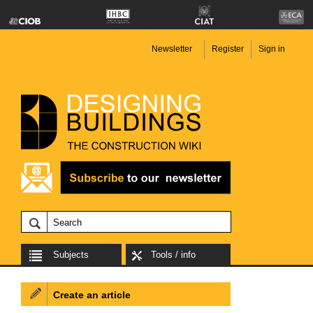
Newsletter
Register
Sign in
Subjects
Tools / info
Create an article