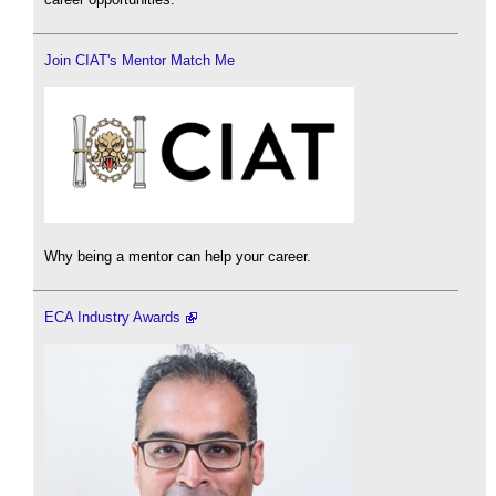
Join CIAT's Mentor Match Me
Why being a mentor can help your career.
ECA Industry Awards