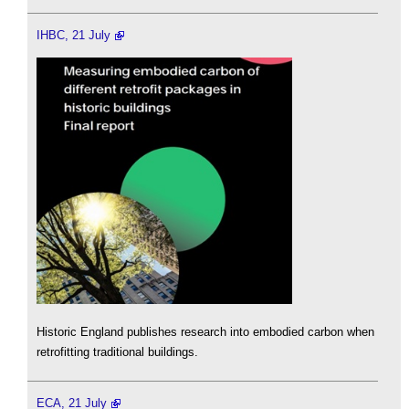
IHBC, 21 July
Historic England publishes research into embodied carbon when
retrofitting traditional buildings.
ECA, 21 July