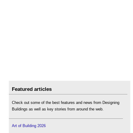
Featured articles
Check out some of the best features and news from Designing
Buildings as well as key stories from around the web.
Art of Building 2026