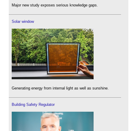
Major new study exposes serious knowledge gaps.
Solar window
Generating energy from internal light as well as sunshine.
Building Safety Regulator