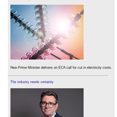
New Prime Minister delivers on ECA call for cut in electricity costs.
The industry needs certainty