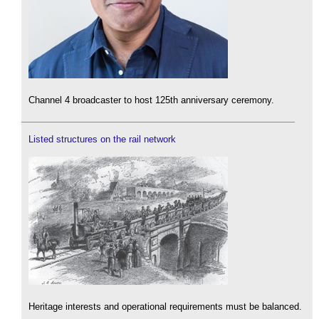
Channel 4 broadcaster to host 125th anniversary ceremony.
Listed structures on the rail network
Heritage interests and operational requirements must be balanced.