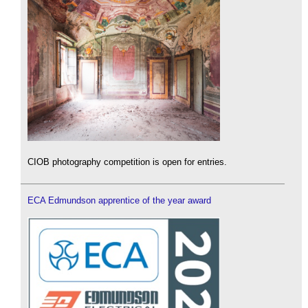
CIOB photography competition is open for entries.
ECA Edmundson apprentice of the year award