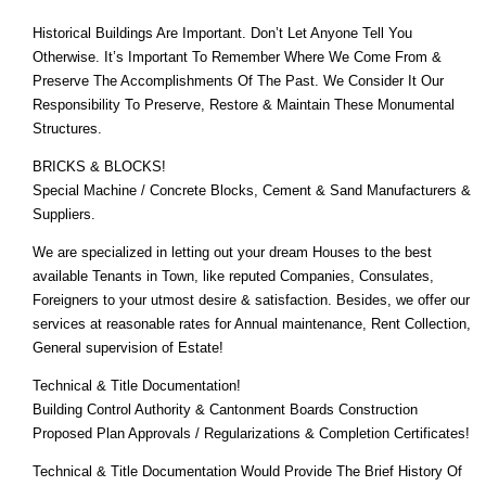
Historical Buildings Are Important. Don’t Let Anyone Tell You
Otherwise. It’s Important To Remember Where We Come From &
Preserve The Accomplishments Of The Past. We Consider It Our
Responsibility To Preserve, Restore & Maintain These Monumental
Structures.
BRICKS & BLOCKS!
Special Machine / Concrete Blocks, Cement & Sand Manufacturers &
Suppliers.
We are specialized in letting out your dream Houses to the best
available Tenants in Town, like reputed Companies, Consulates,
Foreigners to your utmost desire & satisfaction. Besides, we offer our
services at reasonable rates for Annual maintenance, Rent Collection,
General supervision of Estate!
Technical & Title Documentation!
Building Control Authority & Cantonment Boards Construction
Proposed Plan Approvals / Regularizations & Completion Certificates!
Technical & Title Documentation Would Provide The Brief History Of