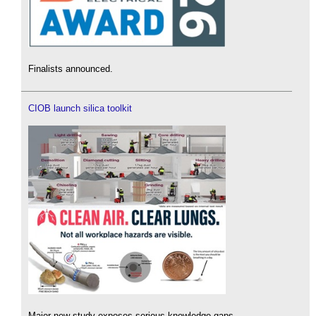
Finalists announced.
CIOB launch silica toolkit
Major new study exposes serious knowledge gaps.