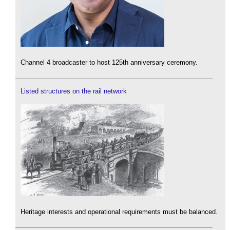
Channel 4 broadcaster to host 125th anniversary ceremony.
Listed structures on the rail network
Heritage interests and operational requirements must be balanced.