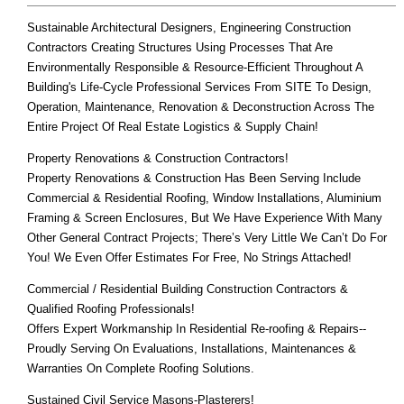
Sustainable Architectural Designers, Engineering Construction
Contractors Creating Structures Using Processes That Are
Environmentally Responsible & Resource-Efficient Throughout A
Building's Life-Cycle Professional Services From SITE To Design,
Operation, Maintenance, Renovation & Deconstruction Across The
Entire Project Of Real Estate Logistics & Supply Chain!
Property Renovations & Construction Contractors!
Property Renovations & Construction Has Been Serving Include
Commercial & Residential Roofing, Window Installations, Aluminium
Framing & Screen Enclosures, But We Have Experience With Many
Other General Contract Projects; There’s Very Little We Can’t Do For
You! We Even Offer Estimates For Free, No Strings Attached!
Commercial / Residential Building Construction Contractors &
Qualified Roofing Professionals!
Offers Expert Workmanship In Residential Re-roofing & Repairs--
Proudly Serving On Evaluations, Installations, Maintenances &
Warranties On Complete Roofing Solutions.
Sustained Civil Service Masons-Plasterers!