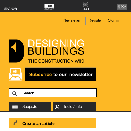
Newsletter
Register
Sign in
Subjects
Tools / info
Create an article