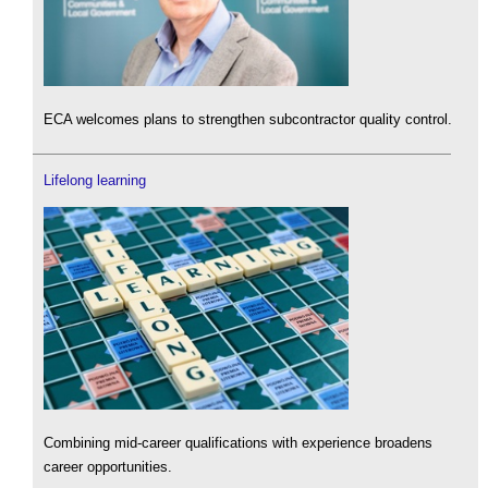
ECA welcomes plans to strengthen subcontractor quality control.
Lifelong learning
Combining mid-career qualifications with experience broadens
career opportunities.