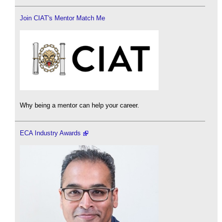
Join CIAT's Mentor Match Me
Why being a mentor can help your career.
ECA Industry Awards