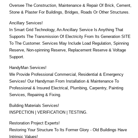
Oversee The Construction, Maintenance & Repair Of Brick, Cement,
Stone & Plaster For Buildings, Bridges, Roads Or Other Structures.
Ancillary Services!
In Smart Grid Technology, An Ancillary Service Is Anything That
Supports The Transmission Of Electricity From Its Generation SITE
To The Customer. Services May Include Load Regulation, Spinning
Reserve, Non-spinning Reserve, Replacement Reserve & Voltage
Support.
HandyMan Services!
We Provide Professional Commercial, Residential & Emergency
Services! Our Handyman From Installation & Maintenance To
Professional & Insured Electrical, Plumbing, Carpentry, Painting
Services, Repairing & Fixing.
Building Materials Services!
INSPECTION | VERIFICATION | TESTING.
Restoration Project Experts!
Restoring Your Structure To Its Former Glory - Old Buildings Have
Intrinsic Values!