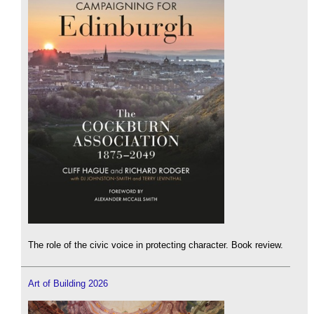
The role of the civic voice in protecting character. Book review.
Art of Building 2026