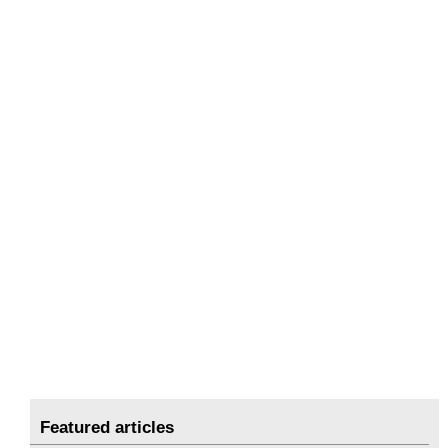
Featured articles