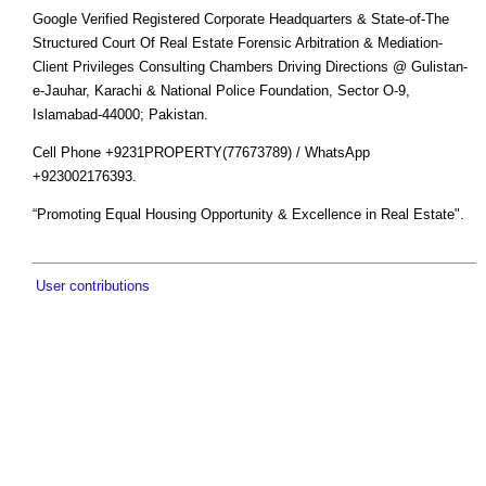
Google Verified Registered Corporate Headquarters & State-of-The
Structured Court Of Real Estate Forensic Arbitration & Mediation-
Client Privileges Consulting Chambers Driving Directions @ Gulistan-
e-Jauhar, Karachi & National Police Foundation, Sector O-9,
Islamabad-44000; Pakistan.
Cell Phone +9231PROPERTY(77673789) / WhatsApp
+923002176393.
“Promoting Equal Housing Opportunity & Excellence in Real Estate".
User contributions