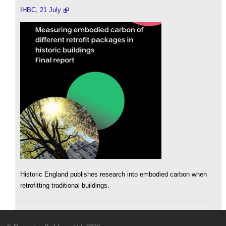
IHBC, 21 July
Historic England publishes research into embodied carbon when
retrofitting traditional buildings.