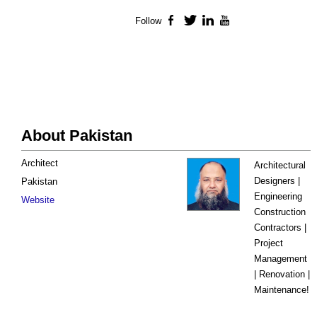
Follow
Facebook
Twitter
LinkedIn
YouTube
About Pakistan
Architect
Architectural
Designers |
Pakistan
Engineering
Website
Construction
Contractors |
Project
Management
| Renovation |
Maintenance!