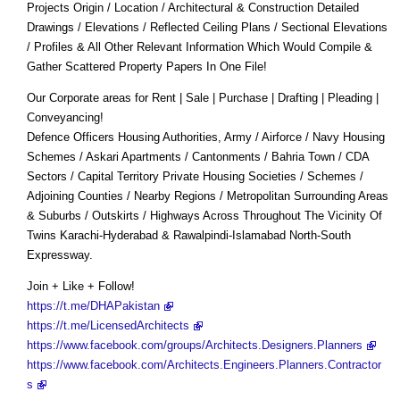
Projects Origin / Location / Architectural & Construction Detailed
Drawings / Elevations / Reflected Ceiling Plans / Sectional Elevations
/ Profiles & All Other Relevant Information Which Would Compile &
Gather Scattered Property Papers In One File!
Our Corporate areas for Rent | Sale | Purchase | Drafting | Pleading |
Conveyancing!
Defence Officers Housing Authorities, Army / Airforce / Navy Housing
Schemes / Askari Apartments / Cantonments / Bahria Town / CDA
Sectors / Capital Territory Private Housing Societies / Schemes /
Adjoining Counties / Nearby Regions / Metropolitan Surrounding Areas
& Suburbs / Outskirts / Highways Across Throughout The Vicinity Of
Twins Karachi-Hyderabad & Rawalpindi-Islamabad North-South
Expressway.
Join + Like + Follow!
https://t.me/DHAPakistan
https://t.me/LicensedArchitects
https://www.facebook.com/groups/Architects.Designers.Planners
https://www.facebook.com/Architects.Engineers.Planners.Contractor
s