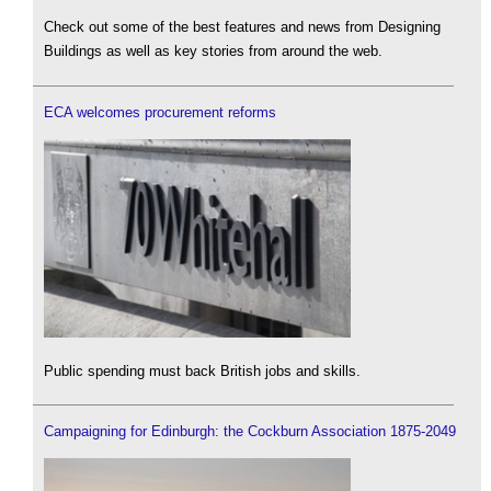
Check out some of the best features and news from Designing
Buildings as well as key stories from around the web.
ECA welcomes procurement reforms
Public spending must back British jobs and skills.
Campaigning for Edinburgh: the Cockburn Association 1875-2049