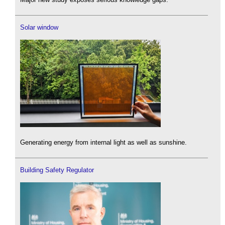
Solar window
Generating energy from internal light as well as sunshine.
Building Safety Regulator