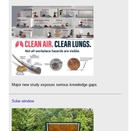
Major new study exposes serious knowledge gaps.
Solar window