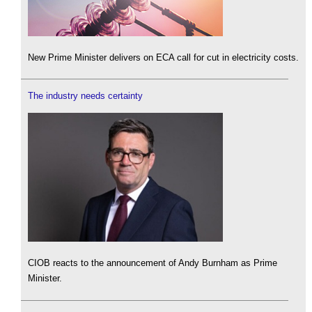
New Prime Minister delivers on ECA call for cut in electricity costs.
The industry needs certainty
CIOB reacts to the announcement of Andy Burnham as Prime
Minister.