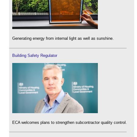
Generating energy from internal light as well as sunshine.
Building Safety Regulator
ECA welcomes plans to strengthen subcontractor quality control.