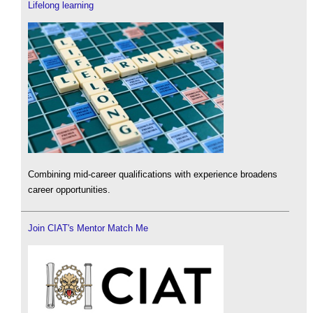
Lifelong learning
Combining mid-career qualifications with experience broadens
career opportunities.
Join CIAT's Mentor Match Me