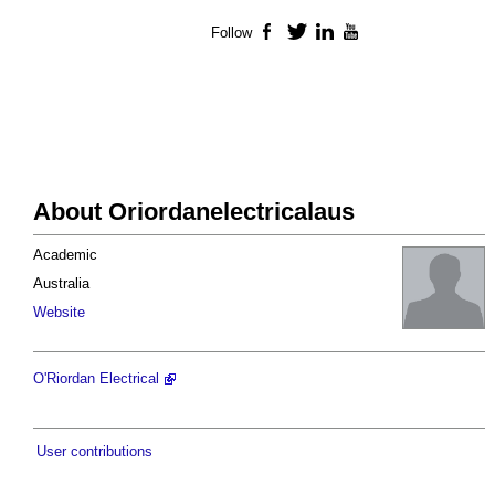
Follow
Facebook
Twitter
LinkedIn
YouTube
About Oriordanelectricalaus
Academic
Australia
Website
O'Riordan Electrical
User contributions