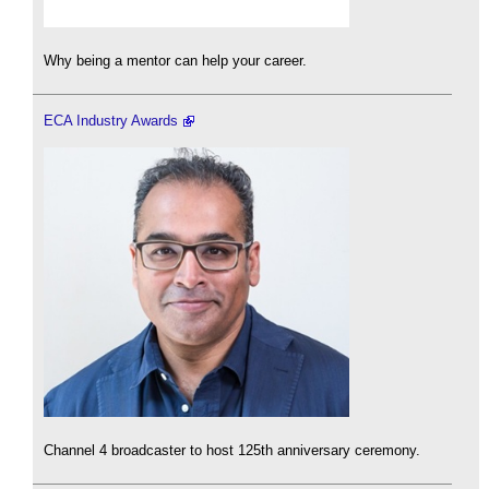
Why being a mentor can help your career.
ECA Industry Awards
Channel 4 broadcaster to host 125th anniversary ceremony.