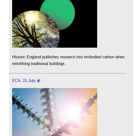
Historic England publishes research into embodied carbon when
retrofitting traditional buildings.
ECA, 21 July