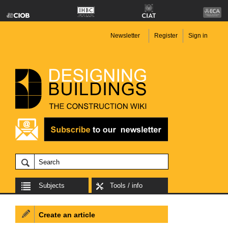
Newsletter
Register
Sign in
Subjects
Tools / info
Create an article