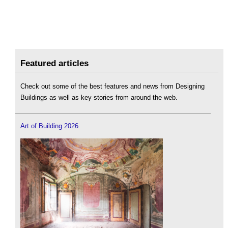
Featured articles
Check out some of the best features and news from Designing
Buildings as well as key stories from around the web.
Art of Building 2026