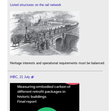
Listed structures on the rail network
Heritage interests and operational requirements must be balanced.
IHBC, 21 July