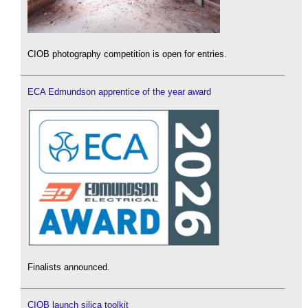
CIOB photography competition is open for entries.
ECA Edmundson apprentice of the year award
Finalists announced.
CIOB launch silica toolkit