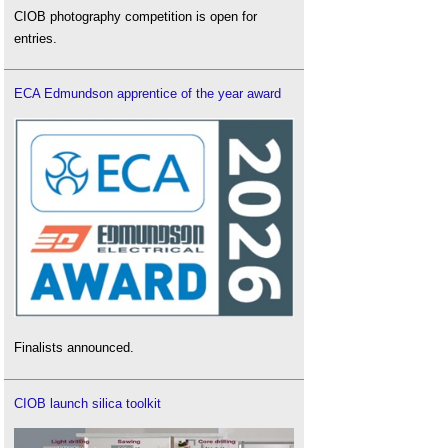
CIOB photography competition is open for
entries.
ECA Edmundson apprentice of the year award
Finalists announced.
CIOB launch silica toolkit