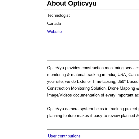
About Opticvyu
Technologist
Canada
Website
OpticVyu provides construction monitoring service
monitoring & material tracking in India, USA, Can
your site, we do Exterior Time-lapsing, 360° Base
Construction Monitoring Solution, Drone Mapping & 
Image/Videos documentation of every important act
OpticVyu camera system helps in tracking project p
planning feature makes it easy to review planned &
User contributions