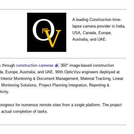
A leading Construction time-
lapse camera provider in India,
USA, Canada, Europe,
Australia, and UAE.
s through
construction cameras
, 360° image-based construction
ada, Europe, Australia, and UAE. With OpticVyu engineers deployed at
d Interior Monitoring & Document Management, Material Tracking, Linear
Monitoring Solutions, Project Planning Integration, Reporting &
ivity.
rogress for numerous remote sites from a single platform. The project
 actual completion of tasks.