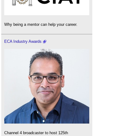
Why being a mentor can help your career.
ECA Industry Awards
Channel 4 broadcaster to host 125th