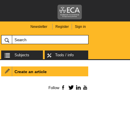
Newsletter
Register
Sign in
Subjects
Tools / info
Create an article
Follow
Facebook
Twitter
LinkedIn
YouTube