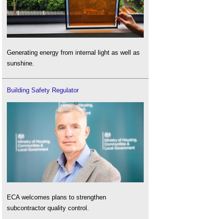
Generating energy from internal light as well as
sunshine.
Building Safety Regulator
ECA welcomes plans to strengthen
subcontractor quality control.