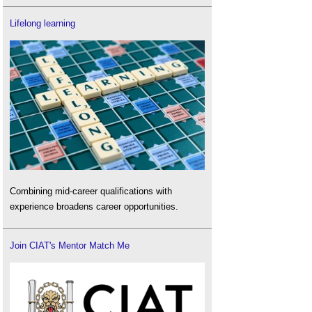
Lifelong learning
Combining mid-career qualifications with
experience broadens career opportunities.
Join CIAT's Mentor Match Me