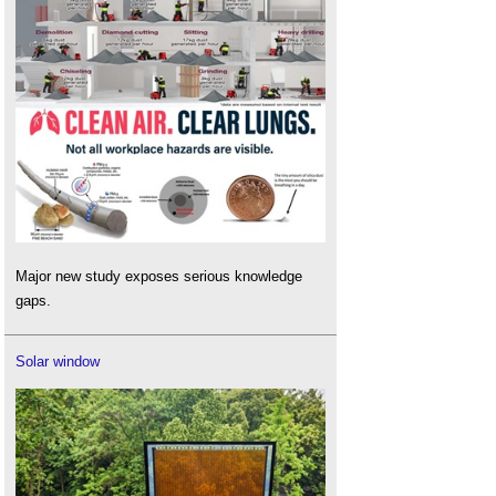
Major new study exposes serious knowledge
gaps.
Solar window