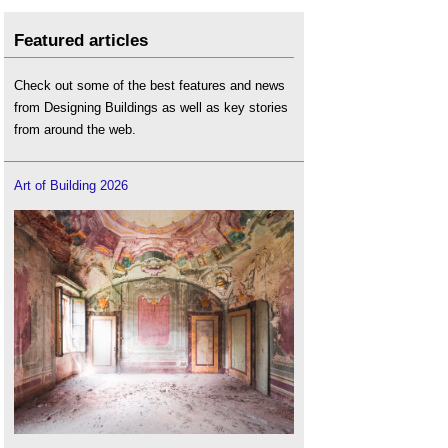
Featured articles
Check out some of the best features and news
from Designing Buildings as well as key stories
from around the web.
Art of Building 2026