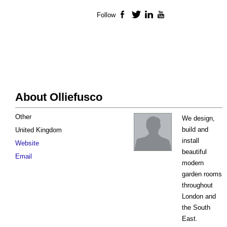
Follow
Facebook
Twitter
LinkedIn
YouTube
About Olliefusco
Other
We design,
build and
United Kingdom
install
Website
beautiful
Email
modern
garden rooms
throughout
London and
the South
East.