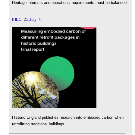
Heritage interests and operational requirements must be balanced.
IHBC, 21 July
Historic England publishes research into embodied carbon when
retrofitting traditional buildings.