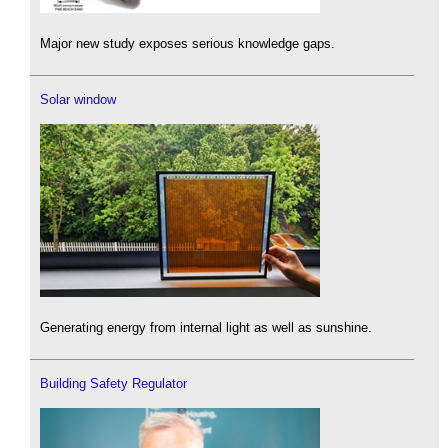
Major new study exposes serious knowledge gaps.
Solar window
Generating energy from internal light as well as sunshine.
Building Safety Regulator