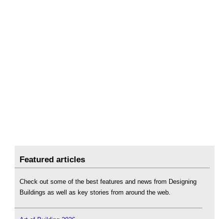
Featured articles
Check out some of the best features and news from Designing
Buildings as well as key stories from around the web.