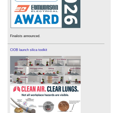
Finalists announced.
CIOB launch silica toolkit