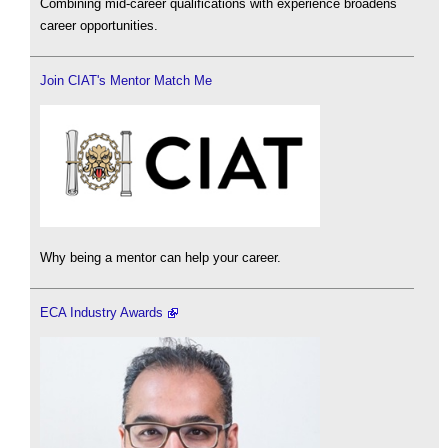
Combining mid-career qualifications with experience broadens
career opportunities.
Join CIAT's Mentor Match Me
Why being a mentor can help your career.
ECA Industry Awards