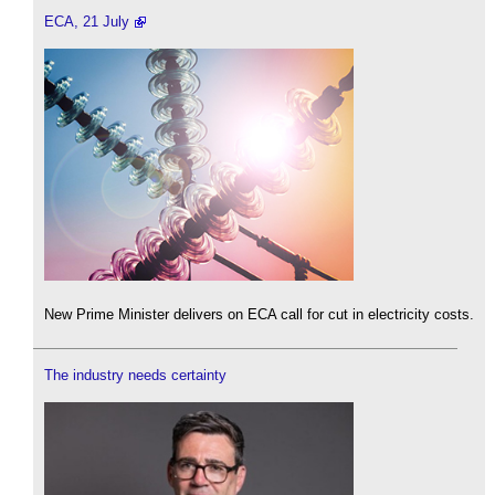
ECA, 21 July
New Prime Minister delivers on ECA call for cut in electricity costs.
The industry needs certainty