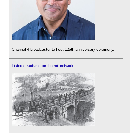
Channel 4 broadcaster to host 125th anniversary ceremony.
Listed structures on the rail network