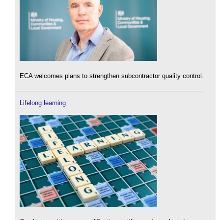
ECA welcomes plans to strengthen subcontractor quality control.
Lifelong learning