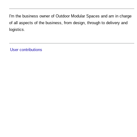
I'm the business owner of Outdoor Modular Spaces and am in charge
of all aspects of the business, from design, through to delivery and
logistics.
User contributions