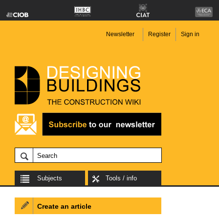
Newsletter
Register
Sign in
Subjects
Tools / info
Create an article