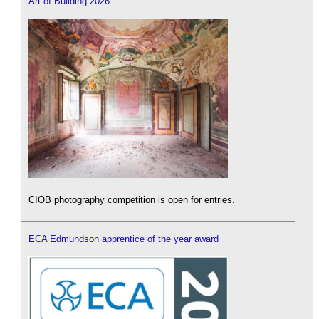
Art of Building 2026
CIOB photography competition is open for entries.
ECA Edmundson apprentice of the year award