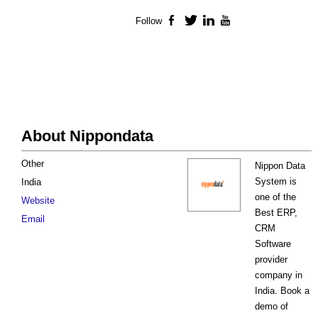
Follow
Facebook
Twitter
LinkedIn
YouTube
About Nippondata
Other
Nippon Data
System is
India
one of the
Website
Best ERP,
Email
CRM
Software
provider
company in
India. Book a
demo of