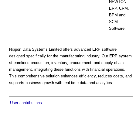
NEWTON
ERP, CRM,
BPM and
SCM
Software.
Nippon Data Systems Limited offers advanced ERP software
designed specifically for the manufacturing industry. Our ERP system
streamlines production, inventory, procurement, and supply chain
management, integrating these functions with financial operations.
This comprehensive solution enhances efficiency, reduces costs, and
supports business growth with real-time data and analytics.
User contributions