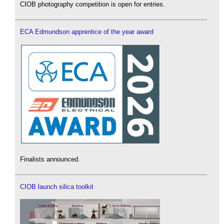
CIOB photography competition is open for entries.
ECA Edmundson apprentice of the year award
Finalists announced.
CIOB launch silica toolkit