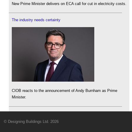
New Prime Minister delivers on ECA call for cut in electricity costs.
The industry needs certainty
CIOB reacts to the announcement of Andy Burnham as Prime
Minister.
© Designing Buildings Ltd. 2026