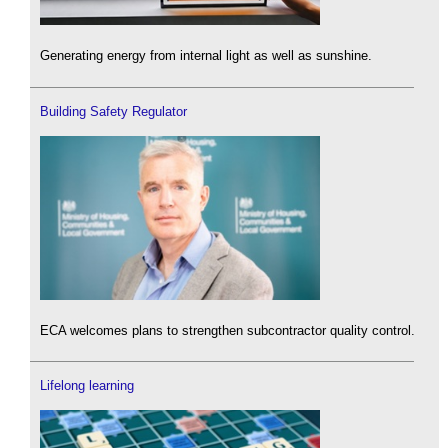
Generating energy from internal light as well as sunshine.
Building Safety Regulator
ECA welcomes plans to strengthen subcontractor quality control.
Lifelong learning