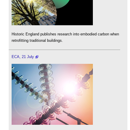
Historic England publishes research into embodied carbon when
retrofitting traditional buildings.
ECA, 21 July