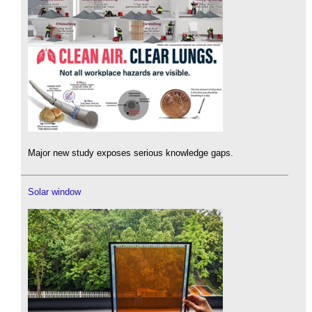
Major new study exposes serious knowledge gaps.
Solar window