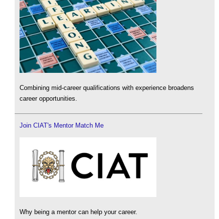
Combining mid-career qualifications with experience broadens
career opportunities.
Join CIAT's Mentor Match Me
Why being a mentor can help your career.