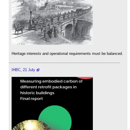
Heritage interests and operational requirements must be balanced.
IHBC, 21 July