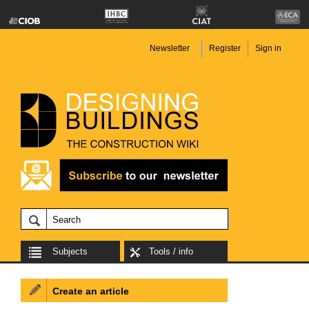
Newsletter
Register
Sign in
Subjects
Tools / info
Create an article