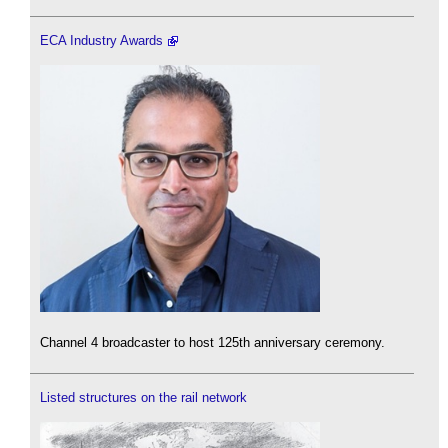
ECA Industry Awards
Channel 4 broadcaster to host 125th anniversary ceremony.
Listed structures on the rail network