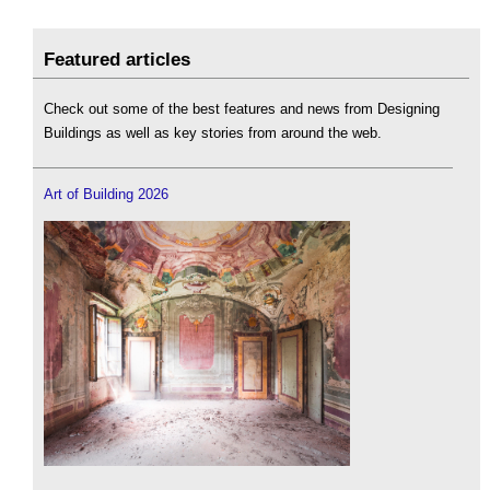
Featured articles
Check out some of the best features and news from Designing
Buildings as well as key stories from around the web.
Art of Building 2026