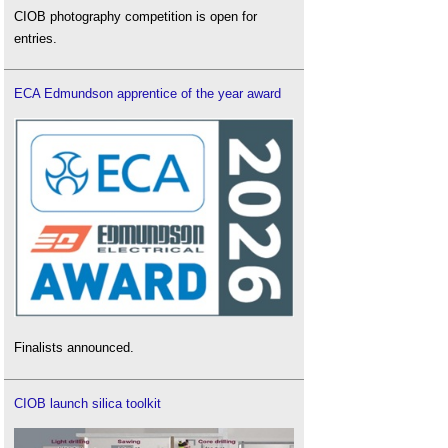
CIOB photography competition is open for
entries.
ECA Edmundson apprentice of the year award
Finalists announced.
CIOB launch silica toolkit