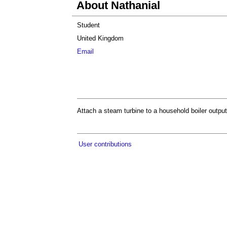
About Nathanial
Student
United Kingdom
Email
Attach a steam turbine to a household boiler outpu
User contributions