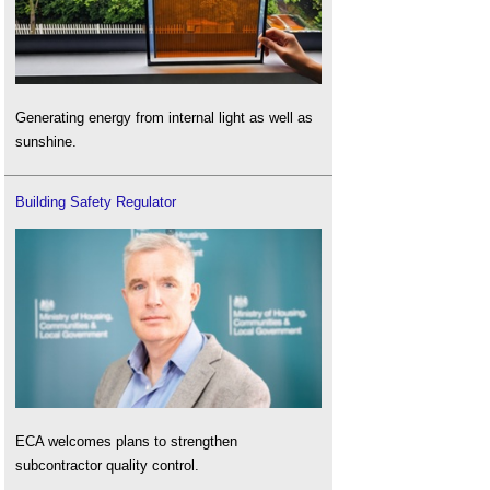
Generating energy from internal light as well as
sunshine.
Building Safety Regulator
ECA welcomes plans to strengthen
subcontractor quality control.