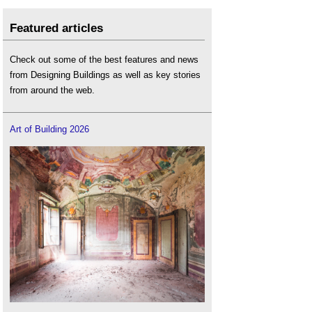
Featured articles
Check out some of the best features and news
from Designing Buildings as well as key stories
from around the web.
Art of Building 2026