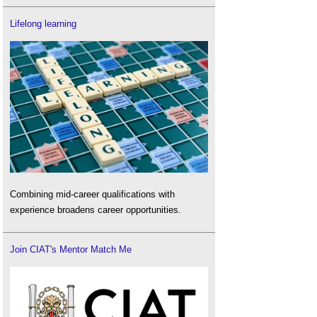
Lifelong learning
Combining mid-career qualifications with
experience broadens career opportunities.
Join CIAT's Mentor Match Me