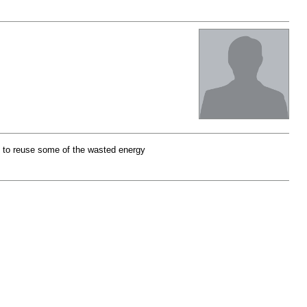
t to reuse some of the wasted energy