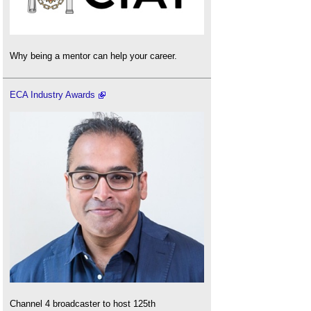
Why being a mentor can help your career.
ECA Industry Awards
Channel 4 broadcaster to host 125th