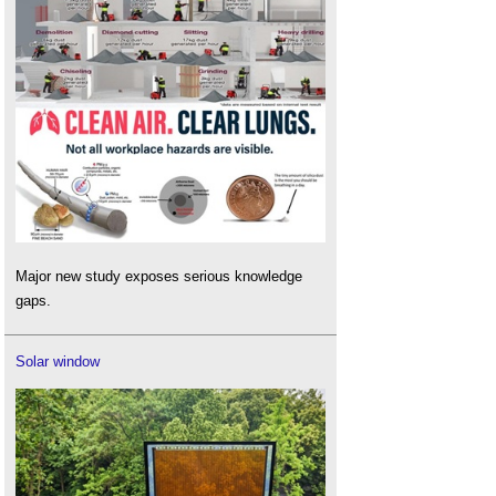
Major new study exposes serious knowledge
gaps.
Solar window