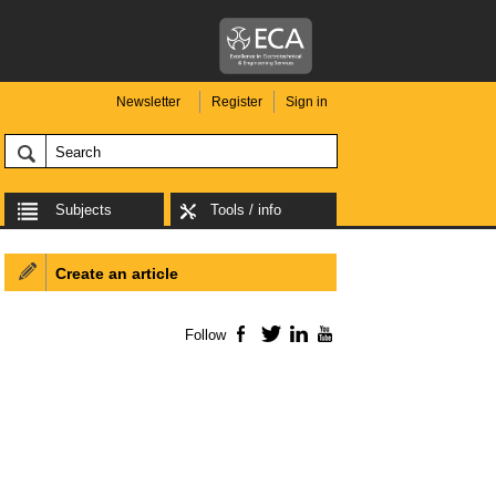
Newsletter
Register
Sign in
Subjects
Tools / info
Create an article
Follow
Facebook
Twitter
LinkedIn
YouTube