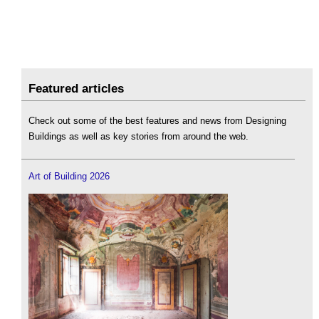
Featured articles
Check out some of the best features and news from Designing
Buildings as well as key stories from around the web.
Art of Building 2026