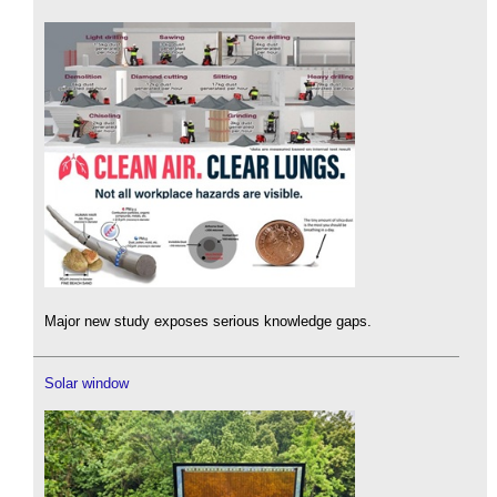
Major new study exposes serious knowledge gaps.
Solar window