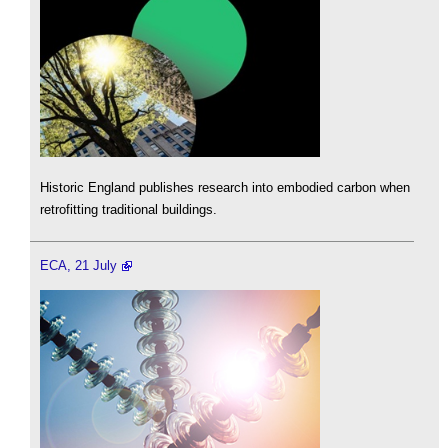
Historic England publishes research into embodied carbon when
retrofitting traditional buildings.
ECA, 21 July