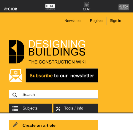
Newsletter
Register
Sign in
Subjects
Tools / info
Create an article