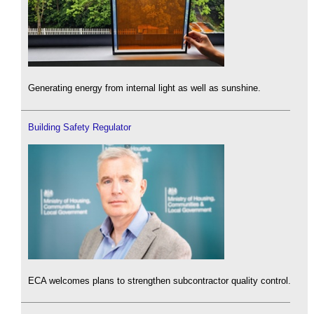
Generating energy from internal light as well as sunshine.
Building Safety Regulator
ECA welcomes plans to strengthen subcontractor quality control.