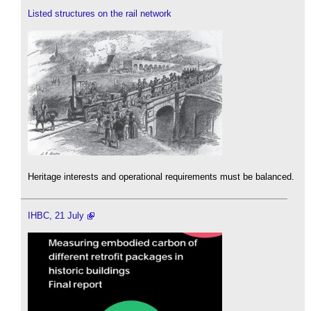
Listed structures on the rail network
Heritage interests and operational requirements must be balanced.
IHBC, 21 July