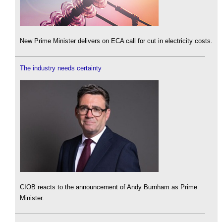
New Prime Minister delivers on ECA call for cut in electricity costs.
The industry needs certainty
CIOB reacts to the announcement of Andy Burnham as Prime
Minister.