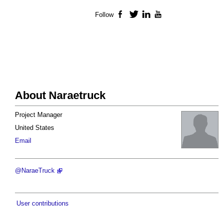
Follow
Facebook
Twitter
LinkedIn
YouTube
About Naraetruck
Project Manager
United States
Email
@NaraeTruck
User contributions