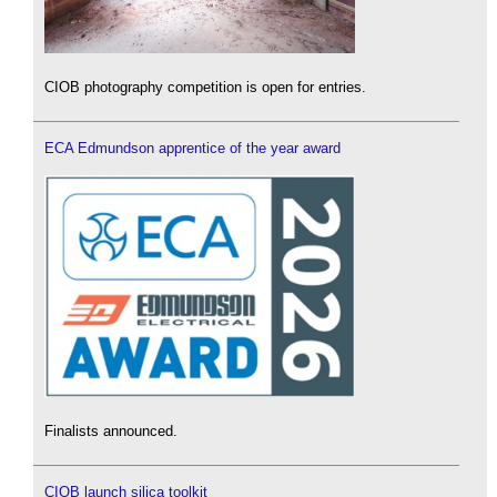
CIOB photography competition is open for entries.
ECA Edmundson apprentice of the year award
Finalists announced.
CIOB launch silica toolkit