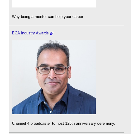
Why being a mentor can help your career.
ECA Industry Awards
Channel 4 broadcaster to host 125th anniversary ceremony.