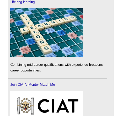
Lifelong learning
Combining mid-career qualifications with experience broadens
career opportunities.
Join CIAT's Mentor Match Me