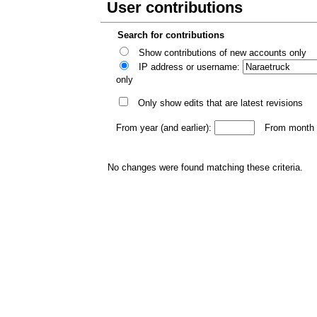
User contributions
Search for contributions
Show contributions of new accounts only
IP address or username:
only
Only show edits that are latest revisions
From year (and earlier):
From month (
No changes were found matching these criteria.