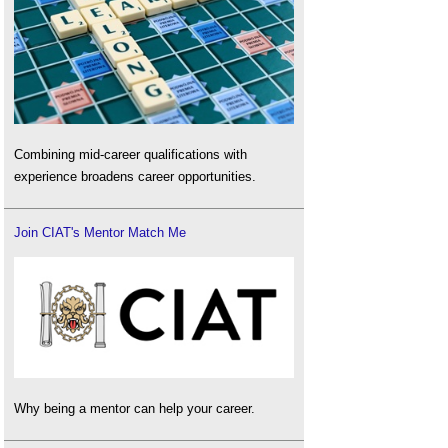
Combining mid-career qualifications with
experience broadens career opportunities.
Join CIAT's Mentor Match Me
Why being a mentor can help your career.