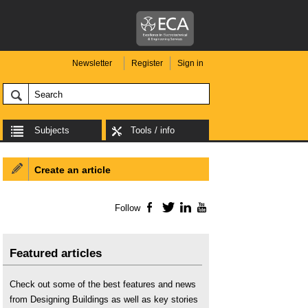
Newsletter
Register
Sign in
Subjects
Tools / info
Create an article
Follow
Facebook
Twitter
LinkedIn
YouTube
Featured articles
Check out some of the best features and news
from Designing Buildings as well as key stories