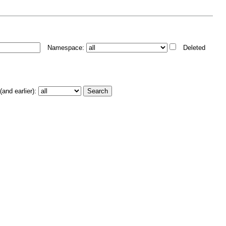
Namespace:
Deleted
and earlier):