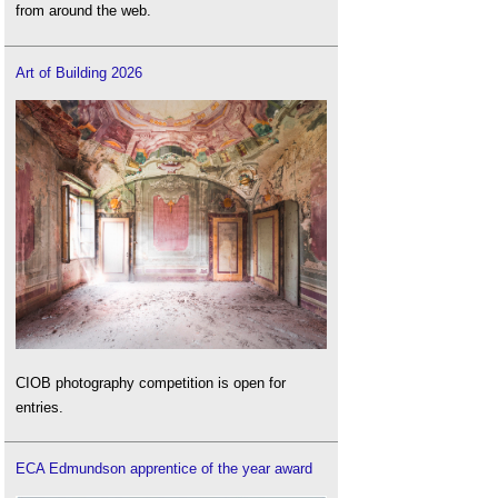
from around the web.
Art of Building 2026
CIOB photography competition is open for
entries.
ECA Edmundson apprentice of the year award