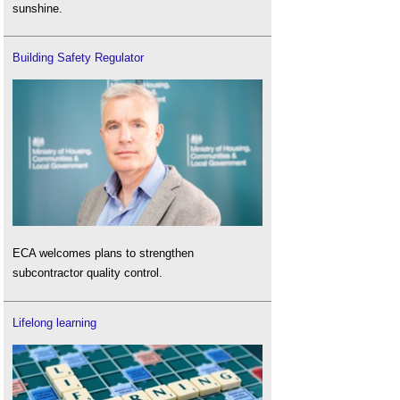
sunshine.
Building Safety Regulator
ECA welcomes plans to strengthen
subcontractor quality control.
Lifelong learning