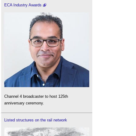
ECA Industry Awards
Channel 4 broadcaster to host 125th
anniversary ceremony.
Listed structures on the rail network