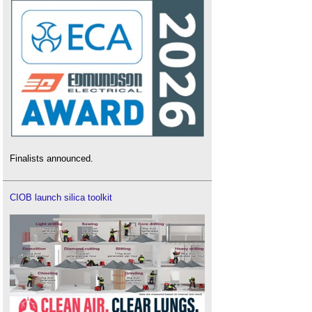
Finalists announced.
CIOB launch silica toolkit