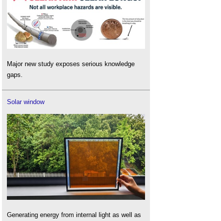
Major new study exposes serious knowledge
gaps.
Solar window
Generating energy from internal light as well as