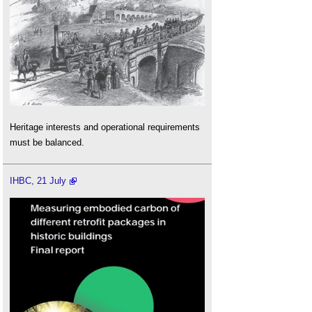
Heritage interests and operational requirements
must be balanced.
IHBC, 21 July