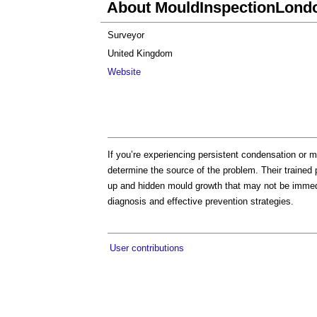
About MouldInspectionLond
Surveyor
United Kingdom
Website
If you’re experiencing persistent condensation or 
determine the source of the problem. Their trained p
up and hidden mould growth that may not be immed
diagnosis and effective prevention strategies.
User contributions