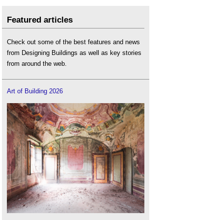
Featured articles
Check out some of the best features and news
from Designing Buildings as well as key stories
from around the web.
Art of Building 2026