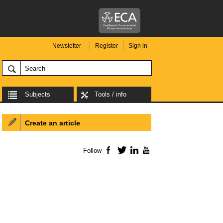
Newsletter
Register
Sign in
Subjects
Tools / info
Create an article
Follow
Facebook
Twitter
LinkedIn
YouTube