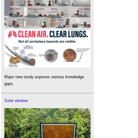
Major new study exposes serious knowledge
gaps.
Solar window