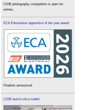
CIOB photography competition is open for
entries.
ECA Edmundson apprentice of the year award
Finalists announced.
CIOB launch silica toolkit