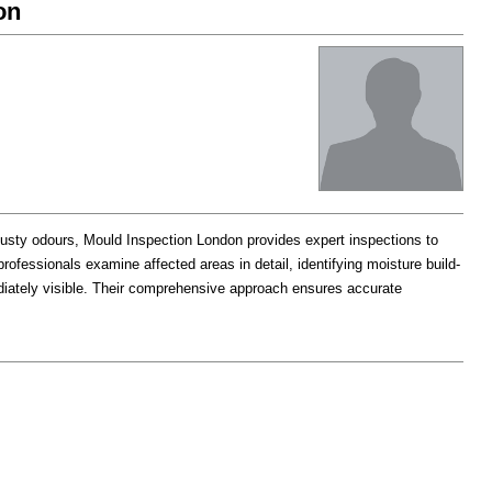
on
musty odours, Mould Inspection London provides expert inspections to
rofessionals examine affected areas in detail, identifying moisture build-
iately visible. Their comprehensive approach ensures accurate