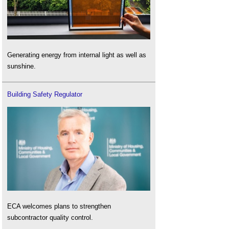
Generating energy from internal light as well as
sunshine.
Building Safety Regulator
ECA welcomes plans to strengthen
subcontractor quality control.