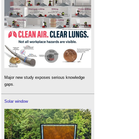
Major new study exposes serious knowledge
gaps.
Solar window