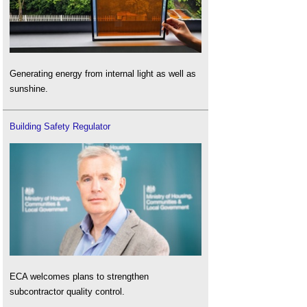
Generating energy from internal light as well as
sunshine.
Building Safety Regulator
ECA welcomes plans to strengthen
subcontractor quality control.