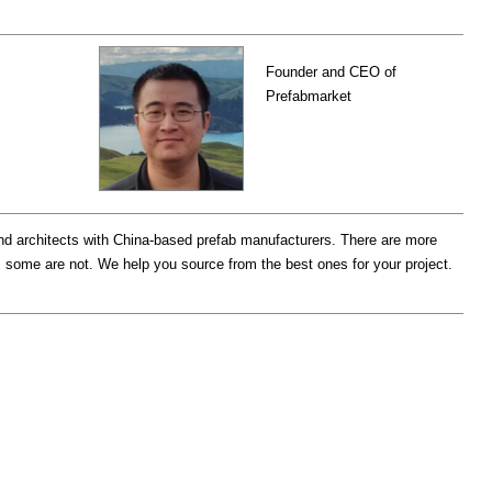
Founder and CEO of
Prefabmarket
d architects with China-based prefab manufacturers. There are more
 some are not. We help you source from the best ones for your project.