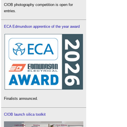
CIOB photography competition is open for
entries.
ECA Edmundson apprentice of the year award
Finalists announced.
CIOB launch silica toolkit