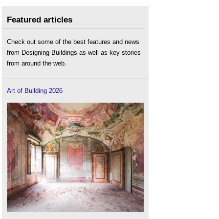
Featured articles
Check out some of the best features and news
from Designing Buildings as well as key stories
from around the web.
Art of Building 2026