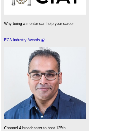
Why being a mentor can help your career.
ECA Industry Awards
Channel 4 broadcaster to host 125th