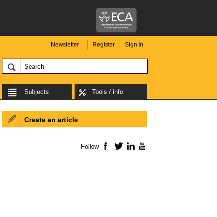
Newsletter
Register
Sign in
Subjects
Tools / info
Create an article
Follow
Facebook
Twitter
LinkedIn
YouTube