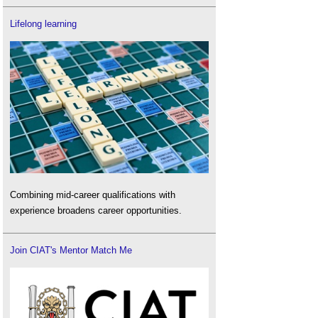
Lifelong learning
Combining mid-career qualifications with
experience broadens career opportunities.
Join CIAT's Mentor Match Me