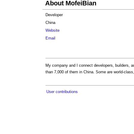
About MofeiBian
Developer
China
Website
Email
My company and I connect developers, builders, an
than 7,000 of them in China. Some are world-class,
User contributions