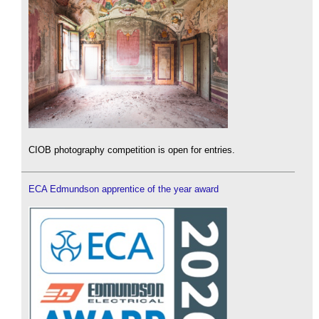
CIOB photography competition is open for entries.
ECA Edmundson apprentice of the year award