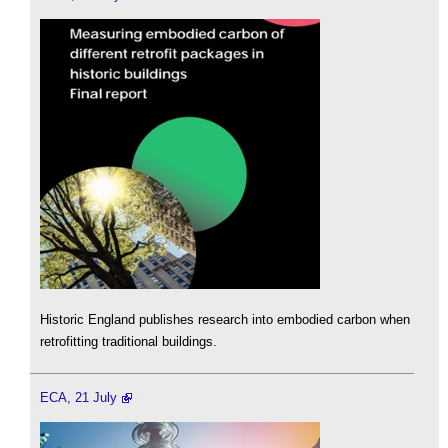
Historic England publishes research into embodied carbon when
retrofitting traditional buildings.
ECA, 21 July