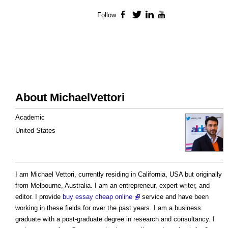
Follow
Facebook
Twitter
LinkedIn
YouTube
About MichaelVettori
Academic
United States
I am Michael Vettori, currently residing in California, USA but originally
from Melbourne, Australia. I am an entrepreneur, expert writer, and
editor. I provide
buy essay cheap online
service and have been
working in these fields for over the past years. I am a business
graduate with a post-graduate degree in research and consultancy. I