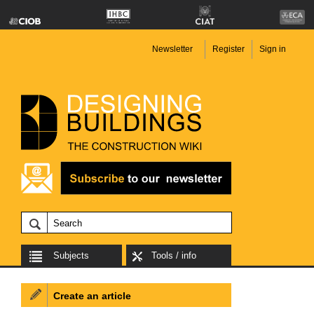
Newsletter
Register
Sign in
Subjects
Tools / info
Create an article