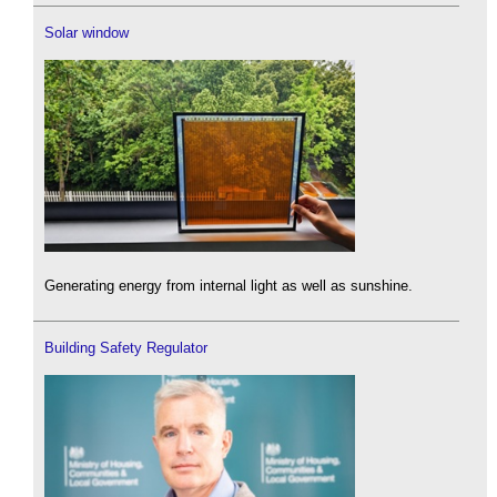
Solar window
Generating energy from internal light as well as sunshine.
Building Safety Regulator