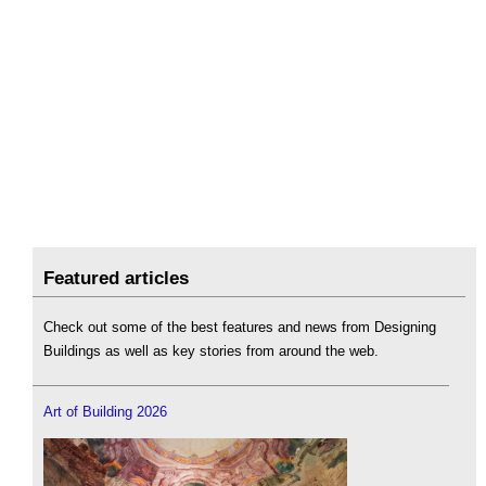
Featured articles
Check out some of the best features and news from Designing
Buildings as well as key stories from around the web.
Art of Building 2026