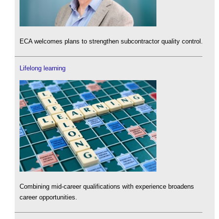
ECA welcomes plans to strengthen subcontractor quality control.
Lifelong learning
Combining mid-career qualifications with experience broadens
career opportunities.