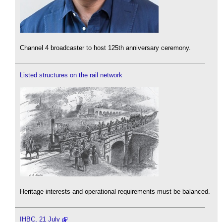
Channel 4 broadcaster to host 125th anniversary ceremony.
Listed structures on the rail network
Heritage interests and operational requirements must be balanced.
IHBC, 21 July