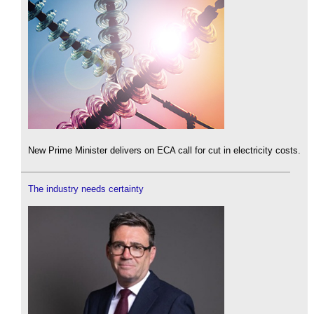
New Prime Minister delivers on ECA call for cut in electricity costs.
The industry needs certainty