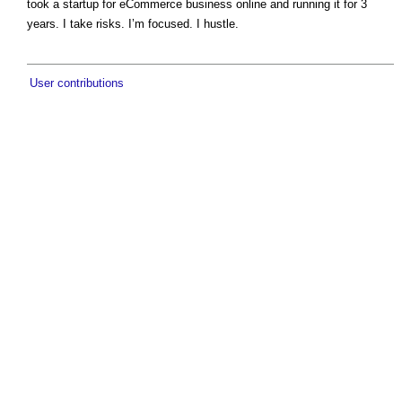
took a startup for eCommerce business online and running it for 3
years. I take risks. I’m focused. I hustle.
User contributions