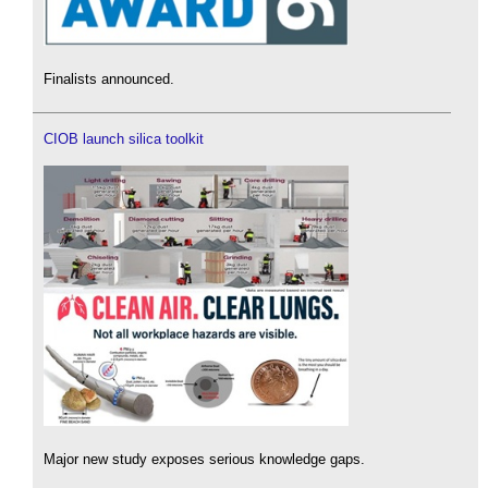
Finalists announced.
CIOB launch silica toolkit
Major new study exposes serious knowledge gaps.