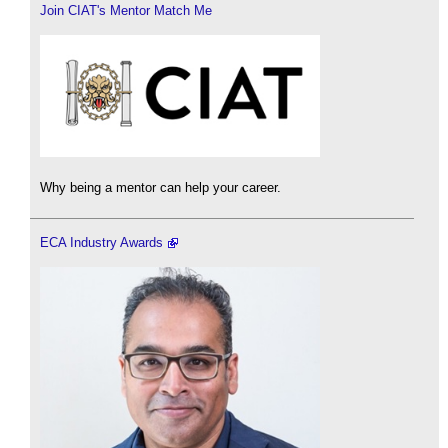
Join CIAT's Mentor Match Me
Why being a mentor can help your career.
ECA Industry Awards