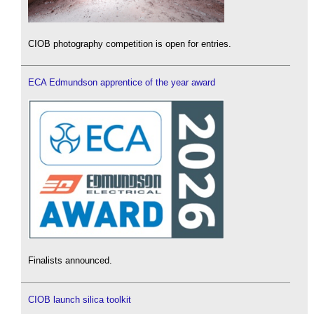
CIOB photography competition is open for entries.
ECA Edmundson apprentice of the year award
Finalists announced.
CIOB launch silica toolkit