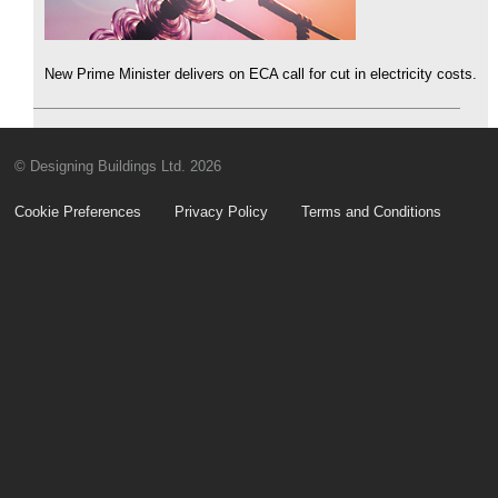
New Prime Minister delivers on ECA call for cut in electricity costs.
© Designing Buildings Ltd. 2026
Cookie Preferences
Privacy Policy
Terms and Conditions