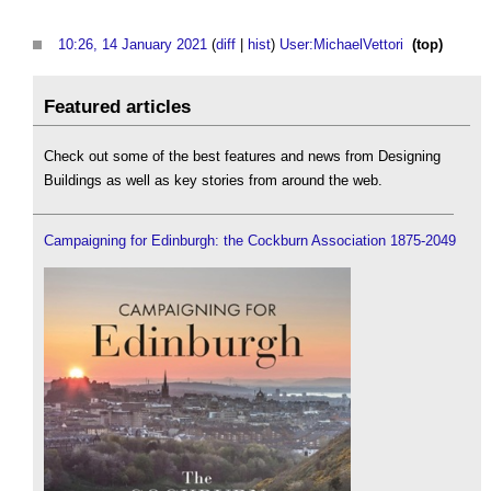
10:26, 14 January 2021
(
diff
|
hist
)
User:MichaelVettori
‎
(top)
Featured articles
Check out some of the best features and news from Designing
Buildings as well as key stories from around the web.
Campaigning for Edinburgh: the Cockburn Association 1875-2049