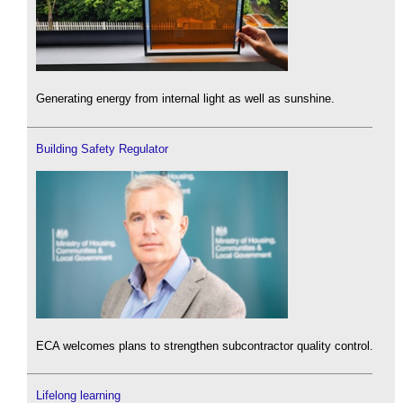
Generating energy from internal light as well as sunshine.
Building Safety Regulator
ECA welcomes plans to strengthen subcontractor quality control.
Lifelong learning