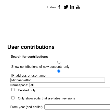
Follow
Facebook
Twitter
LinkedIn
YouTube
User contributions
Search for contributions
Show contributions of new accounts only
IP address or username:
Namespace:
Deleted only
Only show edits that are latest revisions
From year (and earlier):