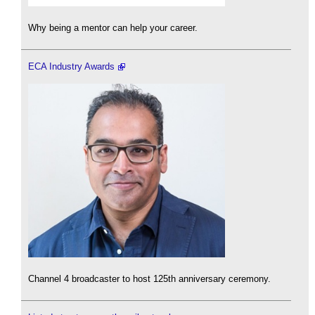
Why being a mentor can help your career.
ECA Industry Awards
Channel 4 broadcaster to host 125th anniversary ceremony.