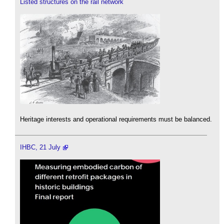
Listed structures on the rail network
Heritage interests and operational requirements must be balanced.
IHBC, 21 July