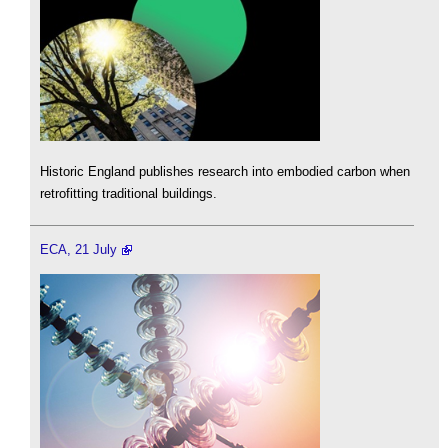
Historic England publishes research into embodied carbon when
retrofitting traditional buildings.
ECA, 21 July