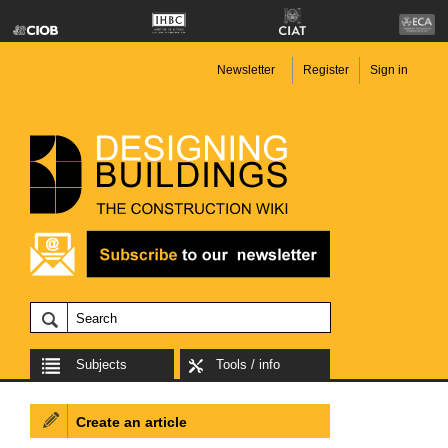
Newsletter
Register
Sign in
Subjects
Tools / info
Create an article