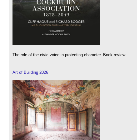
The role of the civic voice in protecting character. Book review.
Art of Building 2026