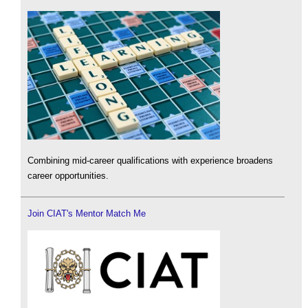
Combining mid-career qualifications with experience broadens
career opportunities.
Join CIAT's Mentor Match Me