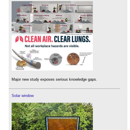
Major new study exposes serious knowledge gaps.
Solar window