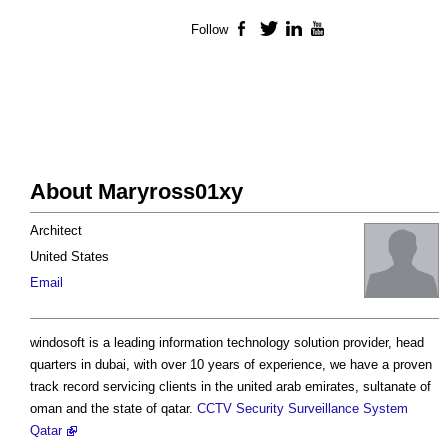
Follow
Facebook
Twitter
LinkedIn
YouTube
About Maryross01xy
Architect
United States
Email
windosoft is a leading information technology solution provider, head
quarters in dubai, with over 10 years of experience, we have a proven
track record servicing clients in the united arab emirates, sultanate of
oman and the state of qatar.
CCTV Security Surveillance System
Qatar