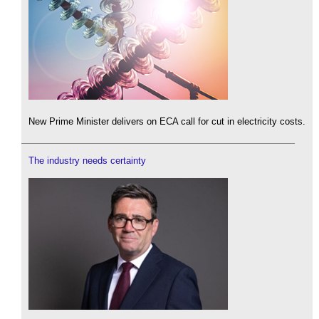
New Prime Minister delivers on ECA call for cut in electricity costs.
The industry needs certainty