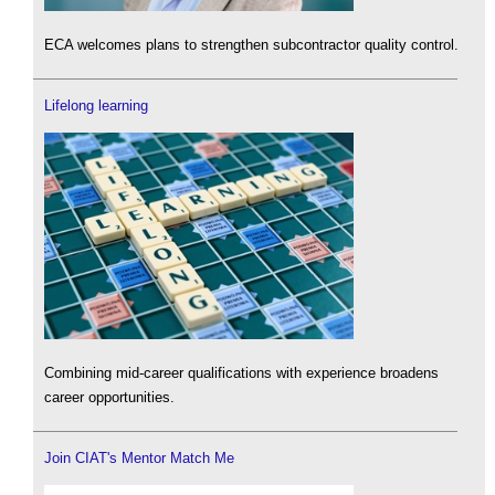
ECA welcomes plans to strengthen subcontractor quality control.
Lifelong learning
Combining mid-career qualifications with experience broadens
career opportunities.
Join CIAT's Mentor Match Me