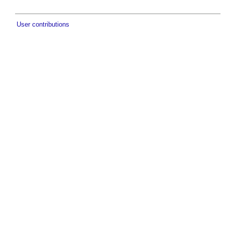
User contributions