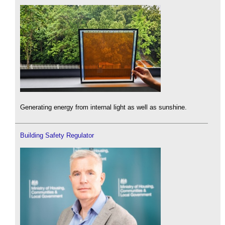
Generating energy from internal light as well as sunshine.
Building Safety Regulator