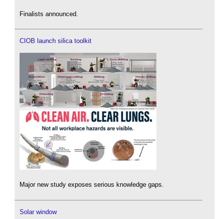
Finalists announced.
CIOB launch silica toolkit
Major new study exposes serious knowledge gaps.
Solar window