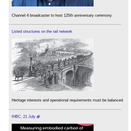
Channel 4 broadcaster to host 125th anniversary ceremony.
Listed structures on the rail network
Heritage interests and operational requirements must be balanced.
IHBC, 21 July