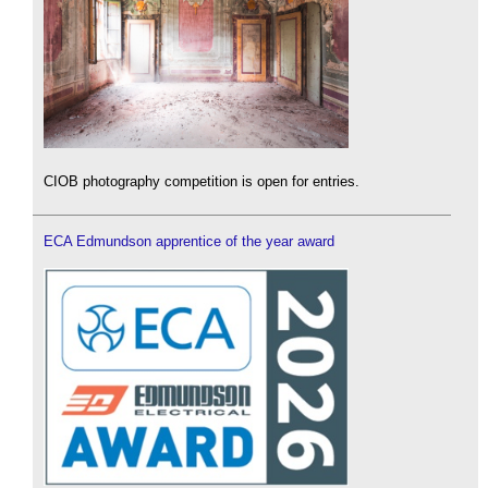
CIOB photography competition is open for entries.
ECA Edmundson apprentice of the year award