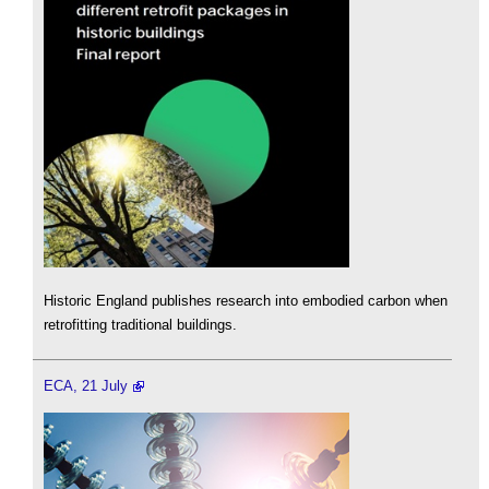
Historic England publishes research into embodied carbon when
retrofitting traditional buildings.
ECA, 21 July