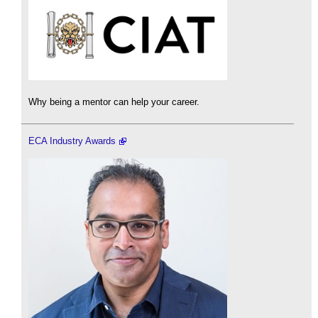
Why being a mentor can help your career.
ECA Industry Awards