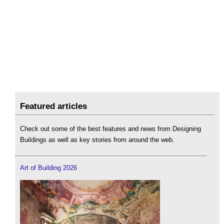
Featured articles
Check out some of the best features and news from Designing
Buildings as well as key stories from around the web.
Art of Building 2026