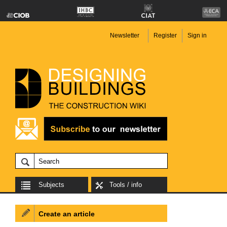
Newsletter
Register
Sign in
Subjects
Tools / info
Create an article