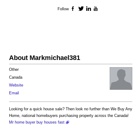
Follow
Facebook
Twitter
LinkedIn
YouTube
About Markmichael381
Other
Canada
Website
Email
Looking for a quick house sale? Then look no further than We Buy Any
Home, national homebuyers purchasing property across the Canada!
Mr home buyer buy houses fast