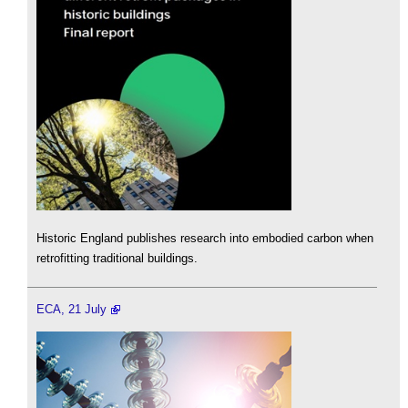
Historic England publishes research into embodied carbon when
retrofitting traditional buildings.
ECA, 21 July