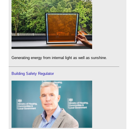
Generating energy from internal light as well as sunshine.
Building Safety Regulator