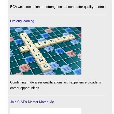
ECA welcomes plans to strengthen subcontractor quality control.
Lifelong learning
Combining mid-career qualifications with experience broadens
career opportunities.
Join CIAT's Mentor Match Me