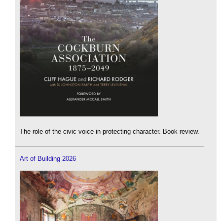
The role of the civic voice in protecting character. Book review.
Art of Building 2026