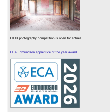
CIOB photography competition is open for entries.
ECA Edmundson apprentice of the year award