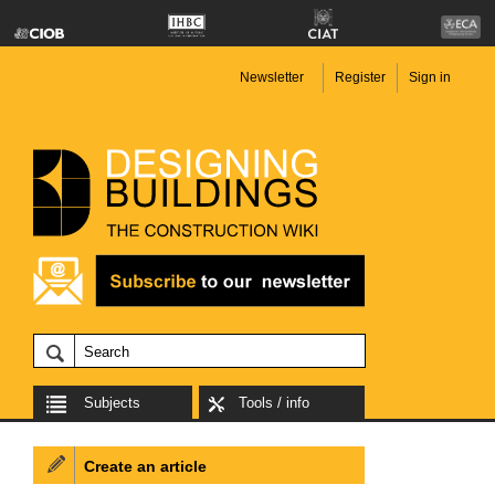
Newsletter
Register
Sign in
Subjects
Tools / info
Create an article