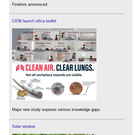
Finalists announced.
CIOB launch silica toolkit
Major new study exposes serious knowledge gaps.
Solar window