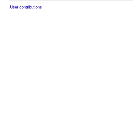
User contributions