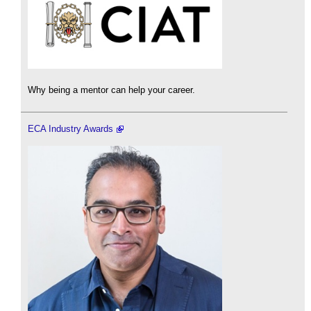
Why being a mentor can help your career.
ECA Industry Awards