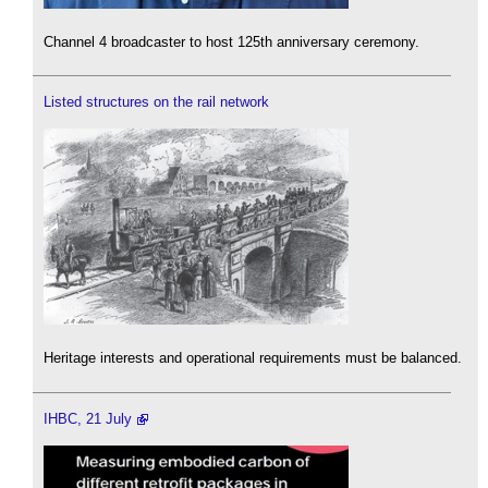
Channel 4 broadcaster to host 125th anniversary ceremony.
Listed structures on the rail network
Heritage interests and operational requirements must be balanced.
IHBC, 21 July