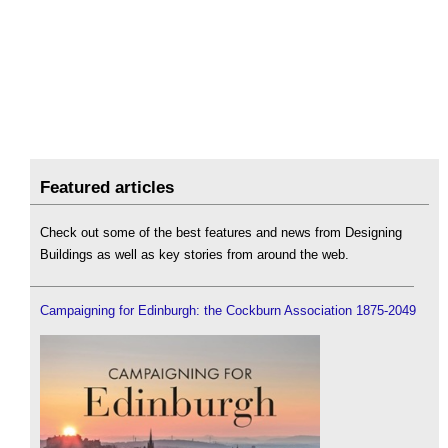
Featured articles
Check out some of the best features and news from Designing
Buildings as well as key stories from around the web.
Campaigning for Edinburgh: the Cockburn Association 1875-2049