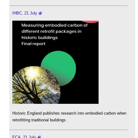
IHBC, 21 July
Historic England publishes research into embodied carbon when
retrofitting traditional buildings.
ECA, 21 July