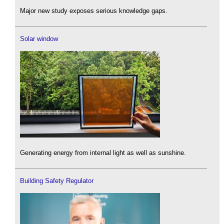
Major new study exposes serious knowledge gaps.
Solar window
Generating energy from internal light as well as sunshine.
Building Safety Regulator