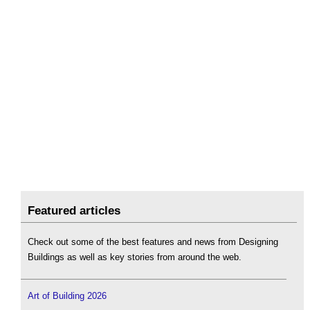
Featured articles
Check out some of the best features and news from Designing
Buildings as well as key stories from around the web.
Art of Building 2026