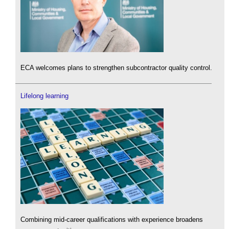
ECA welcomes plans to strengthen subcontractor quality control.
Lifelong learning
Combining mid-career qualifications with experience broadens