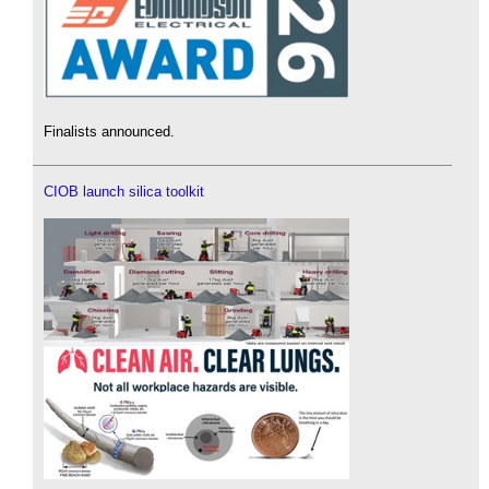
Finalists announced.
CIOB launch silica toolkit