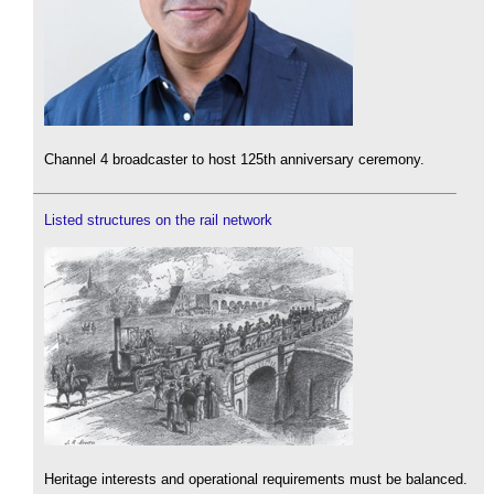
Channel 4 broadcaster to host 125th anniversary ceremony.
Listed structures on the rail network
Heritage interests and operational requirements must be balanced.