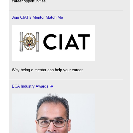
career opportunities.
Join CIAT's Mentor Match Me
Why being a mentor can help your career.
ECA Industry Awards