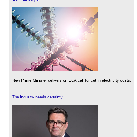
New Prime Minister delivers on ECA call for cut in electricity costs.
The industry needs certainty