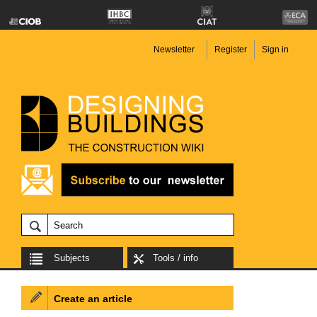
Newsletter
Register
Sign in
Subjects
Tools / info
Create an article