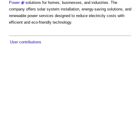
Power
solutions for homes, businesses, and industries. The
company offers solar system installation, energy-saving solutions, and
renewable power services designed to reduce electricity costs with
efficient and eco-friendly technology.
User contributions