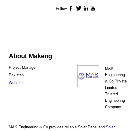
Follow
Facebook
Twitter
LinkedIn
YouTube
About Makeng
Project Manager
MAK
Engineering
Pakistan
& Co Private
Website
Limited –
Trusted
Engineering
Company
MAK Engineering & Co provides reliable Solar Panel and
Solar