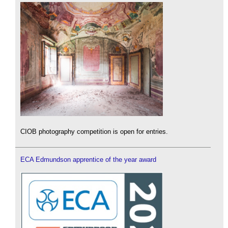
CIOB photography competition is open for entries.
ECA Edmundson apprentice of the year award