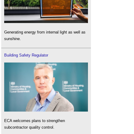
Generating energy from internal light as well as
sunshine.
Building Safety Regulator
ECA welcomes plans to strengthen
subcontractor quality control.