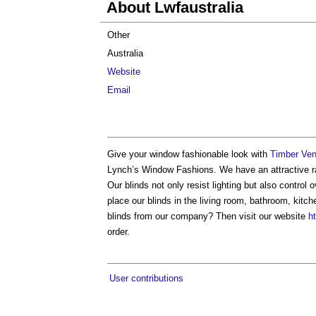
About Lwfaustralia
Other
Australia
Website
Email
Give your window fashionable look with
Timber Ven
Lynch’s Window Fashions. We have an attractive ran
Our blinds not only resist lighting but also control
place our blinds in the living room, bathroom, kit
blinds from our company? Then visit our website
h
order.
User contributions