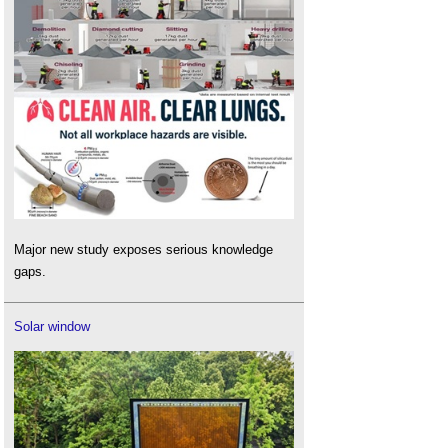
Major new study exposes serious knowledge
gaps.
Solar window