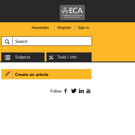
Newsletter
Register
Sign in
Subjects
Tools / info
Create an article
Follow
Facebook
Twitter
LinkedIn
YouTube