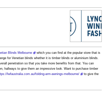
etian Blinds Melbourne
which you can find at the popular store that is
ge for Venetian blinds whether it is timber blinds or aluminium blinds.
 overall penetration so that you take more benefits from that. You can
chen, hallways to give them an impressive look. Want to purchase timber
ttps://lwfaustralia.com.au/folding-arm-awnings-melbourne/
to give the