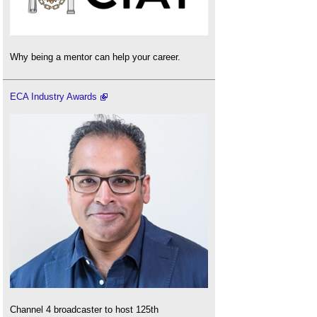
Why being a mentor can help your career.
ECA Industry Awards
Channel 4 broadcaster to host 125th