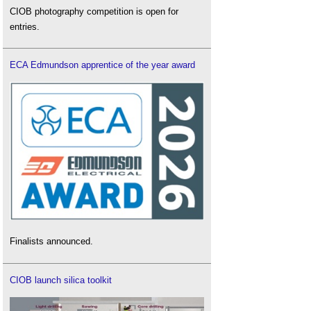
CIOB photography competition is open for
entries.
ECA Edmundson apprentice of the year award
Finalists announced.
CIOB launch silica toolkit