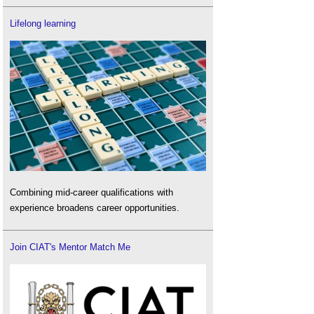
Lifelong learning
Combining mid-career qualifications with
experience broadens career opportunities.
Join CIAT's Mentor Match Me