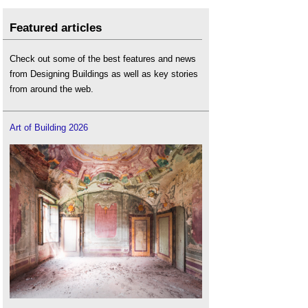
Featured articles
Check out some of the best features and news
from Designing Buildings as well as key stories
from around the web.
Art of Building 2026