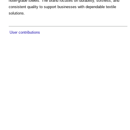
hotel-grade towels. The brand focuses on durability, softness, and
consistent quality to support businesses with dependable textile
solutions.
User contributions