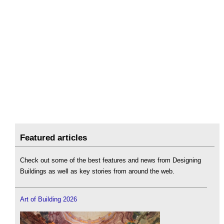
Featured articles
Check out some of the best features and news from Designing
Buildings as well as key stories from around the web.
Art of Building 2026