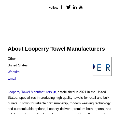
Follow
Facebook
Twitter
LinkedIn
YouTube
About Looperry Towel Manufacturers
Other
United States
Website
Email
Looperry Towel Manufacturers
, established in 2021 in the United
States, specializes in producing high-quality towels for retail and bulk
buyers. Known for reliable craftsmanship, modern weaving technology,
and customizable options, Loopery delivers premium bath, sports, and