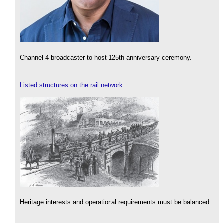
Channel 4 broadcaster to host 125th anniversary ceremony.
Listed structures on the rail network
Heritage interests and operational requirements must be balanced.