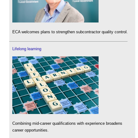
ECA welcomes plans to strengthen subcontractor quality control.
Lifelong learning
Combining mid-career qualifications with experience broadens
career opportunities.