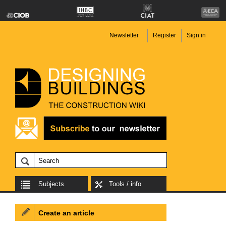
Newsletter
Register
Sign in
Subjects
Tools / info
Create an article