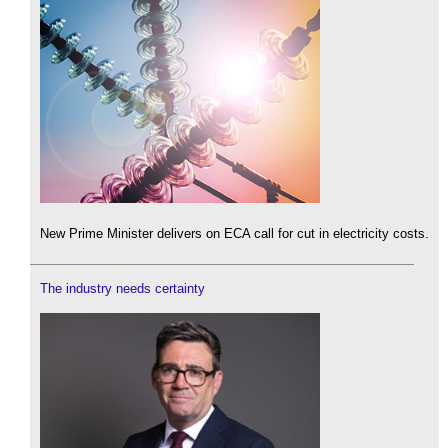
New Prime Minister delivers on ECA call for cut in electricity costs.
The industry needs certainty