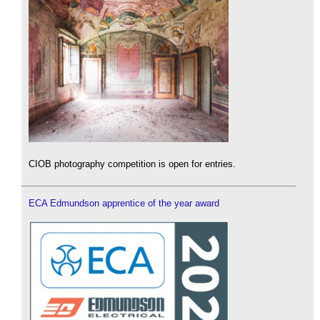
CIOB photography competition is open for entries.
ECA Edmundson apprentice of the year award