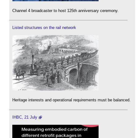
Channel 4 broadcaster to host 125th anniversary ceremony.
Listed structures on the rail network
Heritage interests and operational requirements must be balanced.
IHBC, 21 July