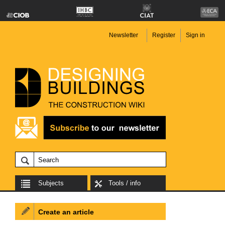
Newsletter
Register
Sign in
Subjects
Tools / info
Create an article