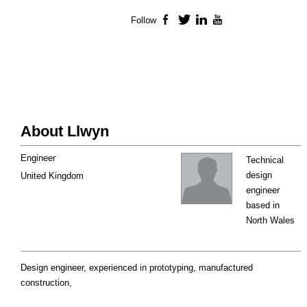
Follow
Facebook
Twitter
LinkedIn
YouTube
About Llwyn
Engineer
Technical
design
United Kingdom
engineer
based in
North Wales
Design engineer, experienced in prototyping, manufactured
construction,