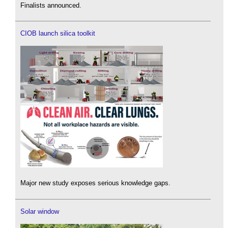
Finalists announced.
CIOB launch silica toolkit
Major new study exposes serious knowledge gaps.
Solar window