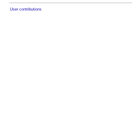
User contributions