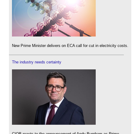
New Prime Minister delivers on ECA call for cut in electricity costs.
The industry needs certainty
CIOB reacts to the announcement of Andy Burnham as Prime