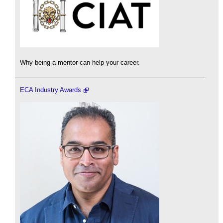
Why being a mentor can help your career.
ECA Industry Awards