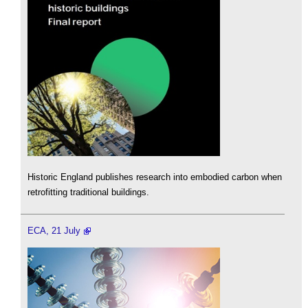
Historic England publishes research into embodied carbon when
retrofitting traditional buildings.
ECA, 21 July