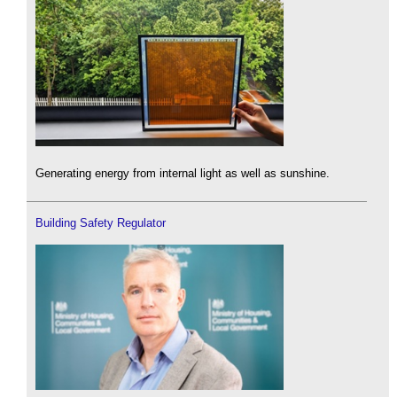
Generating energy from internal light as well as sunshine.
Building Safety Regulator