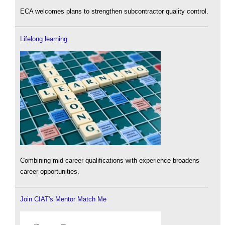
ECA welcomes plans to strengthen subcontractor quality control.
Lifelong learning
Combining mid-career qualifications with experience broadens
career opportunities.
Join CIAT's Mentor Match Me