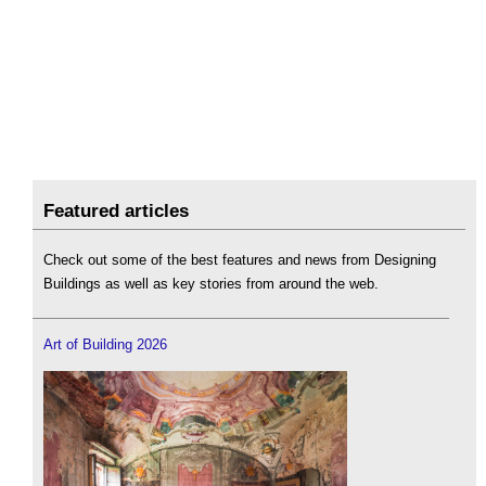
Featured articles
Check out some of the best features and news from Designing
Buildings as well as key stories from around the web.
Art of Building 2026