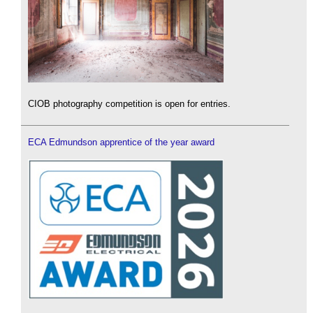
CIOB photography competition is open for entries.
ECA Edmundson apprentice of the year award