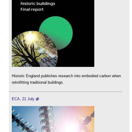
Historic England publishes research into embodied carbon when
retrofitting traditional buildings.
ECA, 21 July