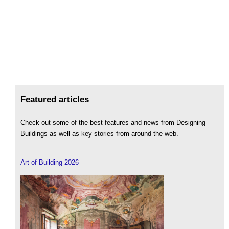
Featured articles
Check out some of the best features and news from Designing
Buildings as well as key stories from around the web.
Art of Building 2026