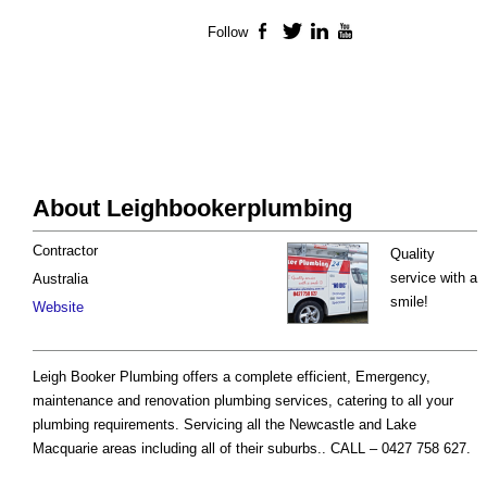
Follow
Facebook
Twitter
LinkedIn
YouTube
About Leighbookerplumbing
Contractor
Quality
service with a
Australia
smile!
Website
Leigh Booker Plumbing offers a complete efficient, Emergency,
maintenance and renovation plumbing services, catering to all your
plumbing requirements. Servicing all the Newcastle and Lake
Macquarie areas including all of their suburbs.. CALL – 0427 758 627.