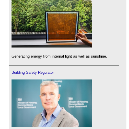
Generating energy from internal light as well as sunshine.
Building Safety Regulator