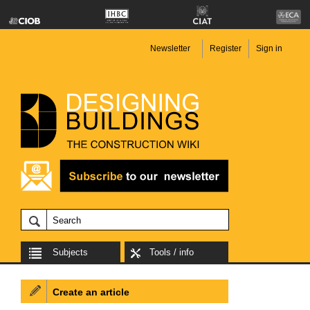
Newsletter
Register
Sign in
Subjects
Tools / info
Create an article