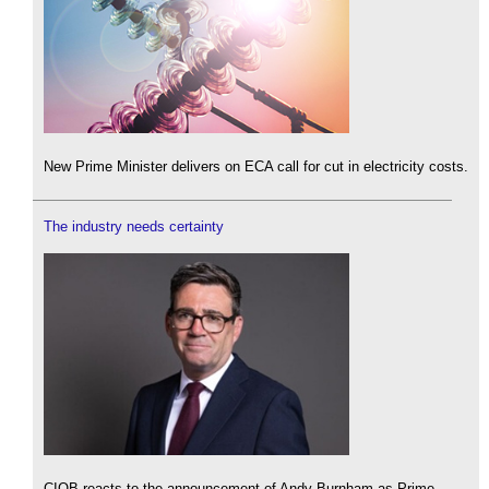
New Prime Minister delivers on ECA call for cut in electricity costs.
The industry needs certainty
CIOB reacts to the announcement of Andy Burnham as Prime