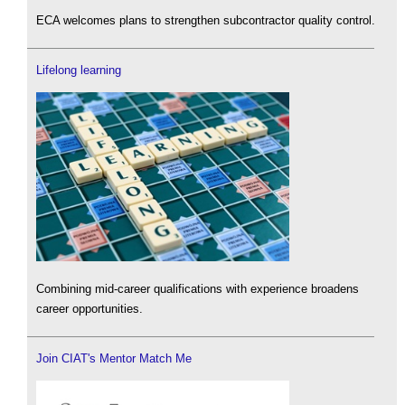
ECA welcomes plans to strengthen subcontractor quality control.
Lifelong learning
Combining mid-career qualifications with experience broadens
career opportunities.
Join CIAT's Mentor Match Me