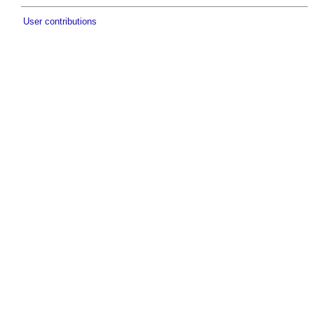
User contributions