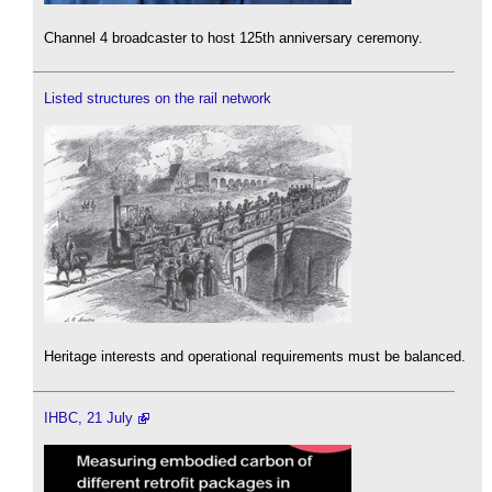
Channel 4 broadcaster to host 125th anniversary ceremony.
Listed structures on the rail network
Heritage interests and operational requirements must be balanced.
IHBC, 21 July