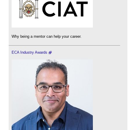
Why being a mentor can help your career.
ECA Industry Awards