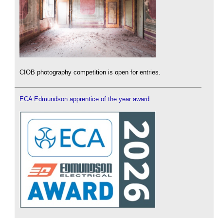
CIOB photography competition is open for entries.
ECA Edmundson apprentice of the year award