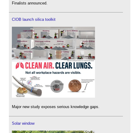
Finalists announced.
CIOB launch silica toolkit
Major new study exposes serious knowledge gaps.
Solar window