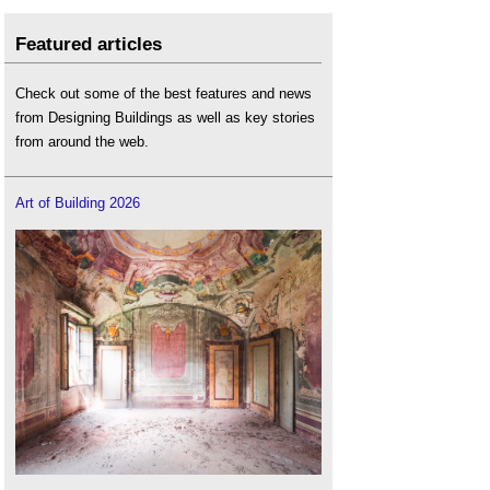
Featured articles
Check out some of the best features and news
from Designing Buildings as well as key stories
from around the web.
Art of Building 2026