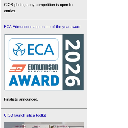
CIOB photography competition is open for
entries.
ECA Edmundson apprentice of the year award
Finalists announced.
CIOB launch silica toolkit