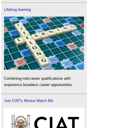
Lifelong learning
Combining mid-career qualifications with
experience broadens career opportunities.
Join CIAT's Mentor Match Me