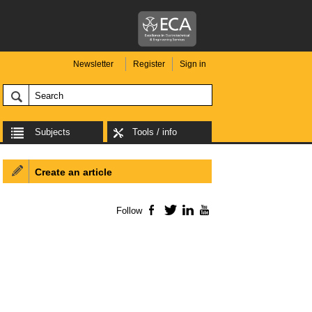
Newsletter
Register
Sign in
Subjects
Tools / info
Create an article
Follow
Facebook
Twitter
LinkedIn
YouTube