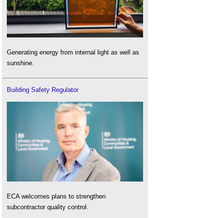
Generating energy from internal light as well as
sunshine.
Building Safety Regulator
ECA welcomes plans to strengthen
subcontractor quality control.