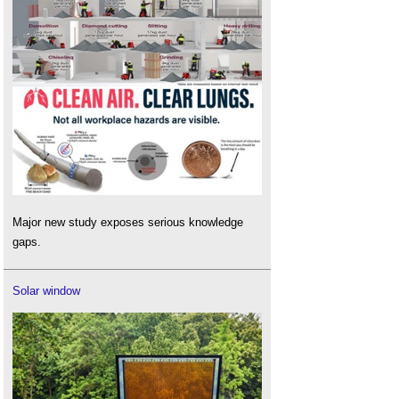
Major new study exposes serious knowledge
gaps.
Solar window