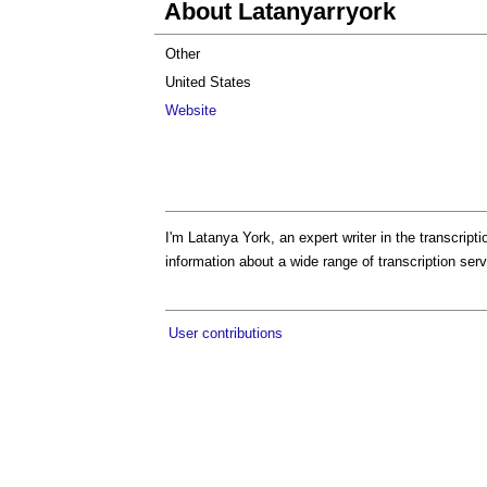
About Latanyarryork
Other
United States
Website
I'm Latanya York, an expert writer in the transcript
information about a wide range of transcription serv
User contributions