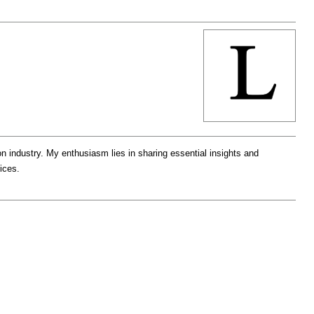
ion industry. My enthusiasm lies in sharing essential insights and
ices.