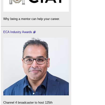
Why being a mentor can help your career.
ECA Industry Awards
Channel 4 broadcaster to host 125th