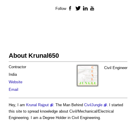
Follow
Facebook
Twitter
LinkedIn
YouTube
About Krunal650
Contractor
Civil Engineer
India
Website
Email
Hey, I am
Krunal Rajput
. The Man Behind
CivilJungle
. I started
this site to spread knowledge about Civil/Mechanical/Electrical
Engineering. I am a Degree Holder in Civil Engineering.