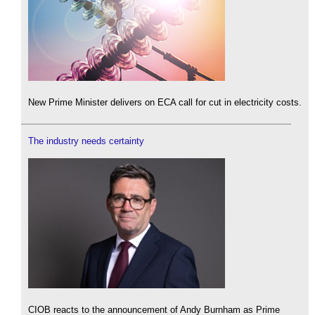
New Prime Minister delivers on ECA call for cut in electricity costs.
The industry needs certainty
CIOB reacts to the announcement of Andy Burnham as Prime