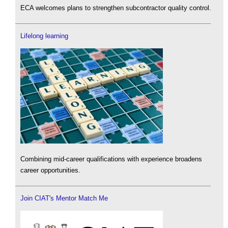
ECA welcomes plans to strengthen subcontractor quality control.
Lifelong learning
Combining mid-career qualifications with experience broadens
career opportunities.
Join CIAT's Mentor Match Me