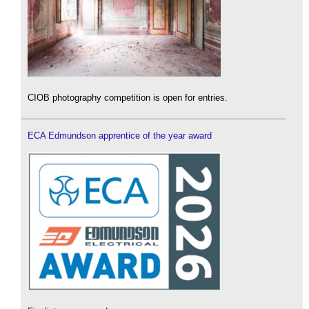
CIOB photography competition is open for entries.
ECA Edmundson apprentice of the year award