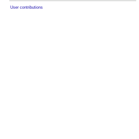
User contributions