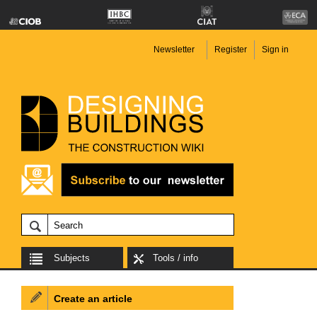
Newsletter
Register
Sign in
Subjects
Tools / info
Create an article