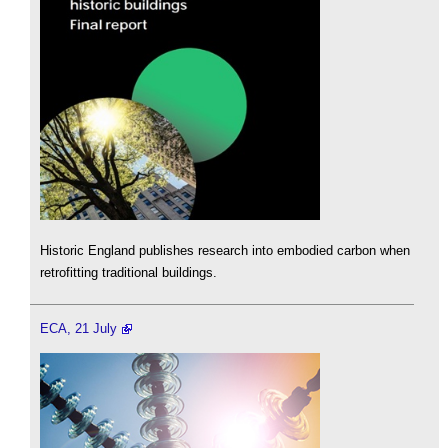
Historic England publishes research into embodied carbon when
retrofitting traditional buildings.
ECA, 21 July