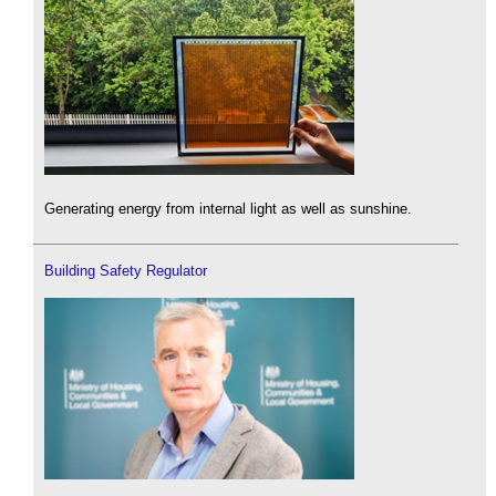
Generating energy from internal light as well as sunshine.
Building Safety Regulator