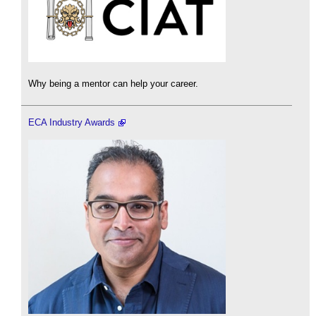
Why being a mentor can help your career.
ECA Industry Awards