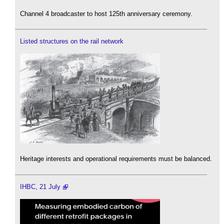
Channel 4 broadcaster to host 125th anniversary ceremony.
Listed structures on the rail network
Heritage interests and operational requirements must be balanced.
IHBC, 21 July