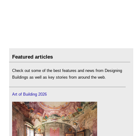
Featured articles
Check out some of the best features and news from Designing
Buildings as well as key stories from around the web.
Art of Building 2026