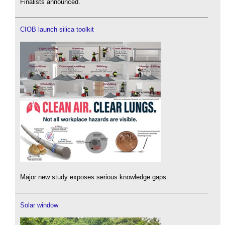
Finalists announced.
CIOB launch silica toolkit
Major new study exposes serious knowledge gaps.
Solar window